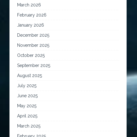
March 2026
February 2026
January 2026
December 2025
November 2025
October 2025
September 2025
August 2025
July 2025
June 2025
May 2025
April 2025
March 2025
February 2025