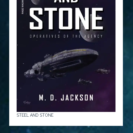
STEEL AND STONE