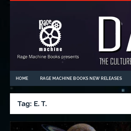
HOME
RAGE MACHINE BOOKS NEW RELEASES
Tag:
E. T.