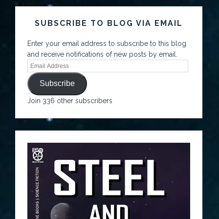
SUBSCRIBE TO BLOG VIA EMAIL
Enter your email address to subscribe to this blog
and receive notifications of new posts by email.
Subscribe
Join 336 other subscribers