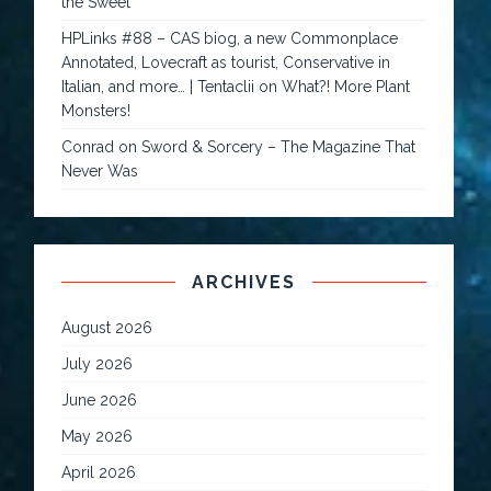
the Sweet
HPLinks #88 – CAS biog, a new Commonplace
Annotated, Lovecraft as tourist, Conservative in
Italian, and more… | Tentaclii
on
What?! More Plant
Monsters!
Conrad
on
Sword & Sorcery – The Magazine That
Never Was
ARCHIVES
August 2026
July 2026
June 2026
May 2026
April 2026