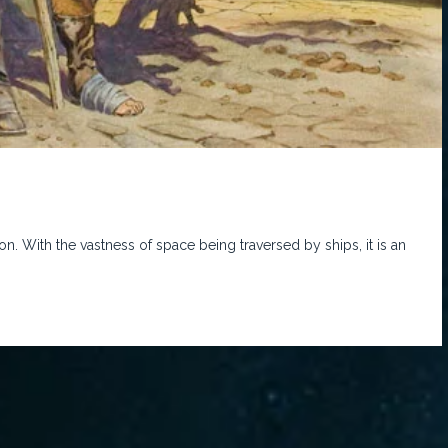
 With the vastness of space being traversed by ships, it is an