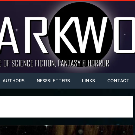
AUTHORS
NEWSLETTERS
LINKS
CONTACT