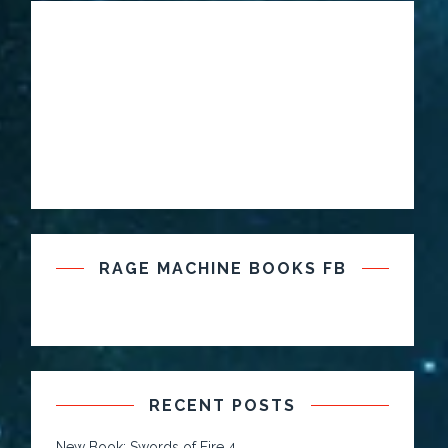
RAGE MACHINE BOOKS FB
RECENT POSTS
New Book: Swords of Fire 4