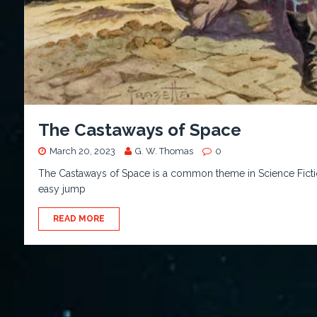
The Castaways of Space
March 20, 2023
G. W. Thomas
0
The Castaways of Space is a common theme in Science Fiction.
easy jump
READ MORE