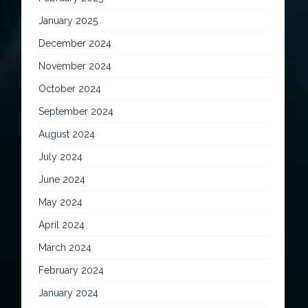
January 2025
December 2024
November 2024
October 2024
September 2024
August 2024
July 2024
June 2024
May 2024
April 2024
March 2024
February 2024
January 2024