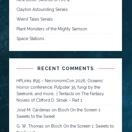
Clayton Astounding Serials
Weird Tales Serials
Plant Monsters of the Mighty Samson
Space Stations
RECENT COMMENTS
HPLinks #95 – NecronomiCon 2026, Oceanic
Horror conference, Pulpster 35, fungi by the
Seekonk, and more… | Tentaclii
on
The Fantasy
Novels of Clifford D. Simak – Part 1
José M. Cárdenas
on
Bloch On the Screen 1:
Sweets to the Sweet
G. W. Thomas
on
Bloch On the Screen 1: Sweets to