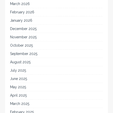
March 2026
February 2026
January 2026
December 2025
November 2025
October 2025
September 2025
August 2025
July 2025
June 2025
May 2025
April 2025
March 2025
February 2025