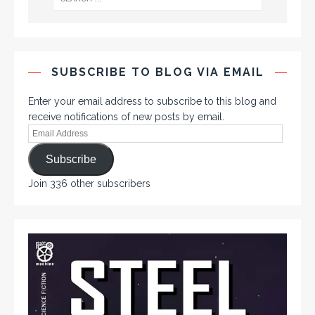
SUBSCRIBE TO BLOG VIA EMAIL
Enter your email address to subscribe to this blog and
receive notifications of new posts by email.
Subscribe
Join 336 other subscribers