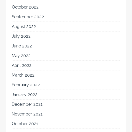
October 2022
September 2022
August 2022
July 2022
June 2022
May 2022
April 2022
March 2022
February 2022
January 2022
December 2021
November 2021
October 2021