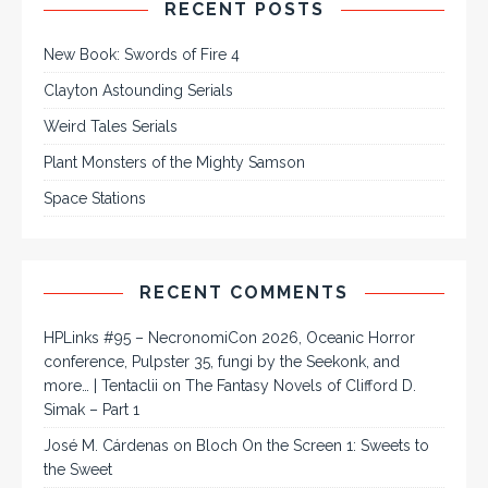
RECENT POSTS
New Book: Swords of Fire 4
Clayton Astounding Serials
Weird Tales Serials
Plant Monsters of the Mighty Samson
Space Stations
RECENT COMMENTS
HPLinks #95 – NecronomiCon 2026, Oceanic Horror
conference, Pulpster 35, fungi by the Seekonk, and
more… | Tentaclii
on
The Fantasy Novels of Clifford D.
Simak – Part 1
José M. Cárdenas
on
Bloch On the Screen 1: Sweets to
the Sweet