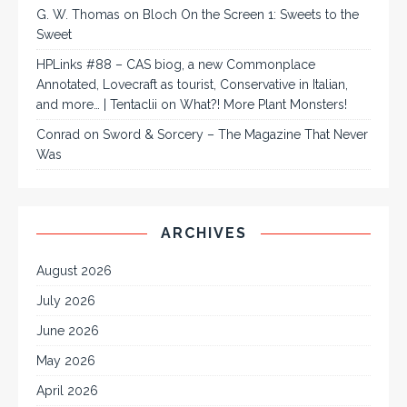
G. W. Thomas
on
Bloch On the Screen 1: Sweets to the
Sweet
HPLinks #88 – CAS biog, a new Commonplace
Annotated, Lovecraft as tourist, Conservative in Italian,
and more… | Tentaclii
on
What?! More Plant Monsters!
Conrad
on
Sword & Sorcery – The Magazine That Never
Was
ARCHIVES
August 2026
July 2026
June 2026
May 2026
April 2026