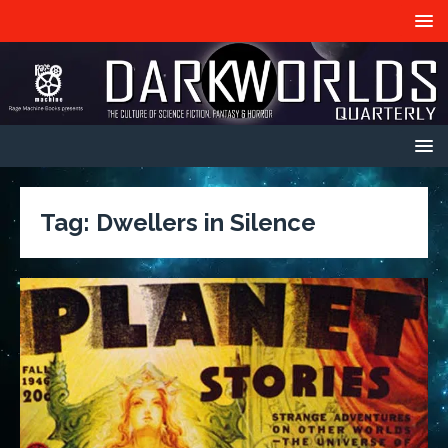
Tag:
Dwellers in Silence