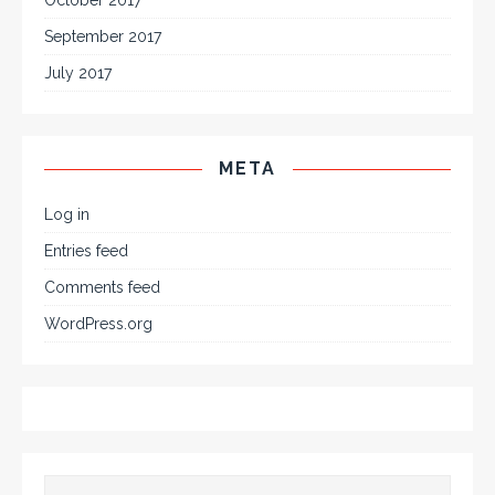
October 2017
September 2017
July 2017
META
Log in
Entries feed
Comments feed
WordPress.org