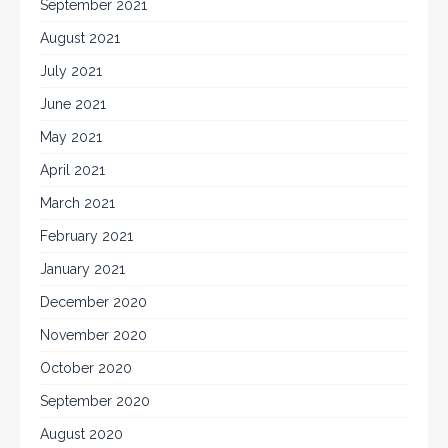
September 2021
August 2021
July 2021
June 2021
May 2021
April 2021
March 2021
February 2021
January 2021
December 2020
November 2020
October 2020
September 2020
August 2020