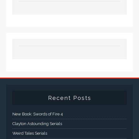
Recent Posts
New Book: Swords of Fire 4
Clayton Astounding Serials
Weird Tales Serials