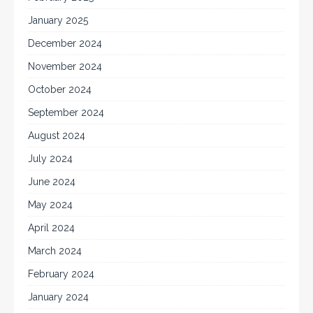
January 2025
December 2024
November 2024
October 2024
September 2024
August 2024
July 2024
June 2024
May 2024
April 2024
March 2024
February 2024
January 2024