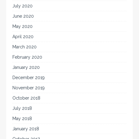
July 2020
June 2020
May 2020
April 2020
March 2020
February 2020
January 2020
December 2019
November 2019
October 2018
July 2018
May 2018
January 2018