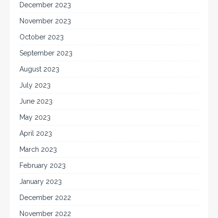
December 2023
November 2023
October 2023
September 2023
August 2023
July 2023
June 2023
May 2023
April 2023
March 2023
February 2023
January 2023
December 2022
November 2022