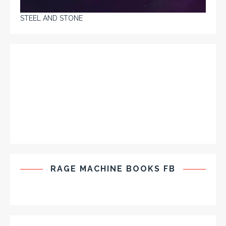
STEEL AND STONE
RAGE MACHINE BOOKS FB