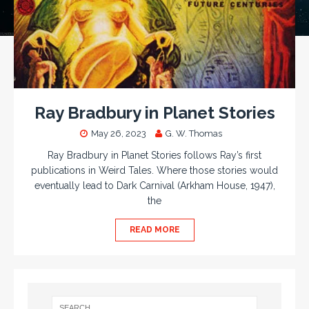
Ray Bradbury in Planet Stories
May 26, 2023
G. W. Thomas
Ray Bradbury in Planet Stories follows Ray’s first
publications in Weird Tales. Where those stories would
eventually lead to Dark Carnival (Arkham House, 1947),
the
READ MORE