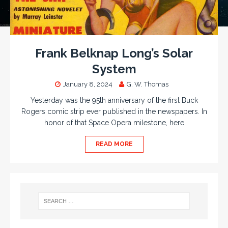
Frank Belknap Long’s Solar
System
January 8, 2024
G. W. Thomas
Yesterday was the 95th anniversary of the first Buck
Rogers comic strip ever published in the newspapers. In
honor of that Space Opera milestone, here
READ MORE