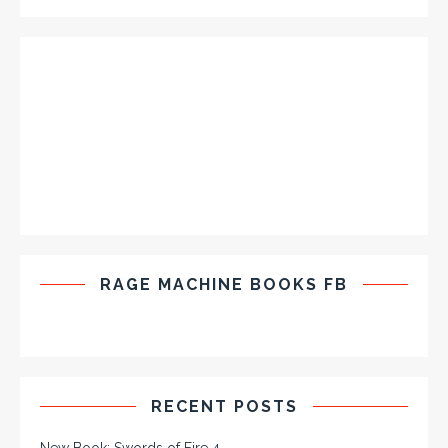
RAGE MACHINE BOOKS FB
RECENT POSTS
New Book: Swords of Fire 4