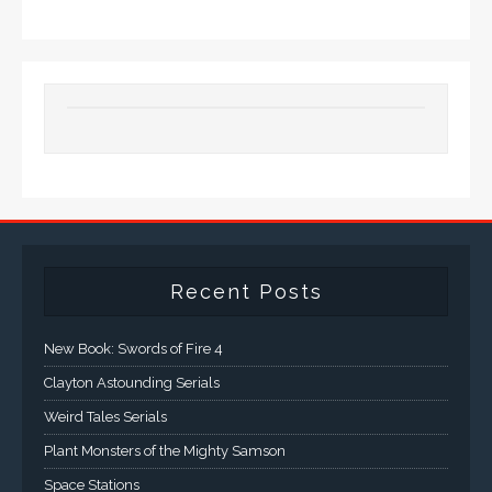
Recent Posts
New Book: Swords of Fire 4
Clayton Astounding Serials
Weird Tales Serials
Plant Monsters of the Mighty Samson
Space Stations