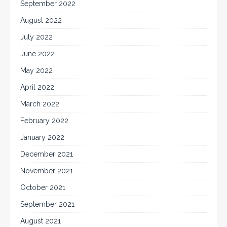
September 2022
August 2022
July 2022
June 2022
May 2022
April 2022
March 2022
February 2022
January 2022
December 2021
November 2021
October 2021
September 2021
August 2021