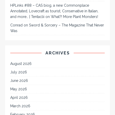
HPLinks #88 – CAS biog, a new Commonplace
Annotated, Lovecraft as tourist, Conservative in Italian,
and more… | Tentaclii
on
What?! More Plant Monsters!
Conrad
on
Sword & Sorcery – The Magazine That Never
Was
ARCHIVES
August 2026
July 2026
June 2026
May 2026
April 2026
March 2026
February 2026