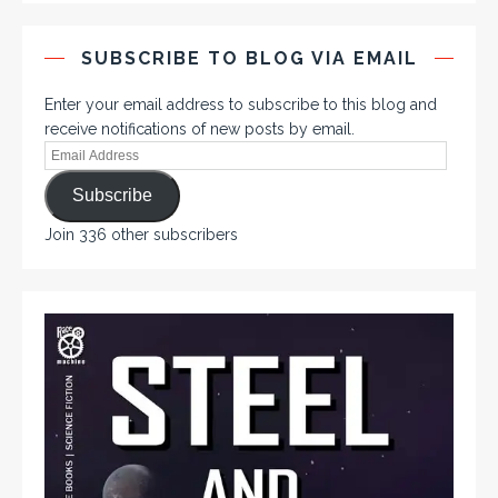
SUBSCRIBE TO BLOG VIA EMAIL
Enter your email address to subscribe to this blog and
receive notifications of new posts by email.
Subscribe
Join 336 other subscribers