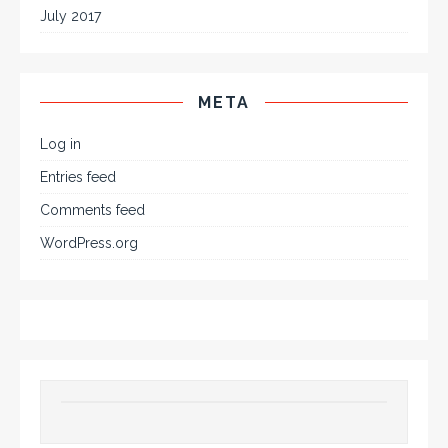
July 2017
META
Log in
Entries feed
Comments feed
WordPress.org