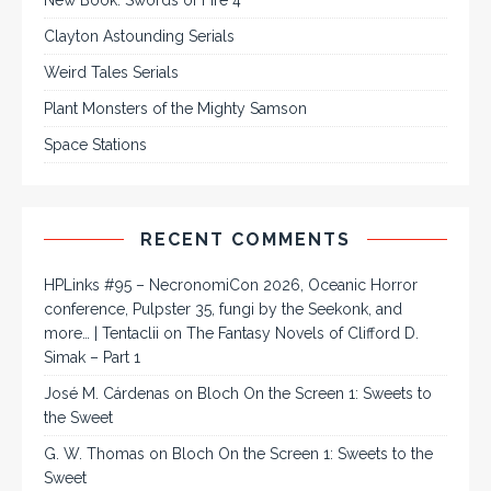
Clayton Astounding Serials
Weird Tales Serials
Plant Monsters of the Mighty Samson
Space Stations
RECENT COMMENTS
HPLinks #95 – NecronomiCon 2026, Oceanic Horror
conference, Pulpster 35, fungi by the Seekonk, and
more… | Tentaclii
on
The Fantasy Novels of Clifford D.
Simak – Part 1
José M. Cárdenas
on
Bloch On the Screen 1: Sweets to
the Sweet
G. W. Thomas
on
Bloch On the Screen 1: Sweets to the
Sweet