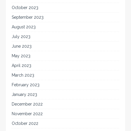
October 2023
September 2023
August 2023
July 2023
June 2023
May 2023
April 2023
March 2023
February 2023
January 2023
December 2022
November 2022
October 2022