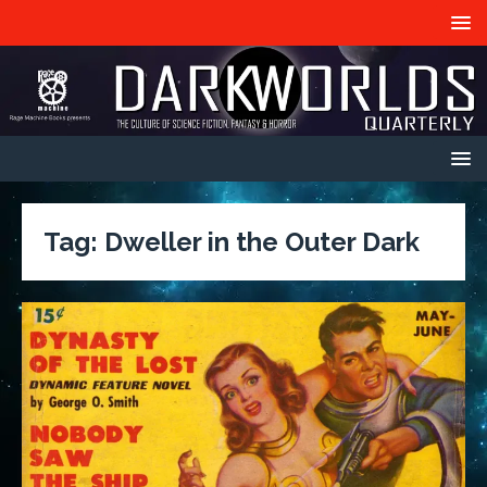
Tag:
Dweller in the Outer Dark