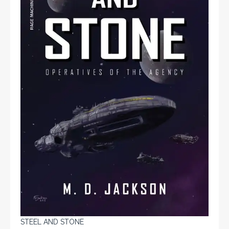
STEEL AND STONE