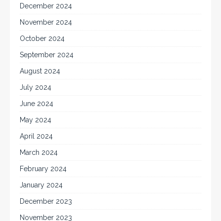
December 2024
November 2024
October 2024
September 2024
August 2024
July 2024
June 2024
May 2024
April 2024
March 2024
February 2024
January 2024
December 2023
November 2023