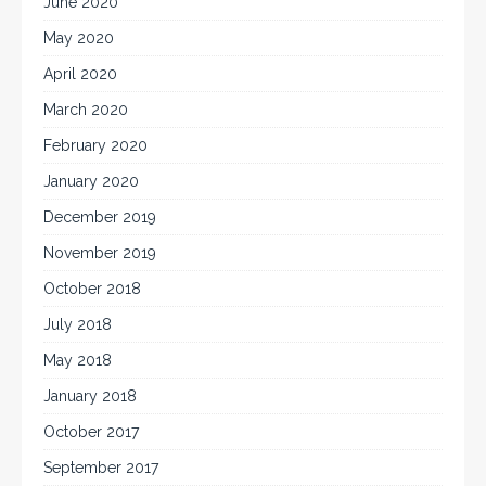
June 2020
May 2020
April 2020
March 2020
February 2020
January 2020
December 2019
November 2019
October 2018
July 2018
May 2018
January 2018
October 2017
September 2017