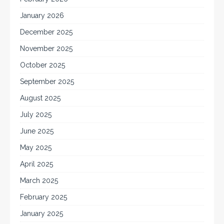
January 2026
December 2025
November 2025
October 2025
September 2025
August 2025
July 2025
June 2025
May 2025
April 2025
March 2025
February 2025
January 2025