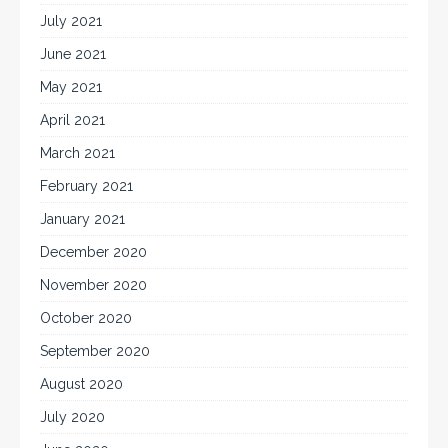
July 2021
June 2021
May 2021
April 2021
March 2021
February 2021
January 2021
December 2020
November 2020
October 2020
September 2020
August 2020
July 2020