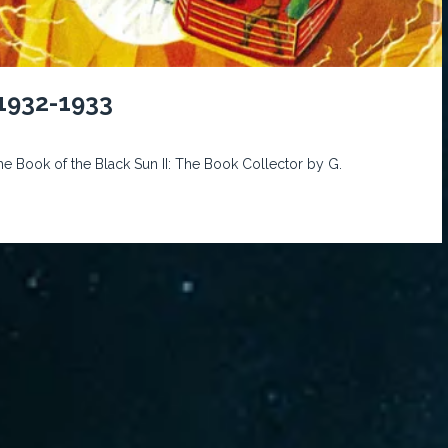
 1932-1933
he Book of the Black Sun II: The Book Collector by G.