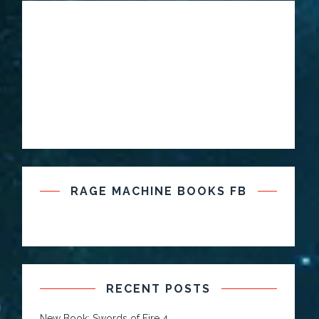
RAGE MACHINE BOOKS FB
RECENT POSTS
New Book: Swords of Fire 4