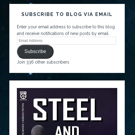
SUBSCRIBE TO BLOG VIA EMAIL
Enter your email address to subscribe to this blog
and receive notifications of new posts by email.
Subscribe
Join 336 other subscribers