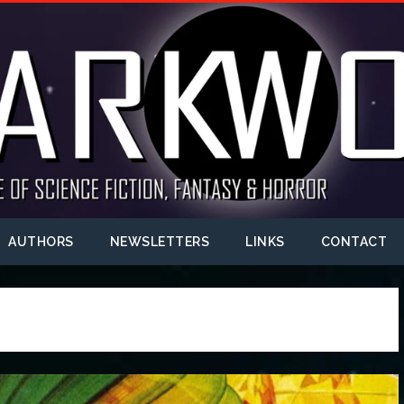
AUTHORS
NEWSLETTERS
LINKS
CONTACT