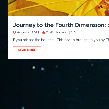
Journey to the Fourth Dimension:
August 6, 2025
G. W. Thomas
0
If you missed the last one…. This post is brought to you by T
READ MORE