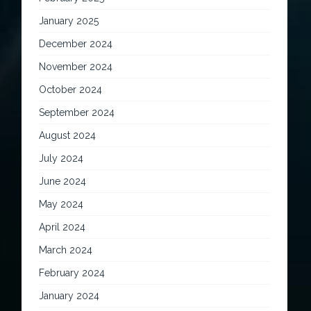
January 2025
December 2024
November 2024
October 2024
September 2024
August 2024
July 2024
June 2024
May 2024
April 2024
March 2024
February 2024
January 2024