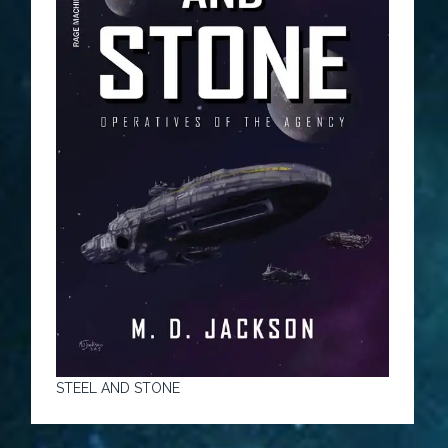
STEEL AND STONE