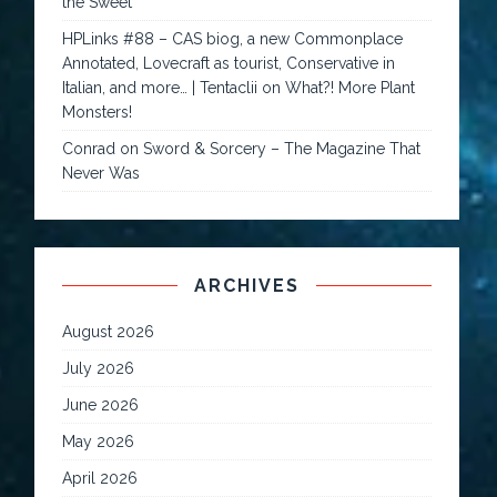
the Sweet
HPLinks #88 – CAS biog, a new Commonplace
Annotated, Lovecraft as tourist, Conservative in
Italian, and more… | Tentaclii
on
What?! More Plant
Monsters!
Conrad
on
Sword & Sorcery – The Magazine That
Never Was
ARCHIVES
August 2026
July 2026
June 2026
May 2026
April 2026