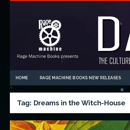
HOME
RAGE MACHINE BOOKS NEW RELEASES
Tag:
Dreams in the Witch-House