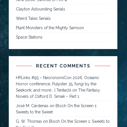
Clayton Astounding Serials
Weird Tales Serials
Plant Monsters of the Mighty Samson
Space Stations
RECENT COMMENTS
HPLinks #95 – NecronomiCon 2026, Oceanic
Horror conference, Pulpster 35, fungi by the
Seekonk, and more… | Tentaclii
on
The Fantasy
Novels of Clifford D. Simak – Part 1
José M. Cárdenas
on
Bloch On the Screen 1:
Sweets to the Sweet
G. W. Thomas
on
Bloch On the Screen 1: Sweets to