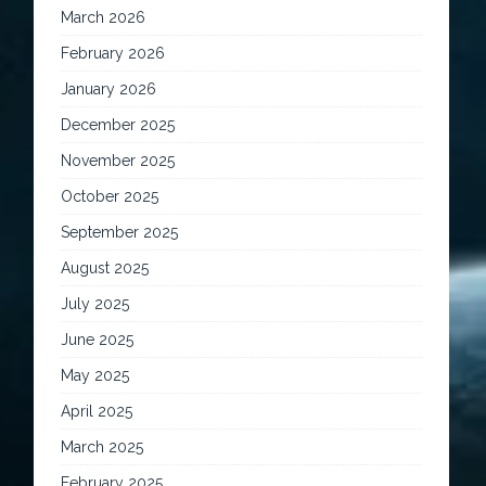
March 2026
February 2026
January 2026
December 2025
November 2025
October 2025
September 2025
August 2025
July 2025
June 2025
May 2025
April 2025
March 2025
February 2025