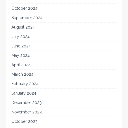
October 2024
September 2024
August 2024
July 2024
June 2024
May 2024
April 2024
March 2024
February 2024
January 2024
December 2023
November 2023
October 2023