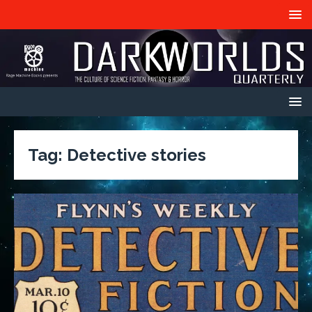
Tag:
Detective stories