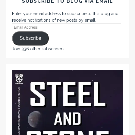
SUBSCRIBE TO BLOG VIA EMAIL
Enter your email address to subscribe to this blog and
receive notifications of new posts by email.
Subscribe
Join 336 other subscribers