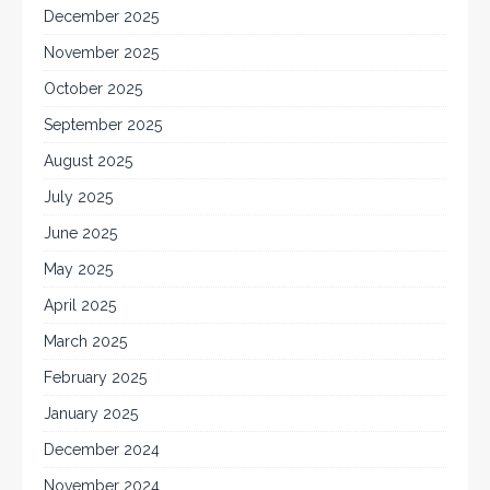
December 2025
November 2025
October 2025
September 2025
August 2025
July 2025
June 2025
May 2025
April 2025
March 2025
February 2025
January 2025
December 2024
November 2024