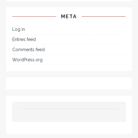
META
Log in
Entries feed
Comments feed
WordPress.org