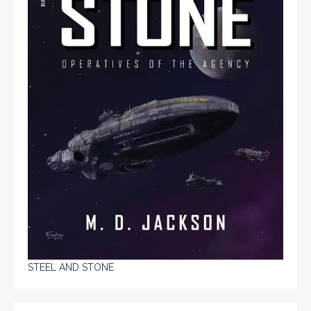
STEEL AND STONE