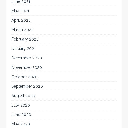
June 2021
May 2021
April 2021
March 2021
February 2021
January 2021
December 2020
November 2020
October 2020
September 2020
August 2020
July 2020
June 2020
May 2020