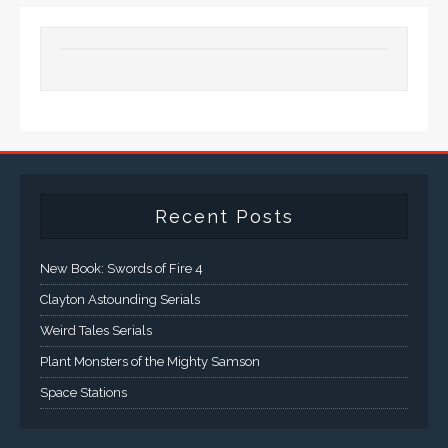
Recent Posts
New Book: Swords of Fire 4
Clayton Astounding Serials
Weird Tales Serials
Plant Monsters of the Mighty Samson
Space Stations