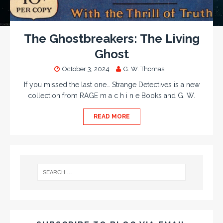
The Ghostbreakers: The Living
Ghost
October 3, 2024
G. W. Thomas
If you missed the last one… Strange Detectives is a new
collection from RAGE m a c h i n e Books and G. W.
READ MORE