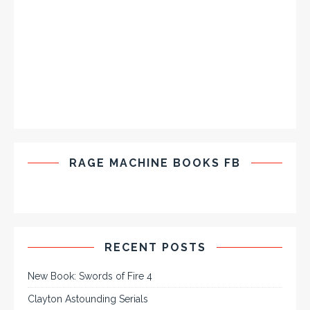
RAGE MACHINE BOOKS FB
RECENT POSTS
New Book: Swords of Fire 4
Clayton Astounding Serials