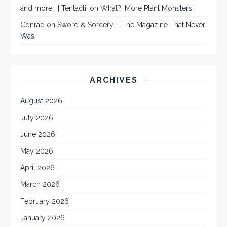
and more… | Tentaclii
on
What?! More Plant Monsters!
Conrad
on
Sword & Sorcery – The Magazine That Never
Was
ARCHIVES
August 2026
July 2026
June 2026
May 2026
April 2026
March 2026
February 2026
January 2026