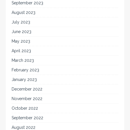
September 2023
August 2023
July 2023
June 2023
May 2023
April 2023
March 2023
February 2023
January 2023
December 2022
November 2022
October 2022
September 2022
August 2022