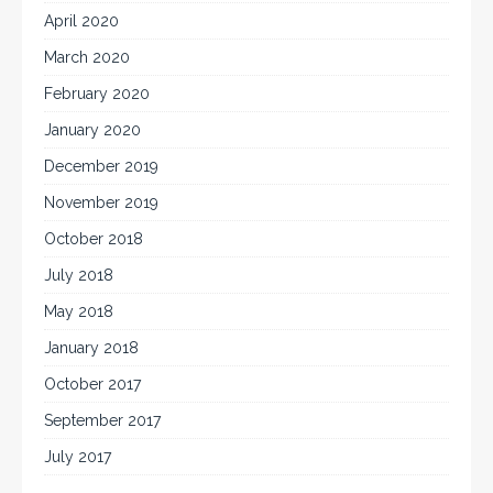
April 2020
March 2020
February 2020
January 2020
December 2019
November 2019
October 2018
July 2018
May 2018
January 2018
October 2017
September 2017
July 2017