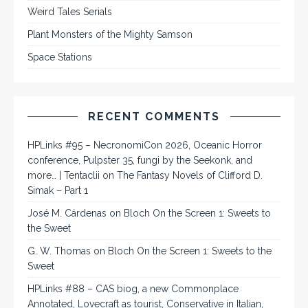
Weird Tales Serials
Plant Monsters of the Mighty Samson
Space Stations
RECENT COMMENTS
HPLinks #95 – NecronomiCon 2026, Oceanic Horror
conference, Pulpster 35, fungi by the Seekonk, and
more… | Tentaclii
on
The Fantasy Novels of Clifford D.
Simak – Part 1
José M. Cárdenas
on
Bloch On the Screen 1: Sweets to
the Sweet
G. W. Thomas
on
Bloch On the Screen 1: Sweets to the
Sweet
HPLinks #88 – CAS biog, a new Commonplace
Annotated, Lovecraft as tourist, Conservative in Italian,