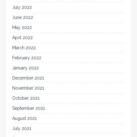
July 2022
June 2022
May 2022
April 2022
March 2022
February 2022
January 2022
December 2021
November 2021
October 2021
September 2021
August 2021
July 2021