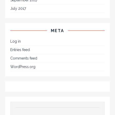
July 2017
META
Log in
Entries feed
Comments feed
WordPress.org