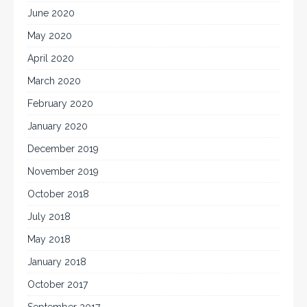
June 2020
May 2020
April 2020
March 2020
February 2020
January 2020
December 2019
November 2019
October 2018
July 2018
May 2018
January 2018
October 2017
September 2017