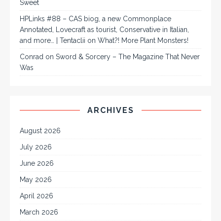
Sweet
HPLinks #88 – CAS biog, a new Commonplace
Annotated, Lovecraft as tourist, Conservative in Italian,
and more… | Tentaclii
on
What?! More Plant Monsters!
Conrad
on
Sword & Sorcery – The Magazine That Never
Was
ARCHIVES
August 2026
July 2026
June 2026
May 2026
April 2026
March 2026