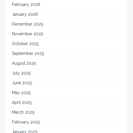
February 2026
January 2026
December 2025
November 2025
October 2025
September 2025
August 2025
July 2025
June 2025
May 2025
April 2025
March 2025
February 2025
January 2025