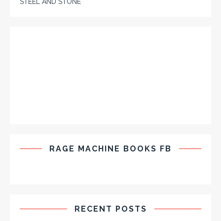
STEEL AND STONE
RAGE MACHINE BOOKS FB
RECENT POSTS