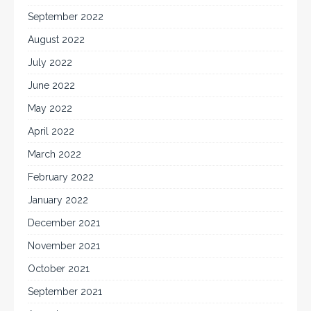
September 2022
August 2022
July 2022
June 2022
May 2022
April 2022
March 2022
February 2022
January 2022
December 2021
November 2021
October 2021
September 2021