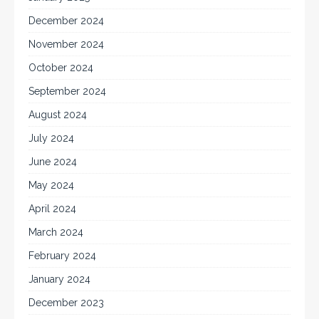
December 2024
November 2024
October 2024
September 2024
August 2024
July 2024
June 2024
May 2024
April 2024
March 2024
February 2024
January 2024
December 2023