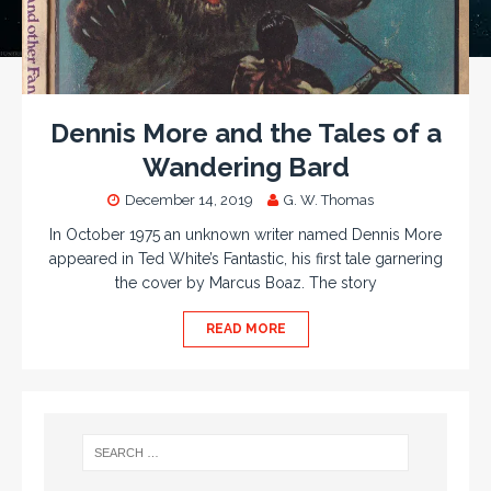
Dennis More and the Tales of a
Wandering Bard
December 14, 2019
G. W. Thomas
In October 1975 an unknown writer named Dennis More
appeared in Ted White’s Fantastic, his first tale garnering
the cover by Marcus Boaz. The story
READ MORE