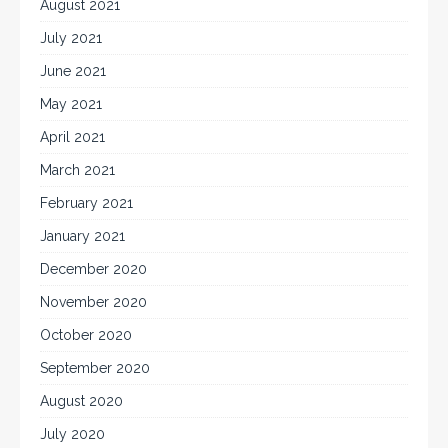
August 2021
July 2021
June 2021
May 2021
April 2021
March 2021
February 2021
January 2021
December 2020
November 2020
October 2020
September 2020
August 2020
July 2020