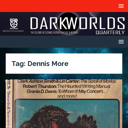
Tag:
Dennis More