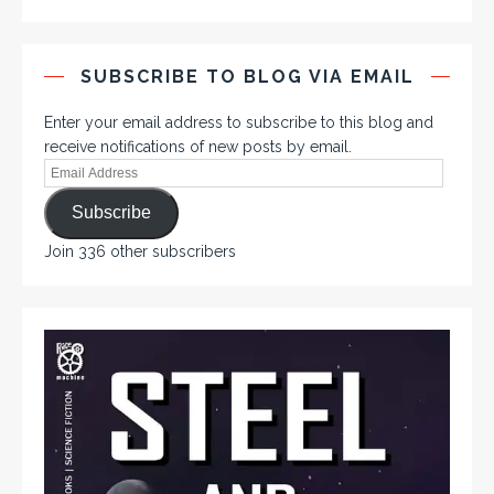
SUBSCRIBE TO BLOG VIA EMAIL
Enter your email address to subscribe to this blog and
receive notifications of new posts by email.
Subscribe
Join 336 other subscribers