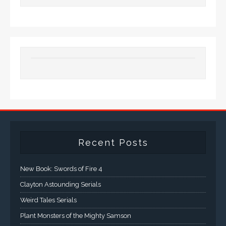
Recent Posts
New Book: Swords of Fire 4
Clayton Astounding Serials
Weird Tales Serials
Plant Monsters of the Mighty Samson