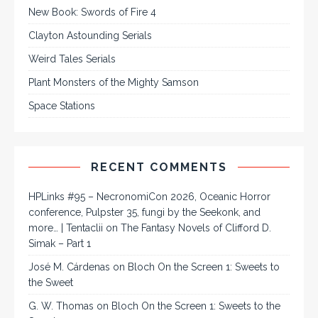
New Book: Swords of Fire 4
Clayton Astounding Serials
Weird Tales Serials
Plant Monsters of the Mighty Samson
Space Stations
RECENT COMMENTS
HPLinks #95 – NecronomiCon 2026, Oceanic Horror
conference, Pulpster 35, fungi by the Seekonk, and
more… | Tentaclii
on
The Fantasy Novels of Clifford D.
Simak – Part 1
José M. Cárdenas
on
Bloch On the Screen 1: Sweets to
the Sweet
G. W. Thomas
on
Bloch On the Screen 1: Sweets to the