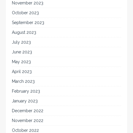
November 2023
October 2023
September 2023
August 2023
July 2023
June 2023
May 2023
April 2023
March 2023
February 2023
January 2023
December 2022
November 2022
October 2022