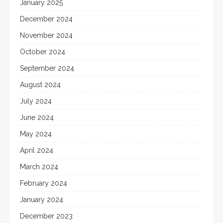
January 2025
December 2024
November 2024
October 2024
September 2024
August 2024
July 2024
June 2024
May 2024
April 2024
March 2024
February 2024
January 2024
December 2023