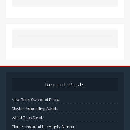
Recent Posts
New Book: Swords of Fire 4
Clayton Astounding Serials
Weird Tales Serials
Plant Monsters of the Mighty Samson