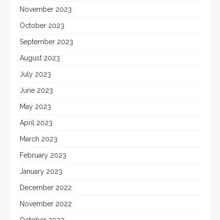
November 2023
October 2023
September 2023
August 2023
July 2023
June 2023
May 2023
April 2023
March 2023
February 2023
January 2023
December 2022
November 2022
October 2022