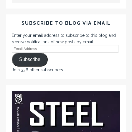
SUBSCRIBE TO BLOG VIA EMAIL
Enter your email address to subscribe to this blog and
receive notifications of new posts by email.
Subscribe
Join 336 other subscribers