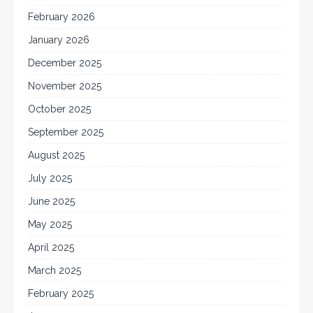
February 2026
January 2026
December 2025
November 2025
October 2025
September 2025
August 2025
July 2025
June 2025
May 2025
April 2025
March 2025
February 2025