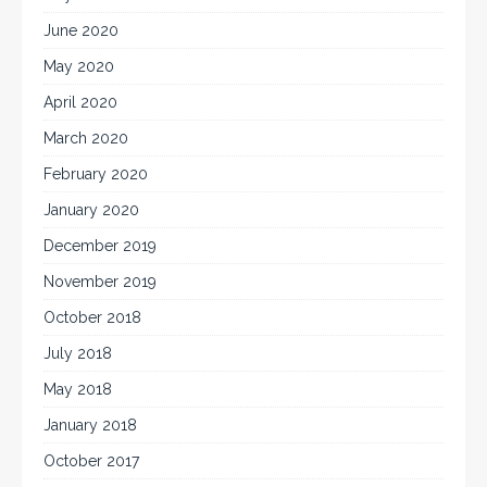
June 2020
May 2020
April 2020
March 2020
February 2020
January 2020
December 2019
November 2019
October 2018
July 2018
May 2018
January 2018
October 2017