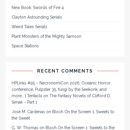
New Book: Swords of Fire 4
Clayton Astounding Serials
Weird Tales Serials
Plant Monsters of the Mighty Samson
Space Stations
RECENT COMMENTS
HPLinks #95 – NecronomiCon 2026, Oceanic Horror
conference, Pulpster 35, fungi by the Seekonk, and
more… | Tentaclii
on
The Fantasy Novels of Clifford D.
Simak – Part 1
José M. Cárdenas
on
Bloch On the Screen 1: Sweets to
the Sweet
G. W. Thomas
on
Bloch On the Screen 1: Sweets to the