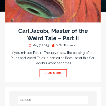
Carl Jacobi, Master of the
Weird Tale – Part II
May 7, 2023
G. W. Thomas
If you missed Part 1… The 1950s saw the passing of the
Pulps and Weird Tales in particular. Because of this Carl
Jacobi’s work becomes
READ MORE