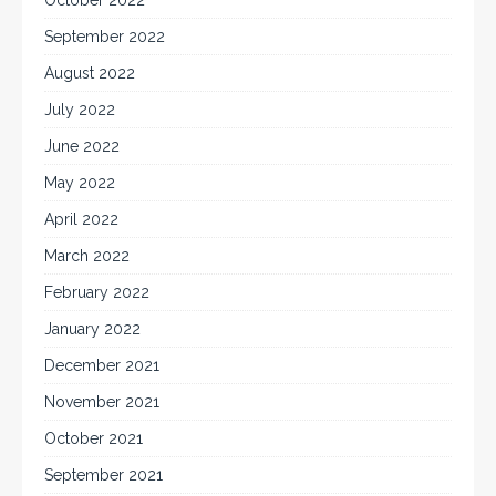
September 2022
August 2022
July 2022
June 2022
May 2022
April 2022
March 2022
February 2022
January 2022
December 2021
November 2021
October 2021
September 2021