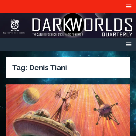
Tag:
Denis Tiani