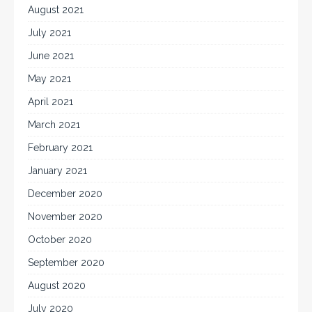
August 2021
July 2021
June 2021
May 2021
April 2021
March 2021
February 2021
January 2021
December 2020
November 2020
October 2020
September 2020
August 2020
July 2020