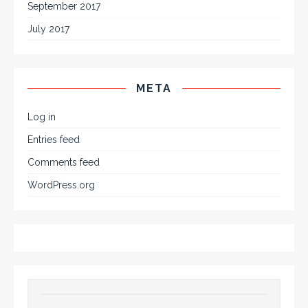
September 2017
July 2017
META
Log in
Entries feed
Comments feed
WordPress.org