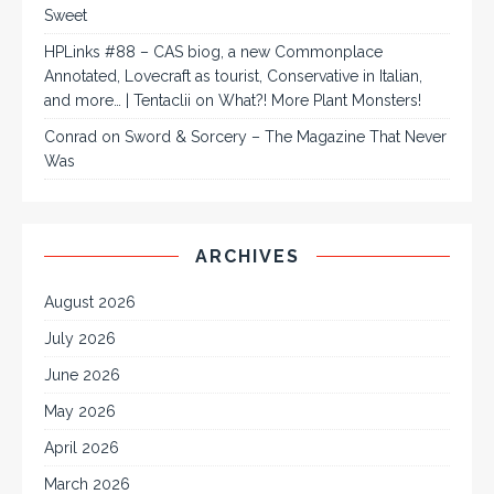
Sweet
HPLinks #88 – CAS biog, a new Commonplace
Annotated, Lovecraft as tourist, Conservative in Italian,
and more… | Tentaclii
on
What?! More Plant Monsters!
Conrad
on
Sword & Sorcery – The Magazine That Never
Was
ARCHIVES
August 2026
July 2026
June 2026
May 2026
April 2026
March 2026