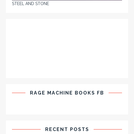
STEEL AND STONE
RAGE MACHINE BOOKS FB
RECENT POSTS