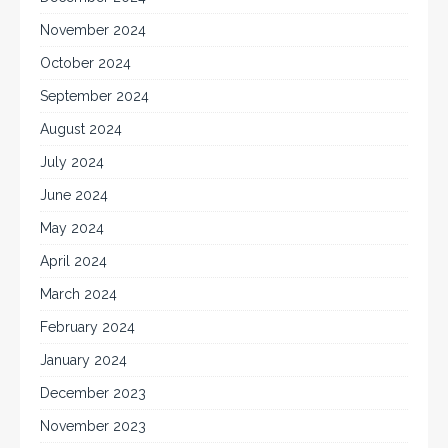
November 2024
October 2024
September 2024
August 2024
July 2024
June 2024
May 2024
April 2024
March 2024
February 2024
January 2024
December 2023
November 2023