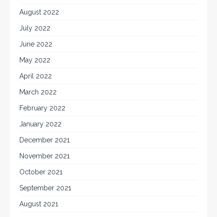
August 2022
July 2022
June 2022
May 2022
April 2022
March 2022
February 2022
January 2022
December 2021
November 2021
October 2021
September 2021
August 2021