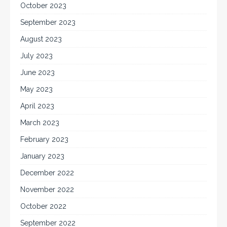
October 2023
September 2023
August 2023
July 2023
June 2023
May 2023
April 2023
March 2023
February 2023
January 2023
December 2022
November 2022
October 2022
September 2022