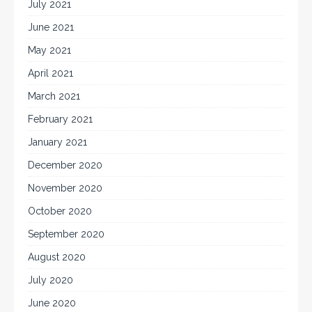
July 2021
June 2021
May 2021
April 2021
March 2021
February 2021
January 2021
December 2020
November 2020
October 2020
September 2020
August 2020
July 2020
June 2020