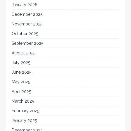
January 2026
December 2025
November 2025
October 2025
September 2025
August 2025
July 2025
June 2025
May 2025
April 2025
March 2025
February 2025
January 2025
December 2024