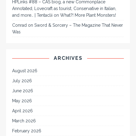
HPLinks #88 – CAS biog, a new Commonplace
Annotated, Lovecraft as tourist, Conservative in Italian,
and more… | Tentaclii
on
What?! More Plant Monsters!
Conrad
on
Sword & Sorcery – The Magazine That Never
Was
ARCHIVES
August 2026
July 2026
June 2026
May 2026
April 2026
March 2026
February 2026