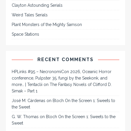
Clayton Astounding Serials
Weird Tales Serials
Plant Monsters of the Mighty Samson
Space Stations
RECENT COMMENTS
HPLinks #95 – NecronomiCon 2026, Oceanic Horror
conference, Pulpster 35, fungi by the Seekonk, and
more… | Tentaclii
on
The Fantasy Novels of Clifford D.
Simak – Part 1
José M. Cárdenas
on
Bloch On the Screen 1: Sweets to
the Sweet
G. W. Thomas
on
Bloch On the Screen 1: Sweets to the
Sweet