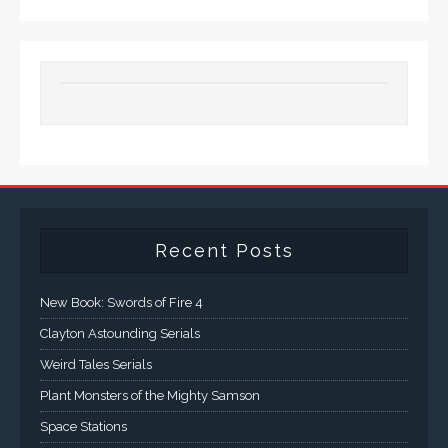
Recent Posts
New Book: Swords of Fire 4
Clayton Astounding Serials
Weird Tales Serials
Plant Monsters of the Mighty Samson
Space Stations