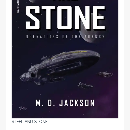
STEEL AND STONE