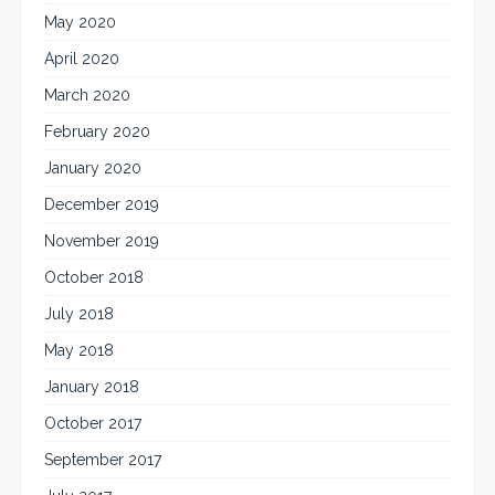
May 2020
April 2020
March 2020
February 2020
January 2020
December 2019
November 2019
October 2018
July 2018
May 2018
January 2018
October 2017
September 2017