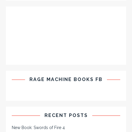
RAGE MACHINE BOOKS FB
RECENT POSTS
New Book: Swords of Fire 4