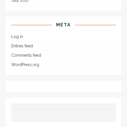
July 2017
META
Log in
Entries feed
Comments feed
WordPress.org