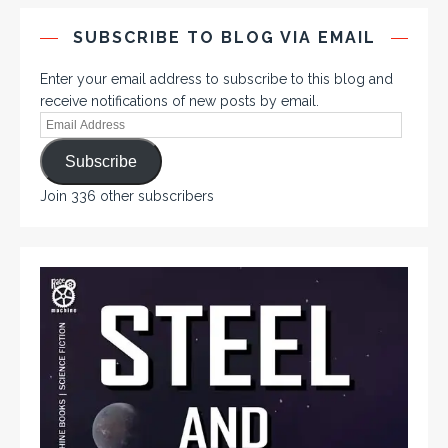
SUBSCRIBE TO BLOG VIA EMAIL
Enter your email address to subscribe to this blog and
receive notifications of new posts by email.
Subscribe
Join 336 other subscribers