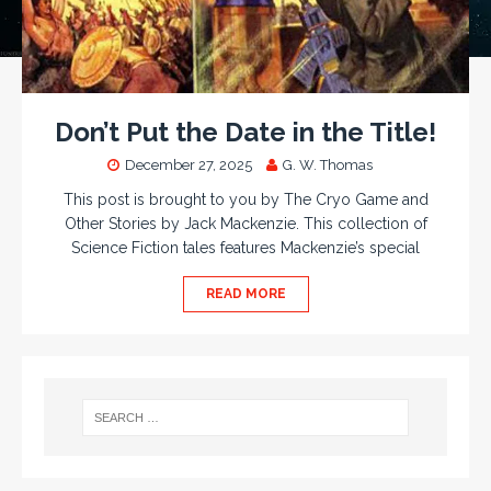
Don’t Put the Date in the Title!
December 27, 2025
G. W. Thomas
This post is brought to you by The Cryo Game and
Other Stories by Jack Mackenzie. This collection of
Science Fiction tales features Mackenzie’s special
READ MORE