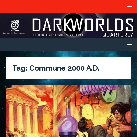
Tag:
Commune 2000 A.D.