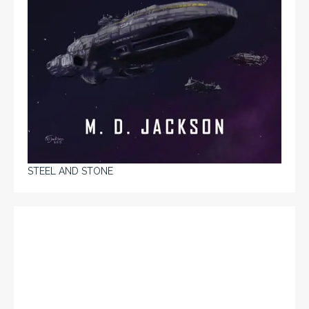
STEEL AND STONE