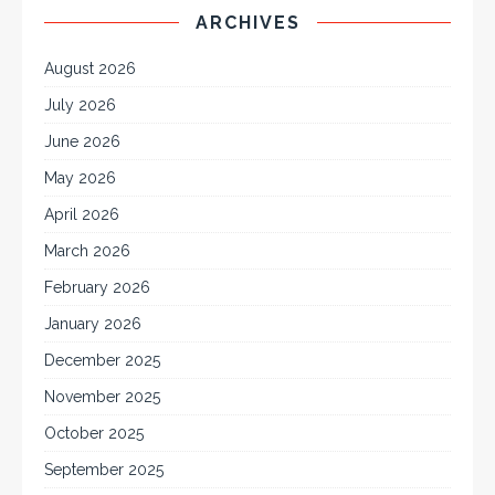
ARCHIVES
August 2026
July 2026
June 2026
May 2026
April 2026
March 2026
February 2026
January 2026
December 2025
November 2025
October 2025
September 2025