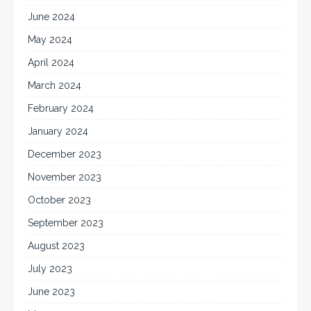
June 2024
May 2024
April 2024
March 2024
February 2024
January 2024
December 2023
November 2023
October 2023
September 2023
August 2023
July 2023
June 2023