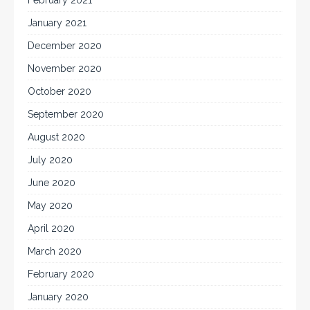
January 2021
December 2020
November 2020
October 2020
September 2020
August 2020
July 2020
June 2020
May 2020
April 2020
March 2020
February 2020
January 2020