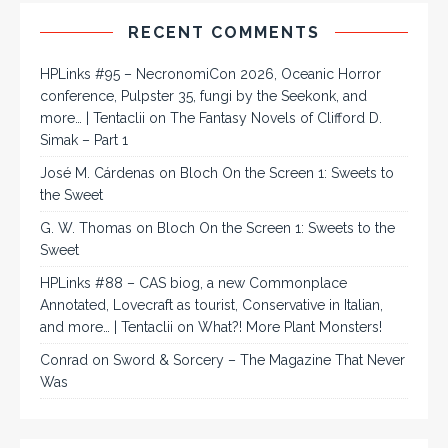
RECENT COMMENTS
HPLinks #95 – NecronomiCon 2026, Oceanic Horror
conference, Pulpster 35, fungi by the Seekonk, and
more… | Tentaclii
on
The Fantasy Novels of Clifford D.
Simak – Part 1
José M. Cárdenas
on
Bloch On the Screen 1: Sweets to
the Sweet
G. W. Thomas
on
Bloch On the Screen 1: Sweets to the
Sweet
HPLinks #88 – CAS biog, a new Commonplace
Annotated, Lovecraft as tourist, Conservative in Italian,
and more… | Tentaclii
on
What?! More Plant Monsters!
Conrad
on
Sword & Sorcery – The Magazine That Never
Was