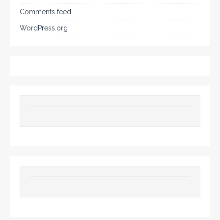
Comments feed
WordPress.org