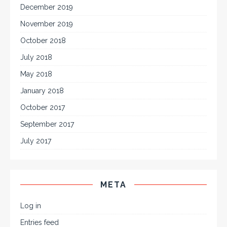
December 2019
November 2019
October 2018
July 2018
May 2018
January 2018
October 2017
September 2017
July 2017
META
Log in
Entries feed