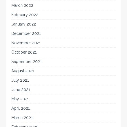
March 2022
February 2022
January 2022
December 2021
November 2021
October 2021
September 2021
August 2021
July 2021
June 2021
May 2021
April 2021
March 2021
February 2021