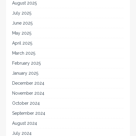
August 2025
July 2025
June 2025
May 2025
April 2025
March 2025
February 2025
January 2025
December 2024
November 2024
October 2024
September 2024
August 2024
July 2024