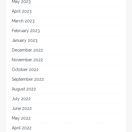
May 2023
April 2023
March 2023
February 2023
January 2023
December 2022
November 2022
October 2022
September 2022
August 2022
July 2022
June 2022
May 2022
April 2022