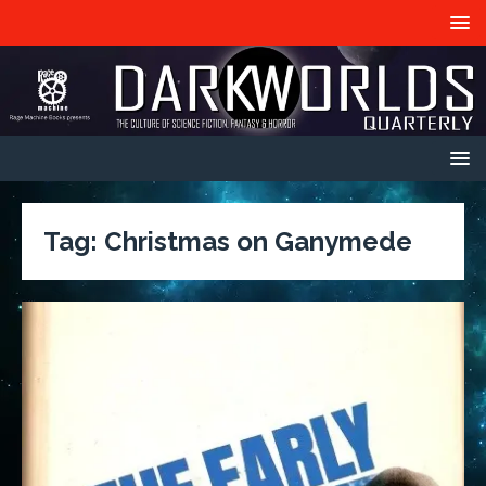
Tag:
Christmas on Ganymede