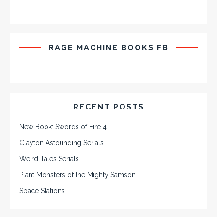
RAGE MACHINE BOOKS FB
RECENT POSTS
New Book: Swords of Fire 4
Clayton Astounding Serials
Weird Tales Serials
Plant Monsters of the Mighty Samson
Space Stations