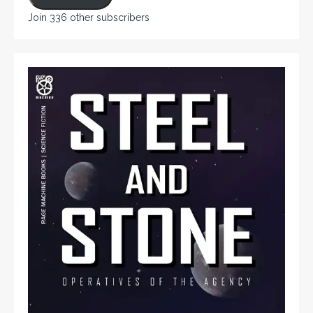
Join 336 other subscribers