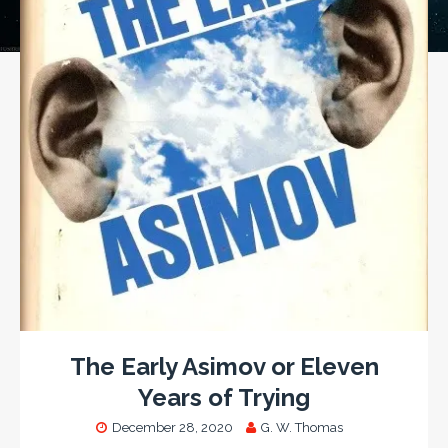
The Early Asimov or Eleven
Years of Trying
December 28, 2020
G. W. Thomas