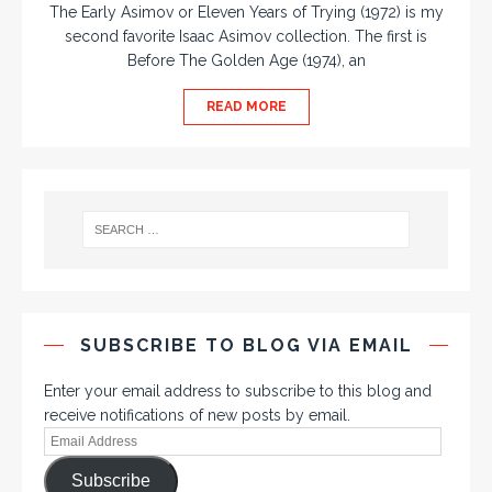
The Early Asimov or Eleven Years of Trying (1972) is my
second favorite Isaac Asimov collection. The first is
Before The Golden Age (1974), an
READ MORE
SUBSCRIBE TO BLOG VIA EMAIL
Enter your email address to subscribe to this blog and
receive notifications of new posts by email.
Subscribe