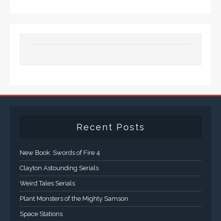
Recent Posts
New Book: Swords of Fire 4
Clayton Astounding Serials
Weird Tales Serials
Plant Monsters of the Mighty Samson
Space Stations