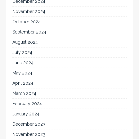
December 2024
November 2024
October 2024
September 2024
August 2024
July 2024
June 2024
May 2024
April 2024
March 2024
February 2024
January 2024
December 2023
November 2023