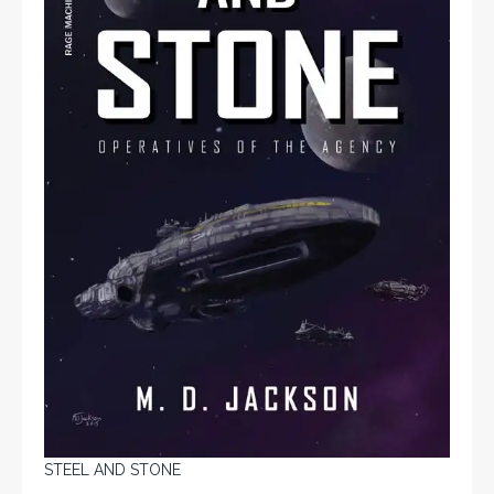
STEEL AND STONE