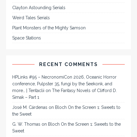
Clayton Astounding Serials
Weird Tales Serials
Plant Monsters of the Mighty Samson
Space Stations
RECENT COMMENTS
HPLinks #95 – NecronomiCon 2026, Oceanic Horror
conference, Pulpster 35, fungi by the Seekonk, and
more… | Tentaclii
on
The Fantasy Novels of Clifford D.
Simak – Part 1
José M. Cárdenas
on
Bloch On the Screen 1: Sweets to
the Sweet
G. W. Thomas
on
Bloch On the Screen 1: Sweets to the
Sweet