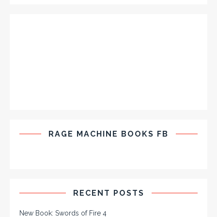
RAGE MACHINE BOOKS FB
RECENT POSTS
New Book: Swords of Fire 4