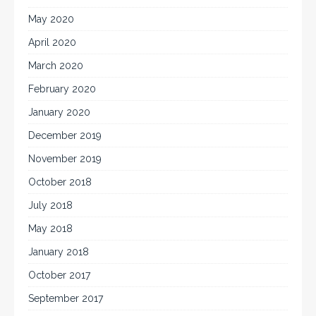
May 2020
April 2020
March 2020
February 2020
January 2020
December 2019
November 2019
October 2018
July 2018
May 2018
January 2018
October 2017
September 2017