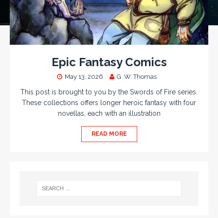
Epic Fantasy Comics
May 13, 2026
G. W. Thomas
This post is brought to you by the Swords of Fire series.
These collections offers longer heroic fantasy with four
novellas, each with an illustration
READ MORE