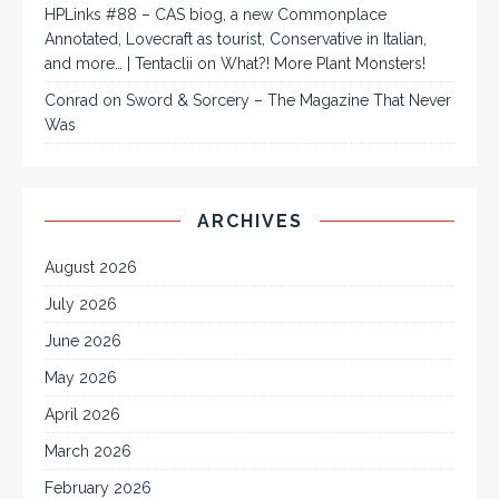
HPLinks #88 – CAS biog, a new Commonplace
Annotated, Lovecraft as tourist, Conservative in Italian,
and more… | Tentaclii
on
What?! More Plant Monsters!
Conrad
on
Sword & Sorcery – The Magazine That Never
Was
ARCHIVES
August 2026
July 2026
June 2026
May 2026
April 2026
March 2026
February 2026