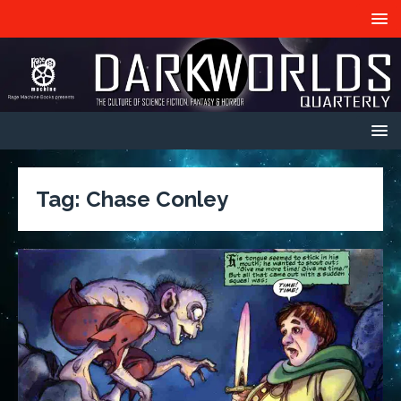
Tag:
Chase Conley