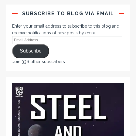
SUBSCRIBE TO BLOG VIA EMAIL
Enter your email address to subscribe to this blog and
receive notifications of new posts by email.
Subscribe
Join 336 other subscribers