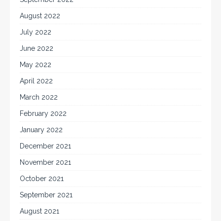
August 2022
July 2022
June 2022
May 2022
April 2022
March 2022
February 2022
January 2022
December 2021
November 2021
October 2021
September 2021
August 2021