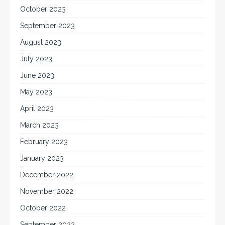
October 2023
September 2023
August 2023
July 2023
June 2023
May 2023
April 2023
March 2023
February 2023
January 2023
December 2022
November 2022
October 2022
September 2022