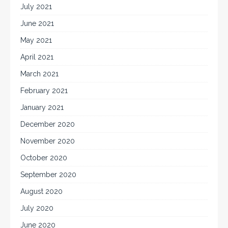
July 2021
June 2021
May 2021
April 2021
March 2021
February 2021
January 2021
December 2020
November 2020
October 2020
September 2020
August 2020
July 2020
June 2020