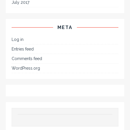
July 2017
META
Log in
Entries feed
Comments feed
WordPress.org