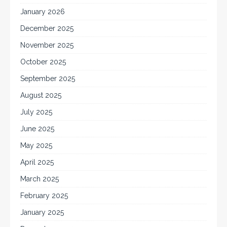
January 2026
December 2025
November 2025
October 2025
September 2025
August 2025
July 2025
June 2025
May 2025
April 2025
March 2025
February 2025
January 2025