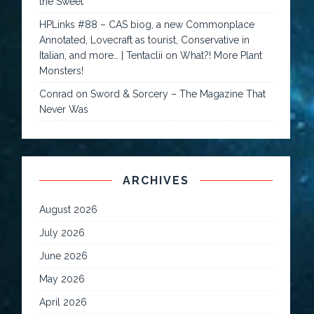
the Sweet
HPLinks #88 – CAS biog, a new Commonplace
Annotated, Lovecraft as tourist, Conservative in
Italian, and more… | Tentaclii
on
What?! More Plant
Monsters!
Conrad
on
Sword & Sorcery – The Magazine That
Never Was
ARCHIVES
August 2026
July 2026
June 2026
May 2026
April 2026