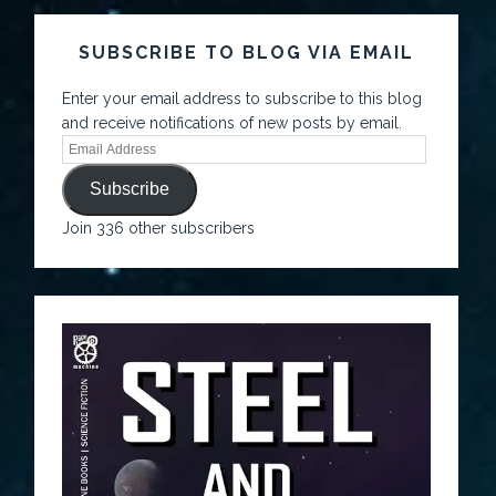
SUBSCRIBE TO BLOG VIA EMAIL
Enter your email address to subscribe to this blog
and receive notifications of new posts by email.
Subscribe
Join 336 other subscribers