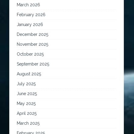
March 2026
February 2026
January 2026
December 2025
November 2025
October 2025
September 2025
August 2025
July 2025
June 2025
May 2025
April 2025
March 2025
February 2025