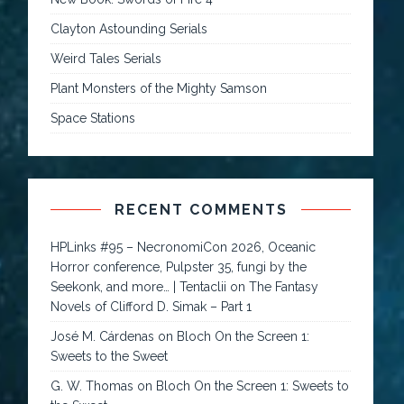
Clayton Astounding Serials
Weird Tales Serials
Plant Monsters of the Mighty Samson
Space Stations
RECENT COMMENTS
HPLinks #95 – NecronomiCon 2026, Oceanic
Horror conference, Pulpster 35, fungi by the
Seekonk, and more… | Tentaclii
on
The Fantasy
Novels of Clifford D. Simak – Part 1
José M. Cárdenas
on
Bloch On the Screen 1:
Sweets to the Sweet
G. W. Thomas
on
Bloch On the Screen 1: Sweets to