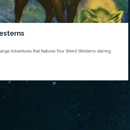
esterns
trange Adventures that features four Weird Westerns starring