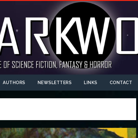
AUTHORS
NEWSLETTERS
LINKS
CONTACT