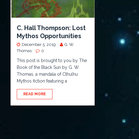
C. Hall Thompson: Lost
Mythos Opportunities
December 5, 2019
G. W.
Thomas
0
This post is brought to you by The
Book of the Black Sun by G. W.
Thomas, a mandala of Cthulhu
Mythos fiction featuring a
READ MORE