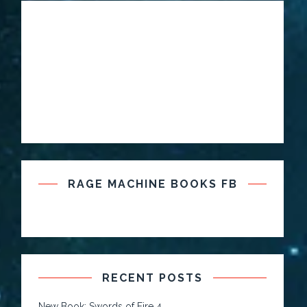
RAGE MACHINE BOOKS FB
RECENT POSTS
New Book: Swords of Fire 4