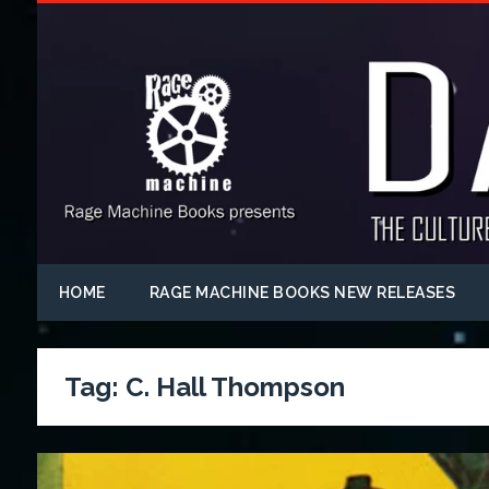
HOME
RAGE MACHINE BOOKS NEW RELEASES
Tag:
C. Hall Thompson