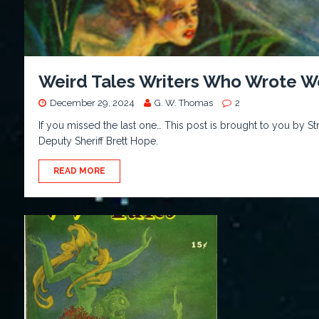
Weird Tales Writers Who Wrote W
December 29, 2024
G. W. Thomas
2
If you missed the last one… This post is brought to you by S
Deputy Sheriff Brett Hope.
READ MORE