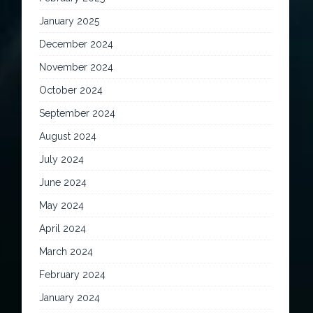
January 2025
December 2024
November 2024
October 2024
September 2024
August 2024
July 2024
June 2024
May 2024
April 2024
March 2024
February 2024
January 2024