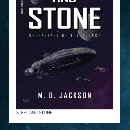
STEEL AND STONE