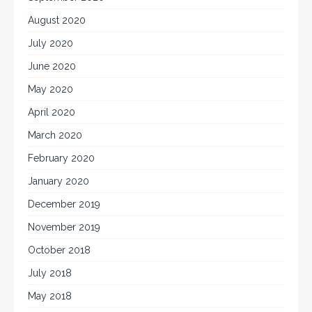
August 2020
July 2020
June 2020
May 2020
April 2020
March 2020
February 2020
January 2020
December 2019
November 2019
October 2018
July 2018
May 2018