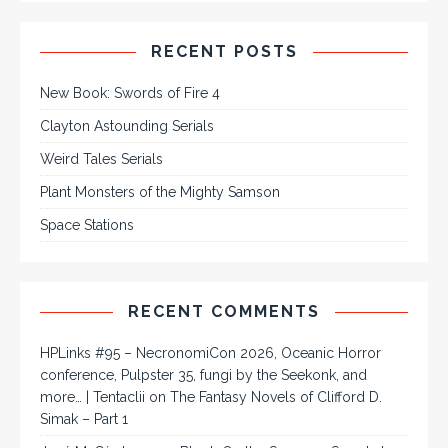
RECENT POSTS
New Book: Swords of Fire 4
Clayton Astounding Serials
Weird Tales Serials
Plant Monsters of the Mighty Samson
Space Stations
RECENT COMMENTS
HPLinks #95 – NecronomiCon 2026, Oceanic Horror
conference, Pulpster 35, fungi by the Seekonk, and
more… | Tentaclii
on
The Fantasy Novels of Clifford D.
Simak – Part 1