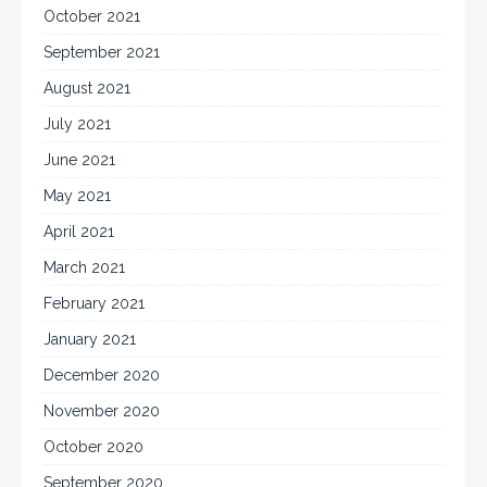
October 2021
September 2021
August 2021
July 2021
June 2021
May 2021
April 2021
March 2021
February 2021
January 2021
December 2020
November 2020
October 2020
September 2020