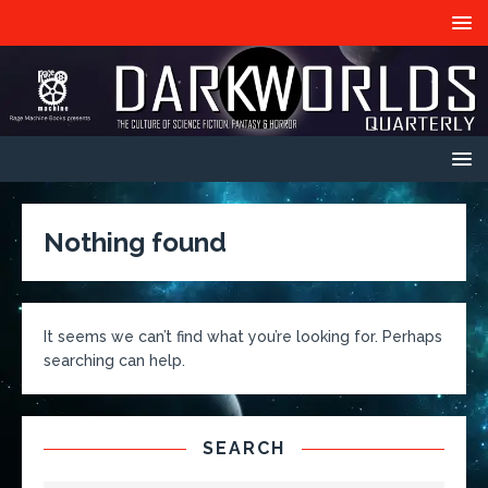
Nothing found
It seems we can’t find what you’re looking for. Perhaps
searching can help.
SEARCH