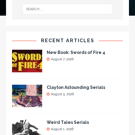
RECENT ARTICLES
New Book: Swords of Fire 4
August 7, 2026
Clayton Astounding Serials
August 5, 2026
Weird Tales Serials
August 1, 2026