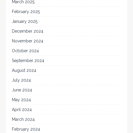
March 2025
February 2025
January 2025
December 2024
November 2024
October 2024
September 2024
August 2024
July 2024
June 2024
May 2024
April 2024
March 2024
February 2024