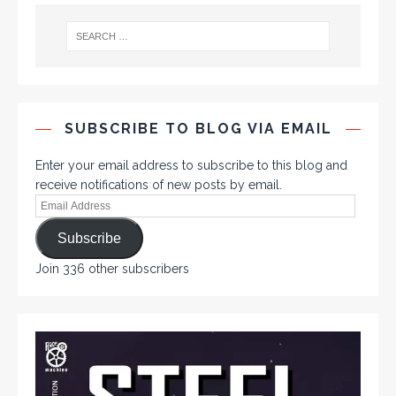
SUBSCRIBE TO BLOG VIA EMAIL
Enter your email address to subscribe to this blog and
receive notifications of new posts by email.
Subscribe
Join 336 other subscribers