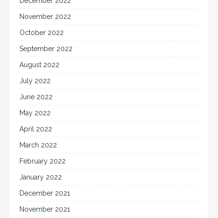
December 2022
November 2022
October 2022
September 2022
August 2022
July 2022
June 2022
May 2022
April 2022
March 2022
February 2022
January 2022
December 2021
November 2021