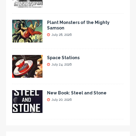
Plant Monsters of the Mighty
Samson
July 28, 2026
Space Stations
July 24, 2026
New Book: Steel and Stone
July 20, 2026