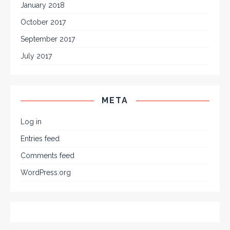
January 2018
October 2017
September 2017
July 2017
META
Log in
Entries feed
Comments feed
WordPress.org