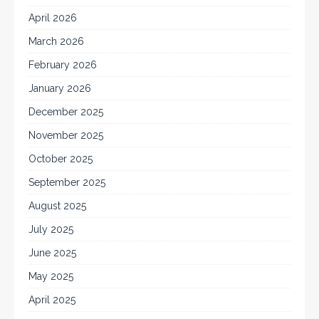
April 2026
March 2026
February 2026
January 2026
December 2025
November 2025
October 2025
September 2025
August 2025
July 2025
June 2025
May 2025
April 2025