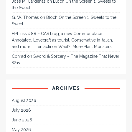
José M. Cárdenas
on
Bloch On the Screen 1: Sweets to
the Sweet
G. W. Thomas
on
Bloch On the Screen 1: Sweets to the
Sweet
HPLinks #88 – CAS biog, a new Commonplace
Annotated, Lovecraft as tourist, Conservative in Italian,
and more… | Tentaclii
on
What?! More Plant Monsters!
Conrad
on
Sword & Sorcery – The Magazine That Never
Was
ARCHIVES
August 2026
July 2026
June 2026
May 2026