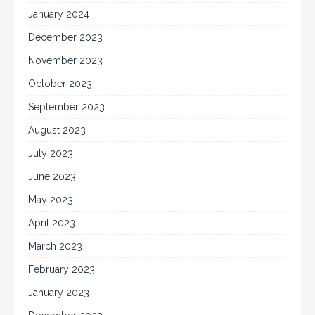
January 2024
December 2023
November 2023
October 2023
September 2023
August 2023
July 2023
June 2023
May 2023
April 2023
March 2023
February 2023
January 2023