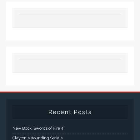
Recent Posts
New Book: Swords of Fire 4
Clayton Astounding Serials