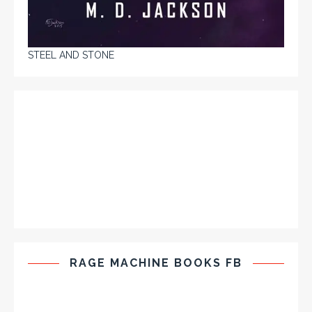
STEEL AND STONE
RAGE MACHINE BOOKS FB