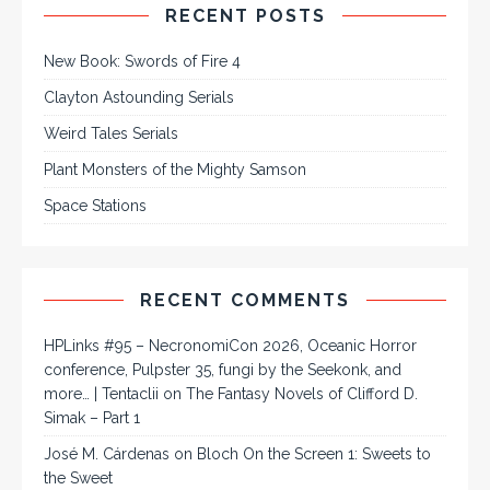
RECENT POSTS
New Book: Swords of Fire 4
Clayton Astounding Serials
Weird Tales Serials
Plant Monsters of the Mighty Samson
Space Stations
RECENT COMMENTS
HPLinks #95 – NecronomiCon 2026, Oceanic Horror
conference, Pulpster 35, fungi by the Seekonk, and
more… | Tentaclii
on
The Fantasy Novels of Clifford D.
Simak – Part 1
José M. Cárdenas
on
Bloch On the Screen 1: Sweets to
the Sweet