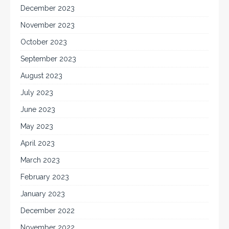
December 2023
November 2023
October 2023
September 2023
August 2023
July 2023
June 2023
May 2023
April 2023
March 2023
February 2023
January 2023
December 2022
November 2022