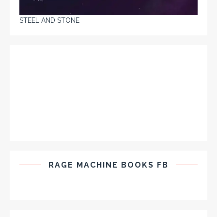
STEEL AND STONE
RAGE MACHINE BOOKS FB