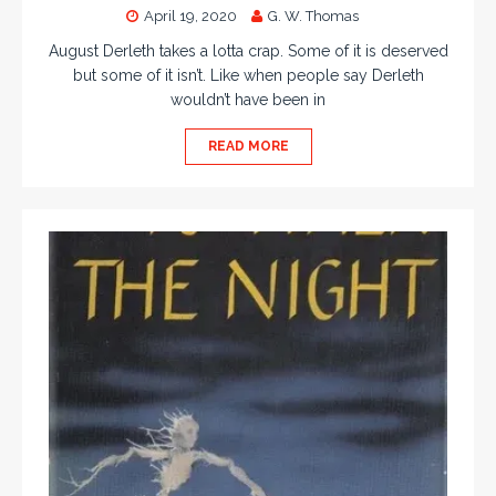
April 19, 2020
G. W. Thomas
August Derleth takes a lotta crap. Some of it is deserved
but some of it isn’t. Like when people say Derleth
wouldn’t have been in
READ MORE