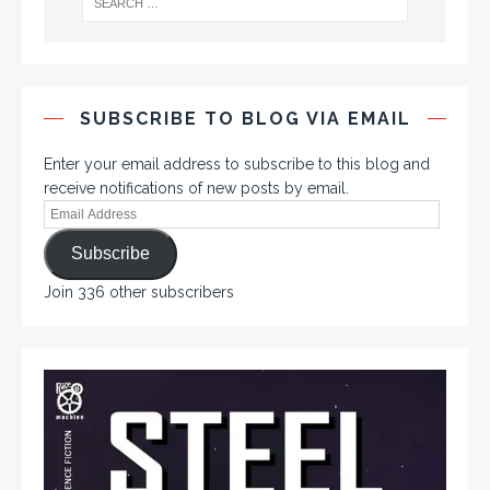
SUBSCRIBE TO BLOG VIA EMAIL
Enter your email address to subscribe to this blog and
receive notifications of new posts by email.
Subscribe
Join 336 other subscribers