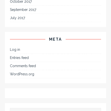
October 2017
September 2017
July 2017
META
Log in
Entries feed
Comments feed
WordPress.org