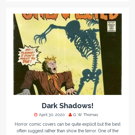
Dark Shadows!
April 30, 2020
G. W. Thomas
Horror comic covers can be quite explicit but the best
often suggest rather than show the terror. One of the