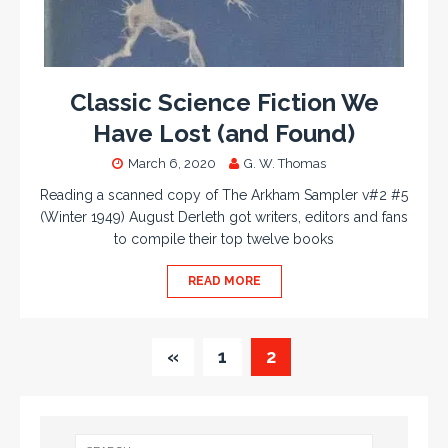
Classic Science Fiction We
Have Lost (and Found)
March 6, 2020
G. W. Thomas
Reading a scanned copy of The Arkham Sampler v#2 #5
(Winter 1949) August Derleth got writers, editors and fans
to compile their top twelve books
READ MORE
«
1
2