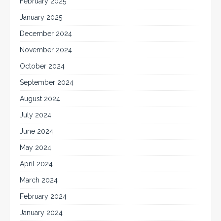
February 2025
January 2025
December 2024
November 2024
October 2024
September 2024
August 2024
July 2024
June 2024
May 2024
April 2024
March 2024
February 2024
January 2024