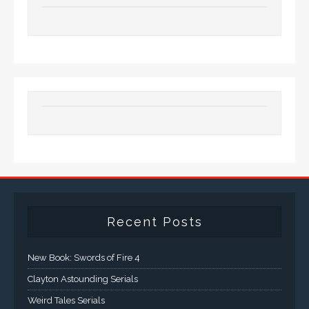
Recent Posts
New Book: Swords of Fire 4
Clayton Astounding Serials
Weird Tales Serials