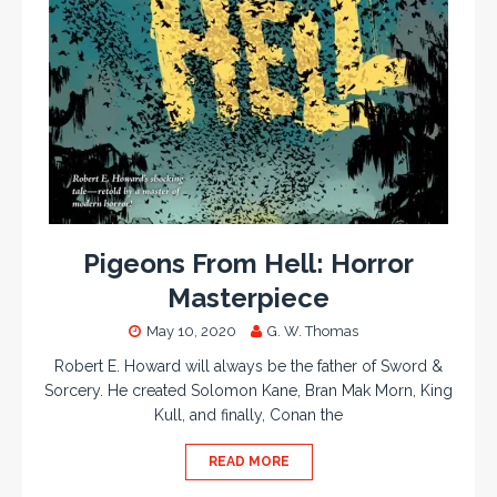
Pigeons From Hell: Horror
Masterpiece
May 10, 2020
G. W. Thomas
Robert E. Howard will always be the father of Sword &
Sorcery. He created Solomon Kane, Bran Mak Morn, King
Kull, and finally, Conan the
READ MORE