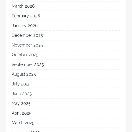
March 2026
February 2026
January 2026
December 2025
November 2025
October 2025
September 2025
August 2025
July 2025
June 2025
May 2025
April 2025
March 2025