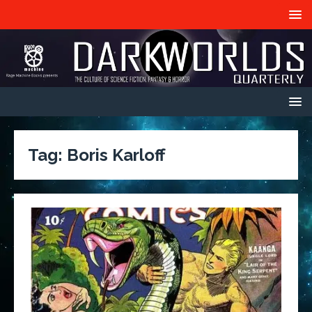
Tag:
Boris Karloff