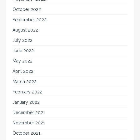
October 2022
September 2022
August 2022
July 2022
June 2022
May 2022
April 2022
March 2022
February 2022
January 2022
December 2021
November 2021
October 2021