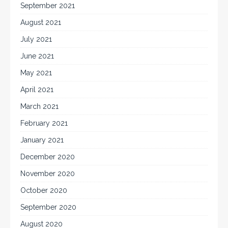
September 2021
August 2021
July 2021
June 2021
May 2021
April 2021
March 2021
February 2021
January 2021
December 2020
November 2020
October 2020
September 2020
August 2020