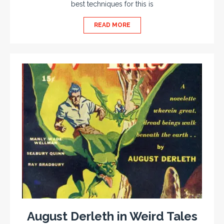
best techniques for this is
READ MORE
August Derleth in Weird Tales