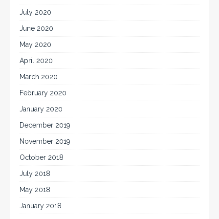
July 2020
June 2020
May 2020
April 2020
March 2020
February 2020
January 2020
December 2019
November 2019
October 2018
July 2018
May 2018
January 2018