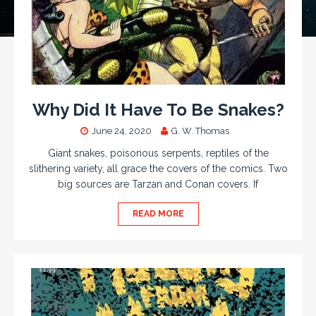
Why Did It Have To Be Snakes?
June 24, 2020
G. W. Thomas
Giant snakes, poisonous serpents, reptiles of the
slithering variety, all grace the covers of the comics. Two
big sources are Tarzan and Conan covers. If
READ MORE