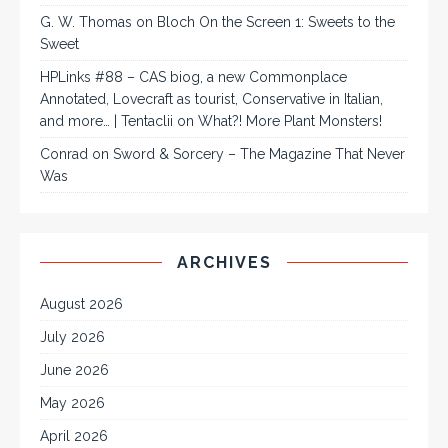
G. W. Thomas
on
Bloch On the Screen 1: Sweets to the
Sweet
HPLinks #88 – CAS biog, a new Commonplace
Annotated, Lovecraft as tourist, Conservative in Italian,
and more… | Tentaclii
on
What?! More Plant Monsters!
Conrad
on
Sword & Sorcery – The Magazine That Never
Was
ARCHIVES
August 2026
July 2026
June 2026
May 2026
April 2026