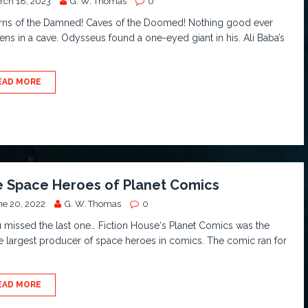
rch 18, 2023
G. W. Thomas
0
rns of the Damned! Caves of the Doomed! Nothing good ever
ns in a cave. Odysseus found a one-eyed giant in his. Ali Baba’s
EAD MORE
 Space Heroes of Planet Comics
ne 20, 2022
G. W. Thomas
0
u missed the last one… Fiction House‘s Planet Comics was the
e largest producer of space heroes in comics. The comic ran for
EAD MORE