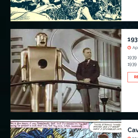
193
Apr
1939 
1939 
R
Cav