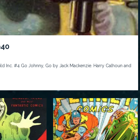
940
Wild Inc. #4 Go Johnny, Go by Jack Mackenzie. Harry Calhoun and