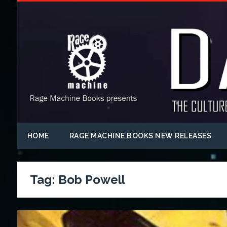
HOME
RAGE MACHINE BOOKS NEW RELEASES
Tag:
Bob Powell