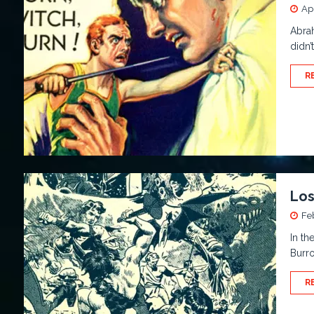
Apr
Abrah
didn’
R
Los
Fe
In th
Burro
R