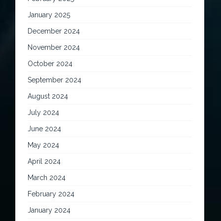
January 2025
December 2024
November 2024
October 2024
September 2024
August 2024
July 2024
June 2024
May 2024
April 2024
March 2024
February 2024
January 2024