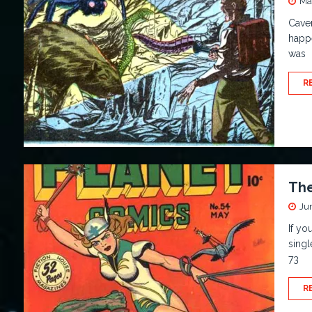
Ma
Cave
happe
was
R
The
Ju
If yo
singl
73
R