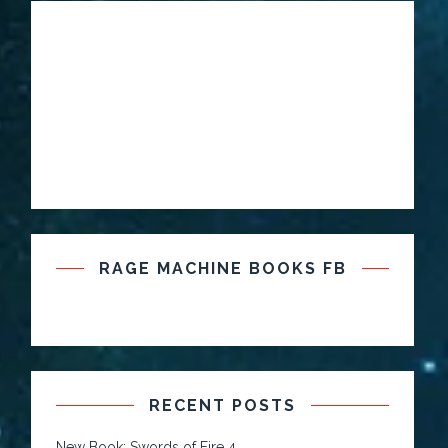
RAGE MACHINE BOOKS FB
RECENT POSTS
New Book: Swords of Fire 4