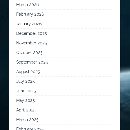
March 2026
February 2026
January 2026
December 2025
November 2025
October 2025
September 2025
August 2025
July 2025
June 2025
May 2025
April 2025
March 2025
February 2025