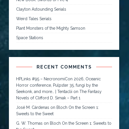
Clayton Astounding Serials
Weird Tales Serials
Plant Monsters of the Mighty Samson
Space Stations
RECENT COMMENTS
HPLinks #95 – NecronomiCon 2026, Oceanic
Horror conference, Pulpster 35, fungi by the
Seekonk, and more… | Tentaclii
on
The Fantasy
Novels of Clifford D. Simak – Part 1
José M. Cárdenas
on
Bloch On the Screen 1:
Sweets to the Sweet
G. W. Thomas
on
Bloch On the Screen 1: Sweets to