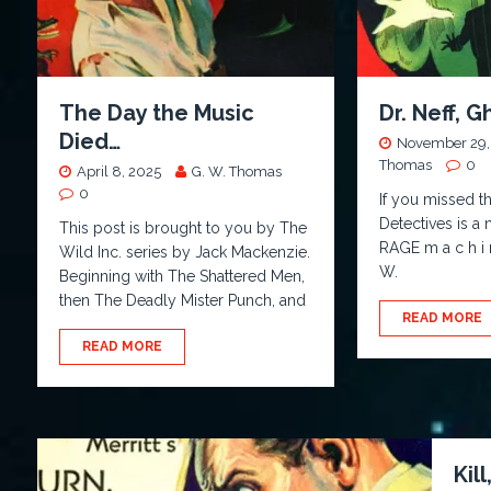
The Day the Music
Dr. Neff, 
Died…
November 29,
Thomas
0
April 8, 2025
G. W. Thomas
0
If you missed th
Detectives is a
This post is brought to you by The
RAGE m a c h i
Wild Inc. series by Jack Mackenzie.
W.
Beginning with The Shattered Men,
then The Deadly Mister Punch, and
READ MORE
READ MORE
Kill