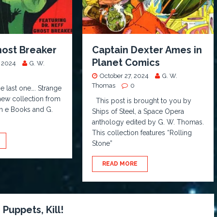
Ghost Breaker
Captain Dexter Ames in
Planet Comics
 2024
G. W.
October 27, 2024
G. W.
Thomas
0
e last one…. Strange
 new collection from
This post is brought to you by
 n e Books and G.
Ships of Steel, a Space Opera
anthology edited by G. W. Thomas.
This collection features “Rolling
Stone”
READ MORE
, Puppets, Kill!