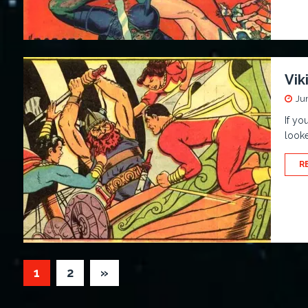
Vik
Ju
If yo
looke
R
1
2
»