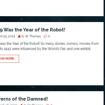
9 Was the Year of the Robot!
il 25, 2023
G. W. Thomas
0
was the Year of the Robot! So many stories, comics, movies from
to 1942 were influenced by the World’s Fair, and one exhibit,
EAD MORE
erns of the Damned!