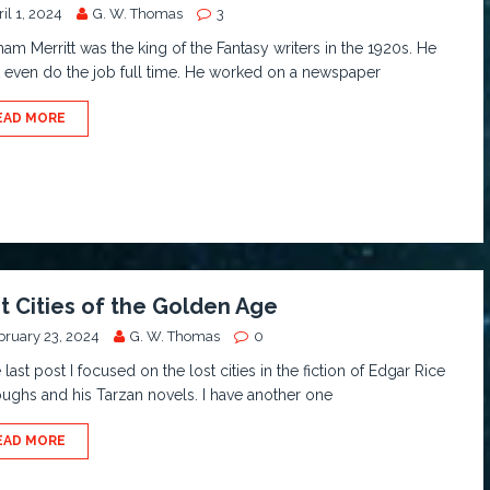
il 1, 2024
G. W. Thomas
3
am Merritt was the king of the Fantasy writers in the 1920s. He
t even do the job full time. He worked on a newspaper
EAD MORE
t Cities of the Golden Age
bruary 23, 2024
G. W. Thomas
0
e last post I focused on the lost cities in the fiction of Edgar Rice
ughs and his Tarzan novels. I have another one
EAD MORE