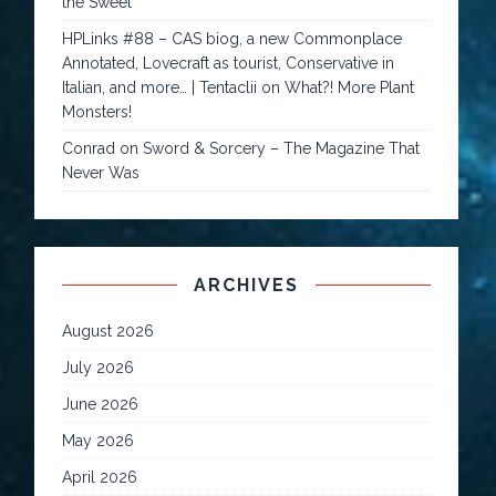
the Sweet
HPLinks #88 – CAS biog, a new Commonplace
Annotated, Lovecraft as tourist, Conservative in
Italian, and more… | Tentaclii
on
What?! More Plant
Monsters!
Conrad
on
Sword & Sorcery – The Magazine That
Never Was
ARCHIVES
August 2026
July 2026
June 2026
May 2026
April 2026