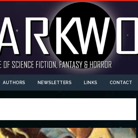
AUTHORS
NEWSLETTERS
LINKS
CONTACT