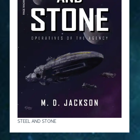
STEEL AND STONE