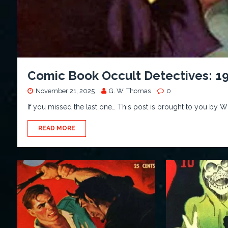
Comic Book Occult Detectives: 1
November 21, 2025
G. W. Thomas
0
If you missed the last one… This post is brought to you by 
READ MORE