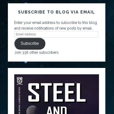
SUBSCRIBE TO BLOG VIA EMAIL
Enter your email address to subscribe to this blog
and receive notifications of new posts by email.
Subscribe
Join 336 other subscribers