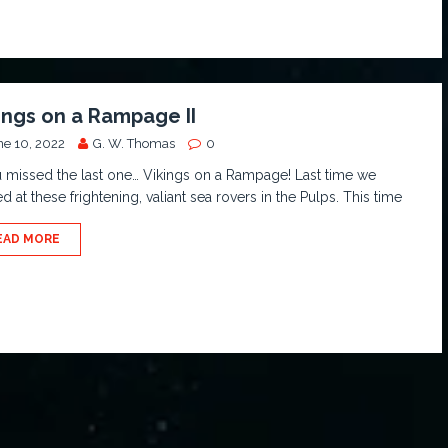
ings on a Rampage II
ne 10, 2022
G. W. Thomas
0
u missed the last one… Vikings on a Rampage! Last time we
d at these frightening, valiant sea rovers in the Pulps. This time
EAD MORE