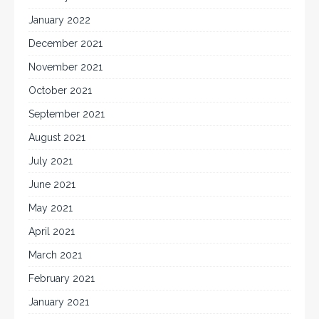
January 2022
December 2021
November 2021
October 2021
September 2021
August 2021
July 2021
June 2021
May 2021
April 2021
March 2021
February 2021
January 2021