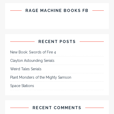
RAGE MACHINE BOOKS FB
RECENT POSTS
New Book: Swords of Fire 4
Clayton Astounding Serials
Weird Tales Serials
Plant Monsters of the Mighty Samson
Space Stations
RECENT COMMENTS