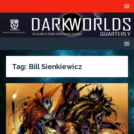
Tag:
Bill Sienkiewicz