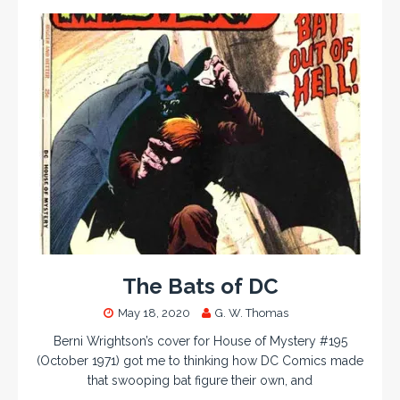
The Bats of DC
May 18, 2020
G. W. Thomas
Berni Wrightson’s cover for House of Mystery #195
(October 1971) got me to thinking how DC Comics made
that swooping bat figure their own, and