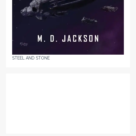
STEEL AND STONE