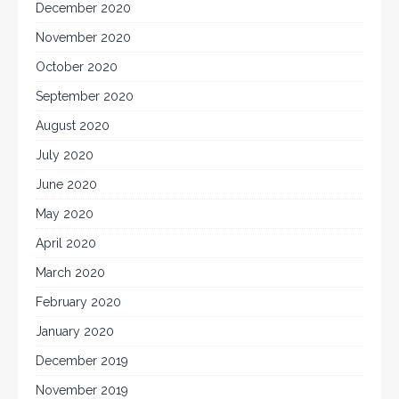
December 2020
November 2020
October 2020
September 2020
August 2020
July 2020
June 2020
May 2020
April 2020
March 2020
February 2020
January 2020
December 2019
November 2019