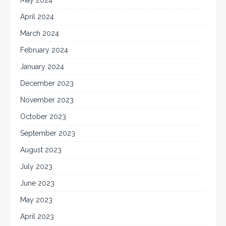
April 2024
March 2024
February 2024
January 2024
December 2023
November 2023
October 2023
September 2023
August 2023
July 2023
June 2023
May 2023
April 2023