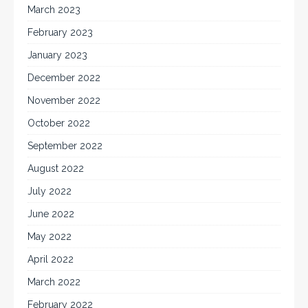
March 2023
February 2023
January 2023
December 2022
November 2022
October 2022
September 2022
August 2022
July 2022
June 2022
May 2022
April 2022
March 2022
February 2022