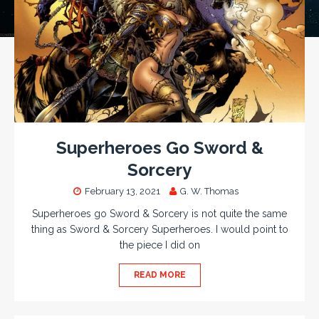
Superheroes Go Sword &
Sorcery
February 13, 2021
G. W. Thomas
Superheroes go Sword & Sorcery is not quite the same
thing as Sword & Sorcery Superheroes. I would point to
the piece I did on
READ MORE