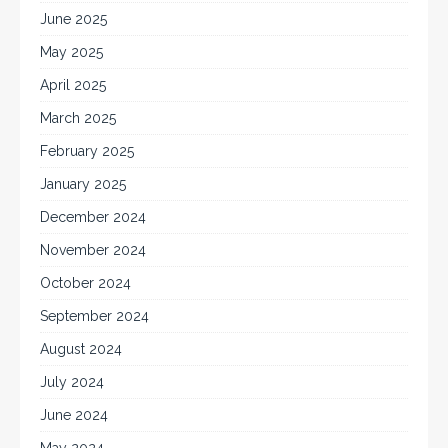
June 2025
May 2025
April 2025
March 2025
February 2025
January 2025
December 2024
November 2024
October 2024
September 2024
August 2024
July 2024
June 2024
May 2024