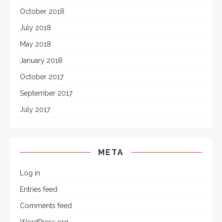
October 2018
July 2018
May 2018
January 2018
October 2017
September 2017
July 2017
META
Log in
Entries feed
Comments feed
WordPress.org