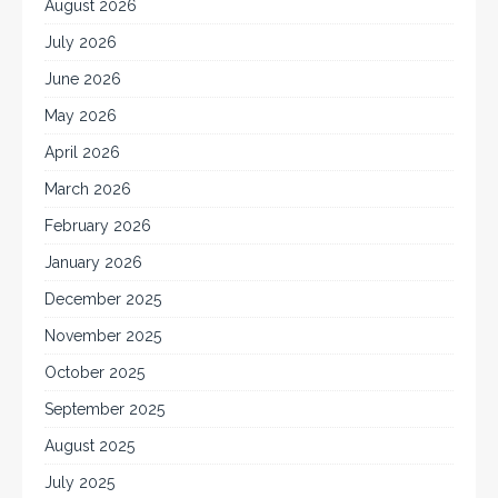
August 2026
July 2026
June 2026
May 2026
April 2026
March 2026
February 2026
January 2026
December 2025
November 2025
October 2025
September 2025
August 2025
July 2025