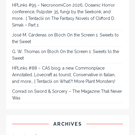
HPLinks #95 – NecronomiCon 2026, Oceanic Horror
conference, Pulpster 35, fungi by the Seekonk, and
more… | Tentaclii
on
The Fantasy Novels of Clifford D.
Simak – Part 1
José M. Cárdenas
on
Bloch On the Screen 1: Sweets to
the Sweet
G. W. Thomas
on
Bloch On the Screen 1: Sweets to the
Sweet
HPLinks #88 – CAS biog, a new Commonplace
Annotated, Lovecraft as tourist, Conservative in Italian,
and more… | Tentaclii
on
What?! More Plant Monsters!
Conrad
on
Sword & Sorcery – The Magazine That Never
Was
ARCHIVES