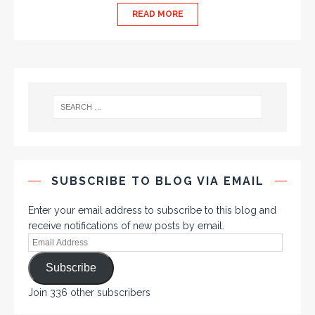
READ MORE
SUBSCRIBE TO BLOG VIA EMAIL
Enter your email address to subscribe to this blog and
receive notifications of new posts by email.
Subscribe
Join 336 other subscribers