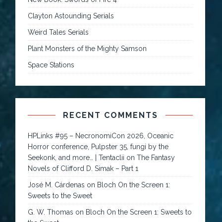
Clayton Astounding Serials
Weird Tales Serials
Plant Monsters of the Mighty Samson
Space Stations
RECENT COMMENTS
HPLinks #95 – NecronomiCon 2026, Oceanic
Horror conference, Pulpster 35, fungi by the
Seekonk, and more… | Tentaclii
on
The Fantasy
Novels of Clifford D. Simak – Part 1
José M. Cárdenas
on
Bloch On the Screen 1:
Sweets to the Sweet
G. W. Thomas
on
Bloch On the Screen 1: Sweets to