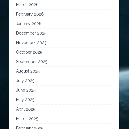
March 2026
February 2026
January 2026
December 2025
November 2025
October 2025
September 2025
August 2025
July 2025
June 2025
May 2025
April 2025
March 2025
February 2025