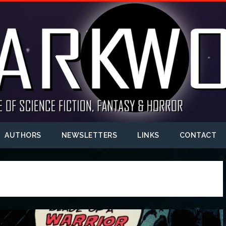
AUTHORS
NEWSLETTERS
LINKS
CONTACT