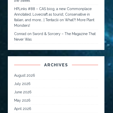
the Sweet
HPLinks #88 – CAS biog, a new Commonplace
Annotated, Lovecraft as tourist, Conservative in
Italian, and more… | Tentaclii
on
What?! More Plant
Monsters!
Conrad
on
Sword & Sorcery – The Magazine That
Never Was
ARCHIVES
August 2026
July 2026
June 2026
May 2026
April 2026