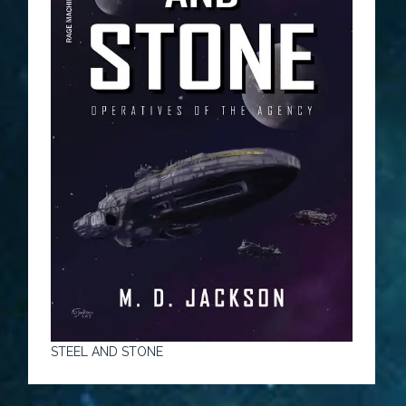
STEEL AND STONE