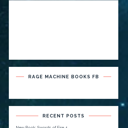
RAGE MACHINE BOOKS FB
RECENT POSTS
New Book: Swords of Fire 4