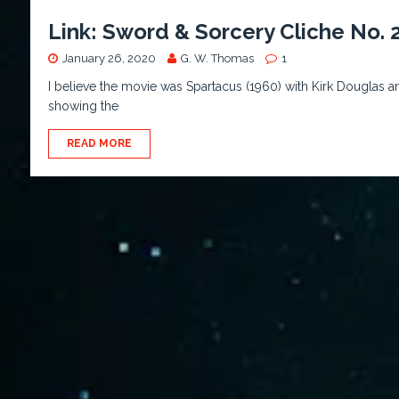
Link: Sword & Sorcery Cliche No. 2
January 26, 2020
G. W. Thomas
1
I believe the movie was Spartacus (1960) with Kirk Douglas and 
showing the
READ MORE