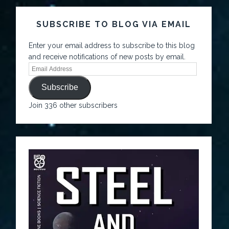
SUBSCRIBE TO BLOG VIA EMAIL
Enter your email address to subscribe to this blog
and receive notifications of new posts by email.
Subscribe
Join 336 other subscribers