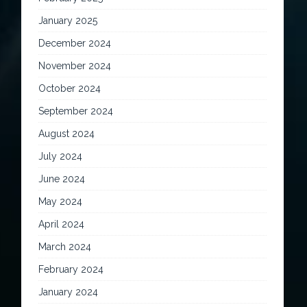
January 2025
December 2024
November 2024
October 2024
September 2024
August 2024
July 2024
June 2024
May 2024
April 2024
March 2024
February 2024
January 2024