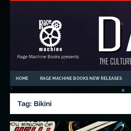
HOME
RAGE MACHINE BOOKS NEW RELEASES
Tag:
Bikini