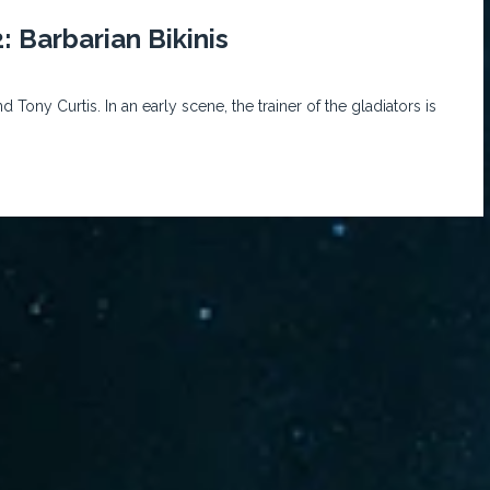
: Barbarian Bikinis
Tony Curtis. In an early scene, the trainer of the gladiators is