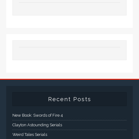
Recent Posts
New Book: Swords of Fire 4
Clayton Astounding Serials
Weird Tales Serials