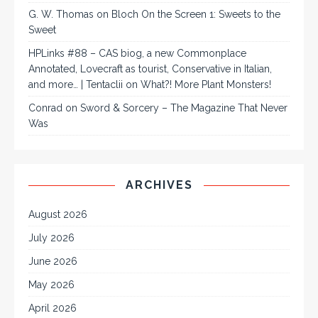
G. W. Thomas
on
Bloch On the Screen 1: Sweets to the
Sweet
HPLinks #88 – CAS biog, a new Commonplace
Annotated, Lovecraft as tourist, Conservative in Italian,
and more… | Tentaclii
on
What?! More Plant Monsters!
Conrad
on
Sword & Sorcery – The Magazine That Never
Was
ARCHIVES
August 2026
July 2026
June 2026
May 2026
April 2026