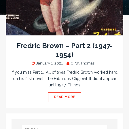
Fredric Brown – Part 2 (1947-
1954)
January 1, 2021
G. W. Thomas
If you miss Part 1… All of 1944 Fredric Brown worked hard
on his first novel, The Fabulous Clipjoint. It didn’t appear
until 1947. Things
READ MORE