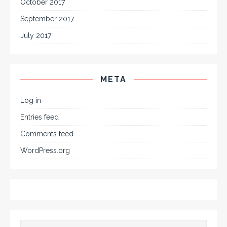
October 2017
September 2017
July 2017
META
Log in
Entries feed
Comments feed
WordPress.org