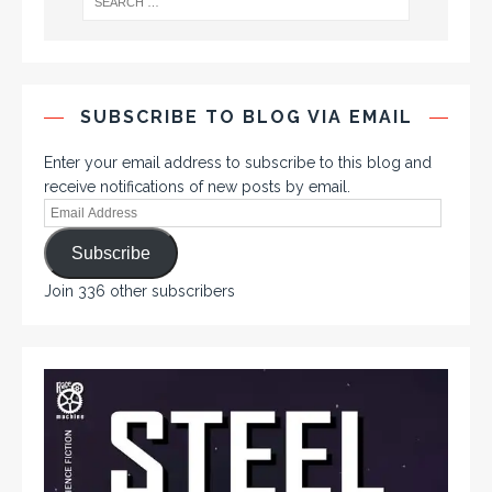
SUBSCRIBE TO BLOG VIA EMAIL
Enter your email address to subscribe to this blog and
receive notifications of new posts by email.
Subscribe
Join 336 other subscribers