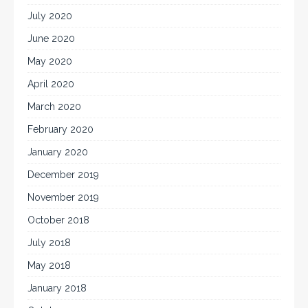
July 2020
June 2020
May 2020
April 2020
March 2020
February 2020
January 2020
December 2019
November 2019
October 2018
July 2018
May 2018
January 2018