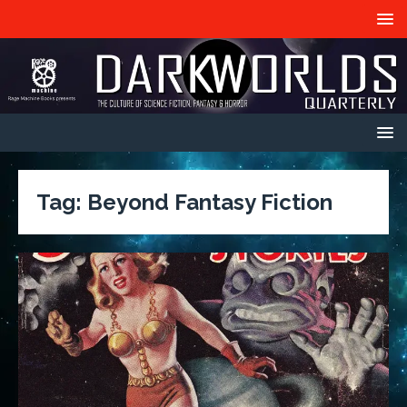
Tag:
Beyond Fantasy Fiction