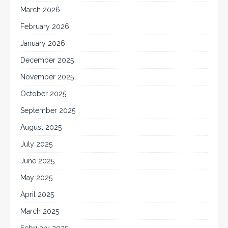
March 2026
February 2026
January 2026
December 2025
November 2025
October 2025
September 2025
August 2025
July 2025
June 2025
May 2025
April 2025
March 2025