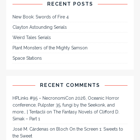
RECENT POSTS
New Book: Swords of Fire 4
Clayton Astounding Serials
Weird Tales Serials
Plant Monsters of the Mighty Samson
Space Stations
RECENT COMMENTS
HPLinks #95 – NecronomiCon 2026, Oceanic Horror
conference, Pulpster 35, fungi by the Seekonk, and
more… | Tentaclii
on
The Fantasy Novels of Clifford D.
Simak – Part 1
José M. Cárdenas
on
Bloch On the Screen 1: Sweets to
the Sweet