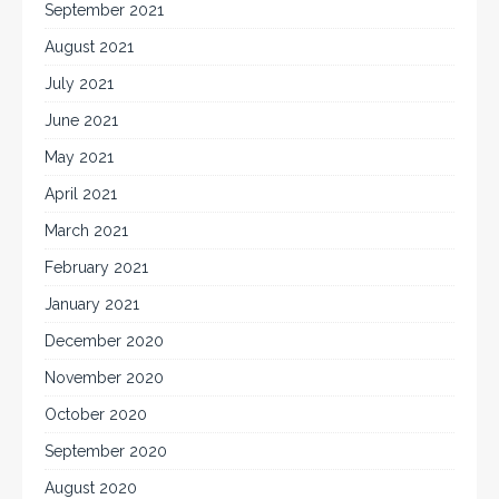
September 2021
August 2021
July 2021
June 2021
May 2021
April 2021
March 2021
February 2021
January 2021
December 2020
November 2020
October 2020
September 2020
August 2020