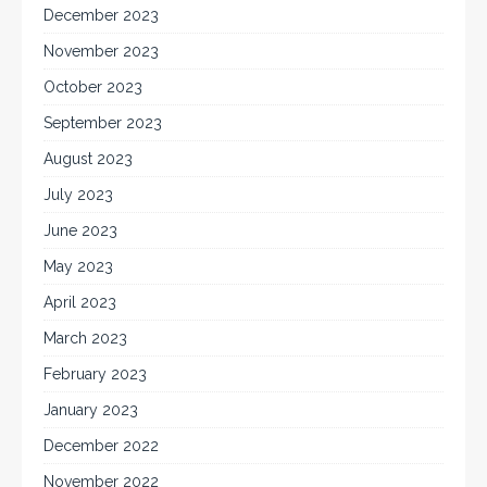
December 2023
November 2023
October 2023
September 2023
August 2023
July 2023
June 2023
May 2023
April 2023
March 2023
February 2023
January 2023
December 2022
November 2022