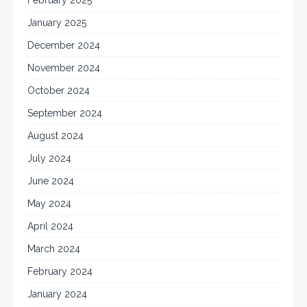
February 2025
January 2025
December 2024
November 2024
October 2024
September 2024
August 2024
July 2024
June 2024
May 2024
April 2024
March 2024
February 2024
January 2024