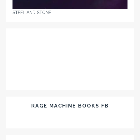
STEEL AND STONE
RAGE MACHINE BOOKS FB