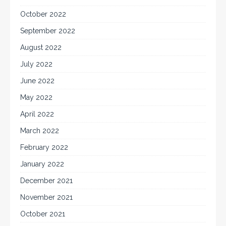
October 2022
September 2022
August 2022
July 2022
June 2022
May 2022
April 2022
March 2022
February 2022
January 2022
December 2021
November 2021
October 2021