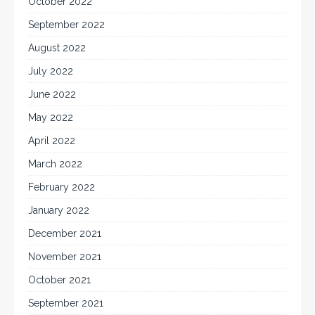
October 2022
September 2022
August 2022
July 2022
June 2022
May 2022
April 2022
March 2022
February 2022
January 2022
December 2021
November 2021
October 2021
September 2021