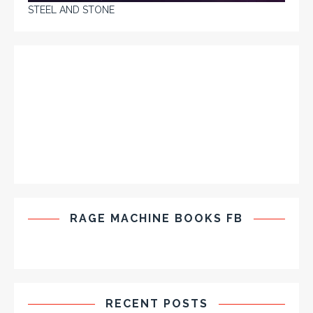
STEEL AND STONE
RAGE MACHINE BOOKS FB
RECENT POSTS