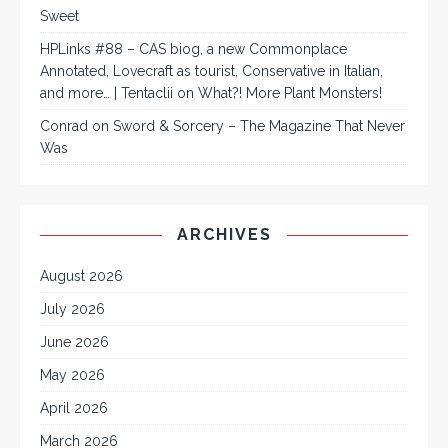
Sweet
HPLinks #88 – CAS biog, a new Commonplace
Annotated, Lovecraft as tourist, Conservative in Italian,
and more… | Tentaclii
on
What?! More Plant Monsters!
Conrad
on
Sword & Sorcery – The Magazine That Never
Was
ARCHIVES
August 2026
July 2026
June 2026
May 2026
April 2026
March 2026