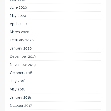
June 2020
May 2020
April 2020
March 2020
February 2020
January 2020
December 2019
November 2019
October 2018
July 2018
May 2018
January 2018
October 2017