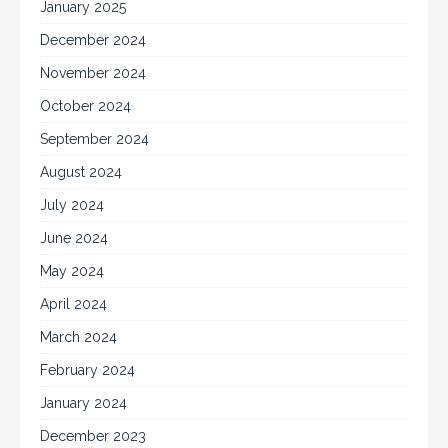
January 2025
December 2024
November 2024
October 2024
September 2024
August 2024
July 2024
June 2024
May 2024
April 2024
March 2024
February 2024
January 2024
December 2023