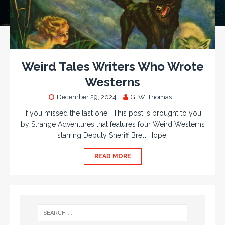
Weird Tales Writers Who Wrote
Westerns
December 29, 2024
G. W. Thomas
If you missed the last one… This post is brought to you
by Strange Adventures that features four Weird Westerns
starring Deputy Sheriff Brett Hope.
READ MORE