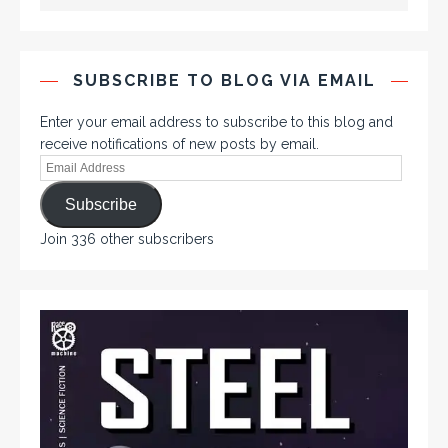
SUBSCRIBE TO BLOG VIA EMAIL
Enter your email address to subscribe to this blog and
receive notifications of new posts by email.
Subscribe
Join 336 other subscribers