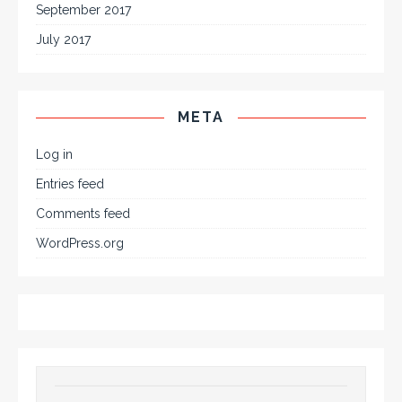
September 2017
July 2017
META
Log in
Entries feed
Comments feed
WordPress.org