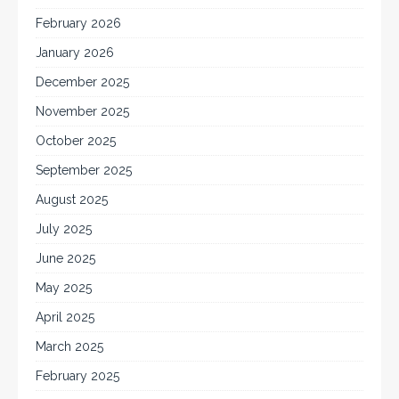
February 2026
January 2026
December 2025
November 2025
October 2025
September 2025
August 2025
July 2025
June 2025
May 2025
April 2025
March 2025
February 2025