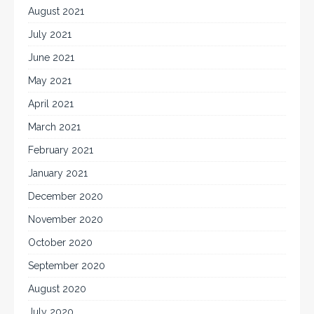
August 2021
July 2021
June 2021
May 2021
April 2021
March 2021
February 2021
January 2021
December 2020
November 2020
October 2020
September 2020
August 2020
July 2020