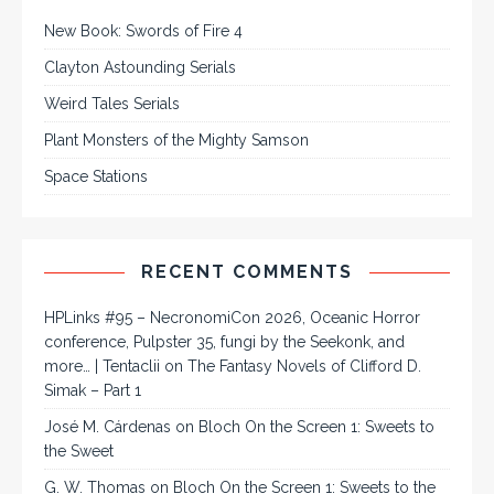
New Book: Swords of Fire 4
Clayton Astounding Serials
Weird Tales Serials
Plant Monsters of the Mighty Samson
Space Stations
RECENT COMMENTS
HPLinks #95 – NecronomiCon 2026, Oceanic Horror
conference, Pulpster 35, fungi by the Seekonk, and
more… | Tentaclii
on
The Fantasy Novels of Clifford D.
Simak – Part 1
José M. Cárdenas
on
Bloch On the Screen 1: Sweets to
the Sweet
G. W. Thomas
on
Bloch On the Screen 1: Sweets to the