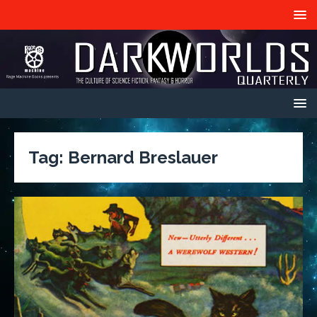
Tag:
Bernard Breslauer