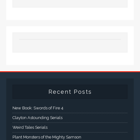
Recent Posts
New Book: Swords of Fire 4
Clayton Astounding Serials
Weird Tales Serials
Plant Monsters of the Mighty Samson