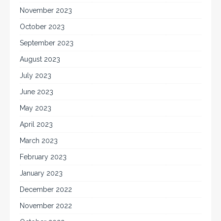
November 2023
October 2023
September 2023
August 2023
July 2023
June 2023
May 2023
April 2023
March 2023
February 2023
January 2023
December 2022
November 2022