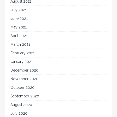
August 2021
July 2021
June 2021
May 2021
April 2021
March 2021
February 2021
January 2021
December 2020
November 2020
October 2020
September 2020
August 2020
July 2020