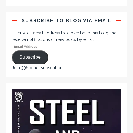
SUBSCRIBE TO BLOG VIA EMAIL
Enter your email address to subscribe to this blog and
receive notifications of new posts by email.
Subscribe
Join 336 other subscribers