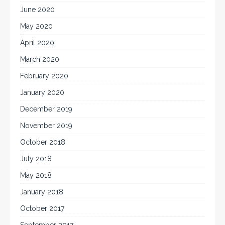
June 2020
May 2020
April 2020
March 2020
February 2020
January 2020
December 2019
November 2019
October 2018
July 2018
May 2018
January 2018
October 2017
September 2017