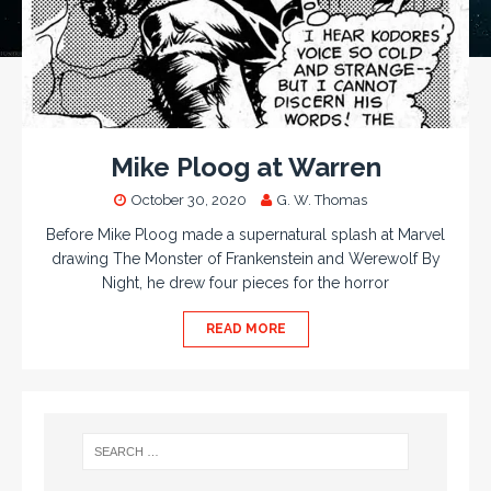
Mike Ploog at Warren
October 30, 2020
G. W. Thomas
Before Mike Ploog made a supernatural splash at Marvel
drawing The Monster of Frankenstein and Werewolf By
Night, he drew four pieces for the horror
READ MORE