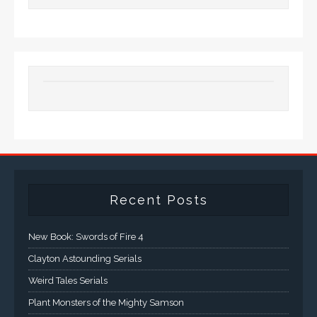
Recent Posts
New Book: Swords of Fire 4
Clayton Astounding Serials
Weird Tales Serials
Plant Monsters of the Mighty Samson