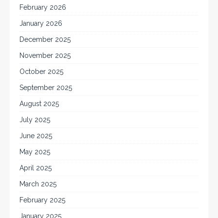
February 2026
January 2026
December 2025
November 2025
October 2025
September 2025
August 2025
July 2025
June 2025
May 2025
April 2025
March 2025
February 2025
January 2025