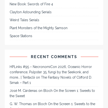
New Book: Swords of Fire 4
Clayton Astounding Serials
Weird Tales Serials
Plant Monsters of the Mighty Samson
Space Stations
RECENT COMMENTS
HPLinks #95 – NecronomiCon 2026, Oceanic Horror
conference, Pulpster 35, fungi by the Seekonk, and
more… | Tentaclii
on
The Fantasy Novels of Clifford D.
Simak – Part 1
José M. Cárdenas
on
Bloch On the Screen 1: Sweets to
the Sweet
G. W. Thomas
on
Bloch On the Screen 1: Sweets to the