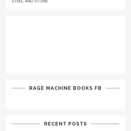
STEEL AND STONE
RAGE MACHINE BOOKS FB
RECENT POSTS