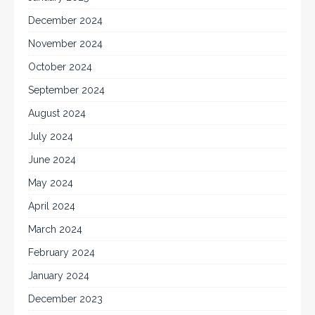
December 2024
November 2024
October 2024
September 2024
August 2024
July 2024
June 2024
May 2024
April 2024
March 2024
February 2024
January 2024
December 2023