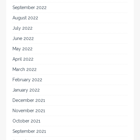
September 2022
August 2022
July 2022
June 2022
May 2022
April 2022
March 2022
February 2022
January 2022
December 2021
November 2021
October 2021
September 2021