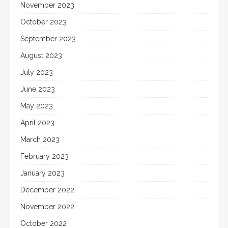
November 2023
October 2023
September 2023
August 2023
July 2023
June 2023
May 2023
April 2023
March 2023
February 2023
January 2023
December 2022
November 2022
October 2022