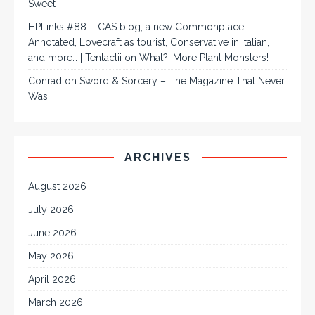
Sweet
HPLinks #88 – CAS biog, a new Commonplace
Annotated, Lovecraft as tourist, Conservative in Italian,
and more… | Tentaclii
on
What?! More Plant Monsters!
Conrad
on
Sword & Sorcery – The Magazine That Never
Was
ARCHIVES
August 2026
July 2026
June 2026
May 2026
April 2026
March 2026