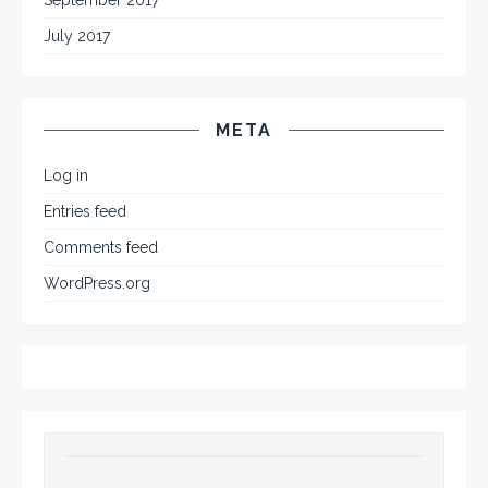
July 2017
META
Log in
Entries feed
Comments feed
WordPress.org