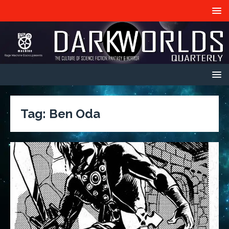
Tag:
Ben Oda