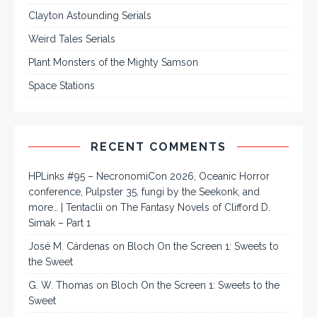
Clayton Astounding Serials
Weird Tales Serials
Plant Monsters of the Mighty Samson
Space Stations
RECENT COMMENTS
HPLinks #95 – NecronomiCon 2026, Oceanic Horror
conference, Pulpster 35, fungi by the Seekonk, and
more… | Tentaclii
on
The Fantasy Novels of Clifford D.
Simak – Part 1
José M. Cárdenas
on
Bloch On the Screen 1: Sweets to
the Sweet
G. W. Thomas
on
Bloch On the Screen 1: Sweets to the
Sweet