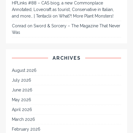
HPLinks #88 – CAS biog, a new Commonplace
Annotated, Lovecraft as tourist, Conservative in Italian,
and more… | Tentaclii
on
What?! More Plant Monsters!
Conrad
on
Sword & Sorcery – The Magazine That Never
Was
ARCHIVES
August 2026
July 2026
June 2026
May 2026
April 2026
March 2026
February 2026