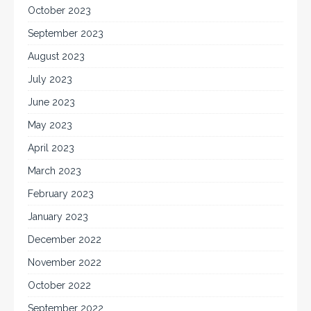
October 2023
September 2023
August 2023
July 2023
June 2023
May 2023
April 2023
March 2023
February 2023
January 2023
December 2022
November 2022
October 2022
September 2022