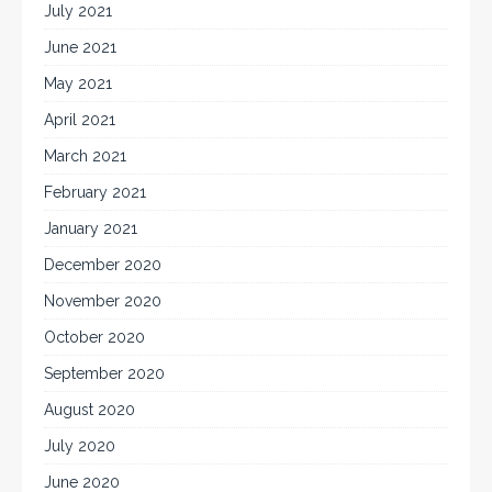
July 2021
June 2021
May 2021
April 2021
March 2021
February 2021
January 2021
December 2020
November 2020
October 2020
September 2020
August 2020
July 2020
June 2020