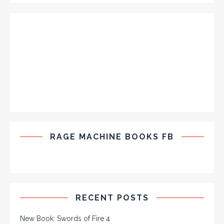
RAGE MACHINE BOOKS FB
RECENT POSTS
New Book: Swords of Fire 4