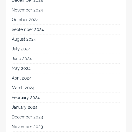
December 2024
November 2024
October 2024
September 2024
August 2024
July 2024
June 2024
May 2024
April 2024
March 2024
February 2024
January 2024
December 2023
November 2023