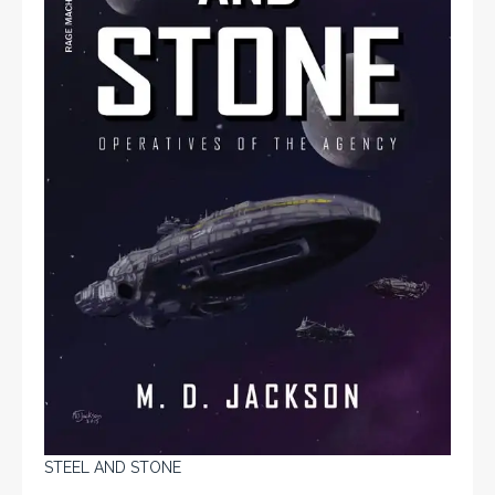
STEEL AND STONE