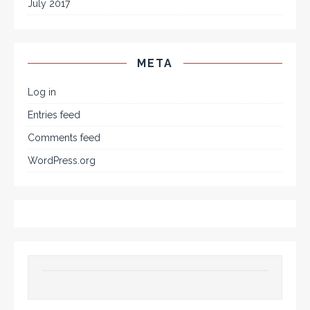
July 2017
META
Log in
Entries feed
Comments feed
WordPress.org