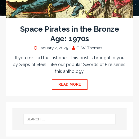
Space Pirates in the Bronze
Age: 1970s
January 2, 2025
G. W. Thomas
If you missed the last one… This post is brought to you
by Ships of Steel. Like our popular Swords of Fire series,
this anthology
READ MORE