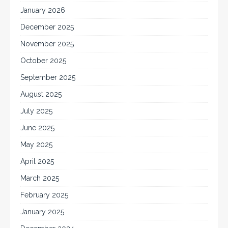
January 2026
December 2025
November 2025
October 2025
September 2025
August 2025
July 2025
June 2025
May 2025
April 2025
March 2025
February 2025
January 2025