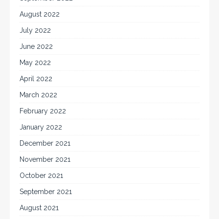
August 2022
July 2022
June 2022
May 2022
April 2022
March 2022
February 2022
January 2022
December 2021
November 2021
October 2021
September 2021
August 2021