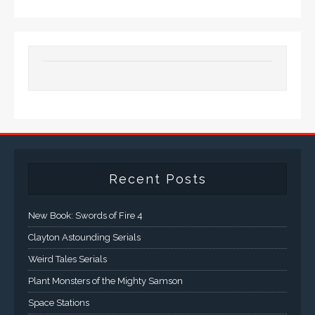
Recent Posts
New Book: Swords of Fire 4
Clayton Astounding Serials
Weird Tales Serials
Plant Monsters of the Mighty Samson
Space Stations