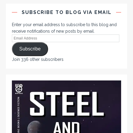
SUBSCRIBE TO BLOG VIA EMAIL
Enter your email address to subscribe to this blog and
receive notifications of new posts by email.
Subscribe
Join 336 other subscribers