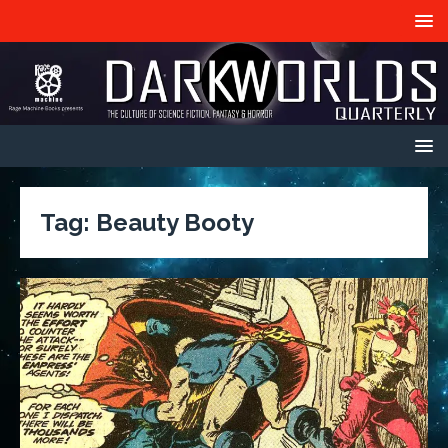
Tag:
Beauty Booty