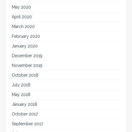
May 2020
April 2020
March 2020
February 2020
January 2020
December 2019
November 2019
October 2018
July 2018
May 2018
January 2018
October 2017
September 2017