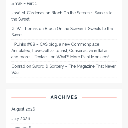
Simak – Part 1
José M. Cárdenas
on
Bloch On the Screen 1: Sweets to
the Sweet
G. W. Thomas
on
Bloch On the Screen 1: Sweets to the
Sweet
HPLinks #88 – CAS biog, a new Commonplace
Annotated, Lovecraft as tourist, Conservative in Italian,
and more… | Tentaclii
on
What?! More Plant Monsters!
Conrad
on
Sword & Sorcery – The Magazine That Never
Was
ARCHIVES
August 2026
July 2026
June 2026