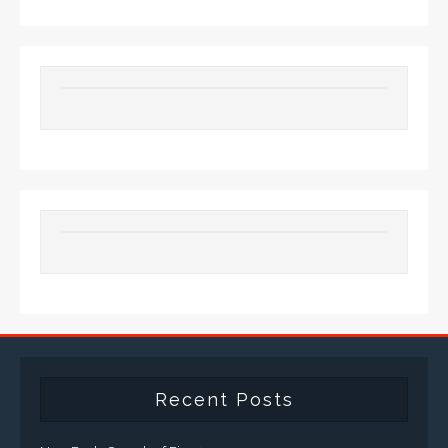
Recent Posts