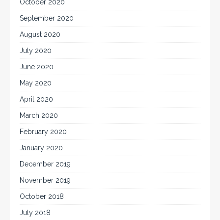
October 2020
September 2020
August 2020
July 2020
June 2020
May 2020
April 2020
March 2020
February 2020
January 2020
December 2019
November 2019
October 2018
July 2018