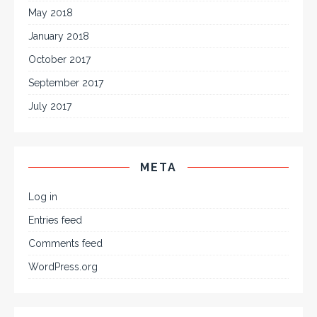
May 2018
January 2018
October 2017
September 2017
July 2017
META
Log in
Entries feed
Comments feed
WordPress.org