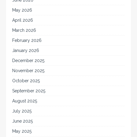
May 2026
April 2026
March 2026
February 2026
January 2026
December 2025
November 2025
October 2025
September 2025
August 2025
July 2025
June 2025
May 2025