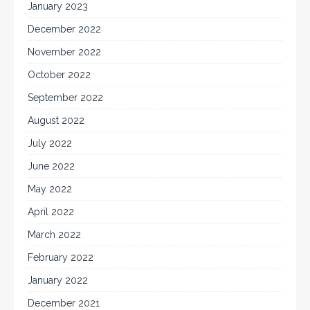
January 2023
December 2022
November 2022
October 2022
September 2022
August 2022
July 2022
June 2022
May 2022
April 2022
March 2022
February 2022
January 2022
December 2021