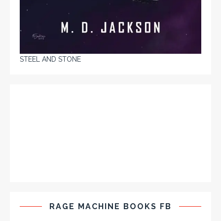
STEEL AND STONE
RAGE MACHINE BOOKS FB