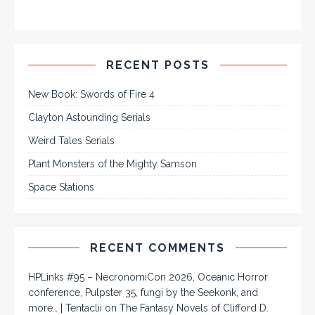
RECENT POSTS
New Book: Swords of Fire 4
Clayton Astounding Serials
Weird Tales Serials
Plant Monsters of the Mighty Samson
Space Stations
RECENT COMMENTS
HPLinks #95 – NecronomiCon 2026, Oceanic Horror
conference, Pulpster 35, fungi by the Seekonk, and
more… | Tentaclii
on
The Fantasy Novels of Clifford D.