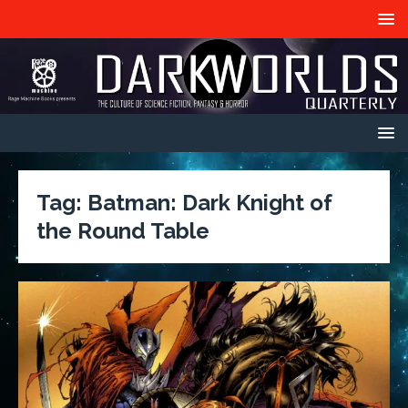
Tag:
Batman: Dark Knight of
the Round Table