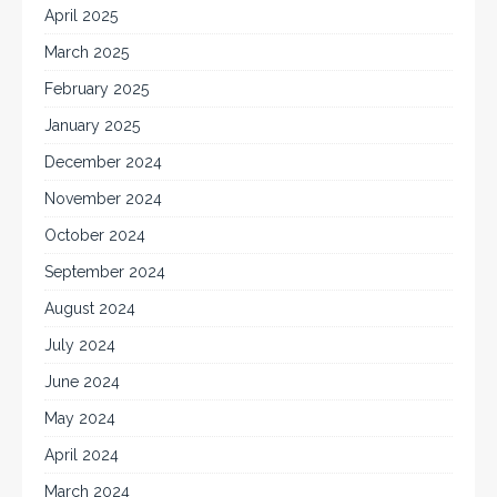
April 2025
March 2025
February 2025
January 2025
December 2024
November 2024
October 2024
September 2024
August 2024
July 2024
June 2024
May 2024
April 2024
March 2024