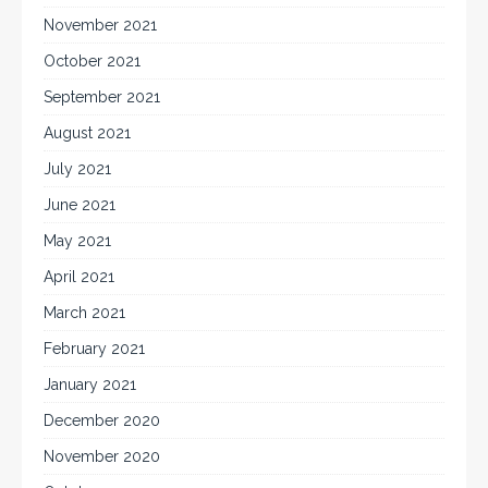
November 2021
October 2021
September 2021
August 2021
July 2021
June 2021
May 2021
April 2021
March 2021
February 2021
January 2021
December 2020
November 2020