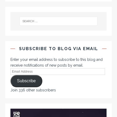
SUBSCRIBE TO BLOG VIA EMAIL
Enter your email address to subscribe to this blog and
receive notifications of new posts by email.
Subscribe
Join 336 other subscribers