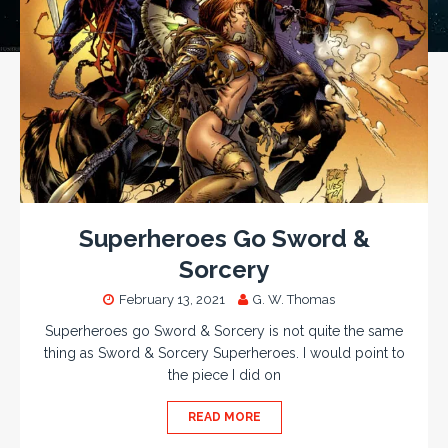
Superheroes Go Sword &
Sorcery
February 13, 2021
G. W. Thomas
Superheroes go Sword & Sorcery is not quite the same
thing as Sword & Sorcery Superheroes. I would point to
the piece I did on
READ MORE