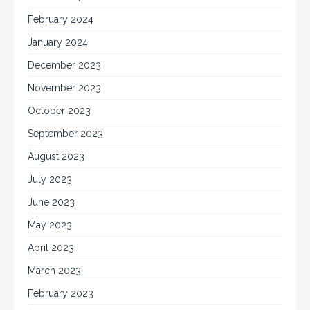
February 2024
January 2024
December 2023
November 2023
October 2023
September 2023
August 2023
July 2023
June 2023
May 2023
April 2023
March 2023
February 2023