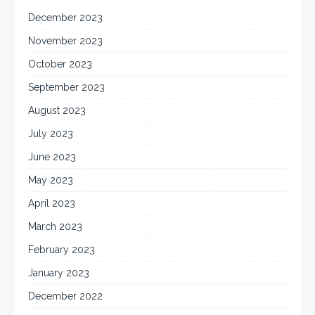
December 2023
November 2023
October 2023
September 2023
August 2023
July 2023
June 2023
May 2023
April 2023
March 2023
February 2023
January 2023
December 2022