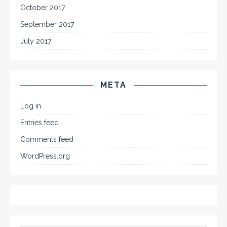
October 2017
September 2017
July 2017
META
Log in
Entries feed
Comments feed
WordPress.org