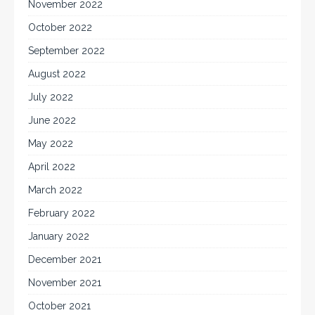
November 2022
October 2022
September 2022
August 2022
July 2022
June 2022
May 2022
April 2022
March 2022
February 2022
January 2022
December 2021
November 2021
October 2021