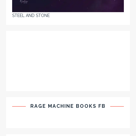
STEEL AND STONE
RAGE MACHINE BOOKS FB