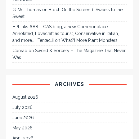
G. W. Thomas
on
Bloch On the Screen 1: Sweets to the
Sweet
HPLinks #88 – CAS biog, a new Commonplace
Annotated, Lovecraft as tourist, Conservative in Italian,
and more… | Tentaclii
on
What?! More Plant Monsters!
Conrad
on
Sword & Sorcery – The Magazine That Never
Was
ARCHIVES
August 2026
July 2026
June 2026
May 2026
April 2026