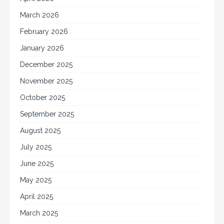
March 2026
February 2026
January 2026
December 2025
November 2025
October 2025
September 2025
August 2025
July 2025
June 2025
May 2025
April 2025
March 2025