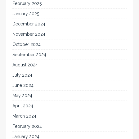
February 2025
January 2025
December 2024
November 2024
October 2024
September 2024
August 2024
July 2024
June 2024
May 2024
April 2024
March 2024
February 2024
January 2024