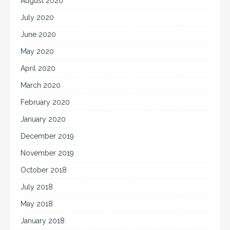
August 2020
July 2020
June 2020
May 2020
April 2020
March 2020
February 2020
January 2020
December 2019
November 2019
October 2018
July 2018
May 2018
January 2018