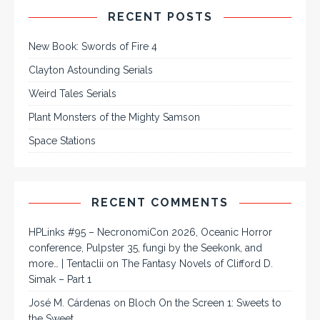
RECENT POSTS
New Book: Swords of Fire 4
Clayton Astounding Serials
Weird Tales Serials
Plant Monsters of the Mighty Samson
Space Stations
RECENT COMMENTS
HPLinks #95 – NecronomiCon 2026, Oceanic Horror
conference, Pulpster 35, fungi by the Seekonk, and
more… | Tentaclii
on
The Fantasy Novels of Clifford D.
Simak – Part 1
José M. Cárdenas
on
Bloch On the Screen 1: Sweets to
the Sweet