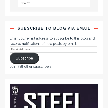
SUBSCRIBE TO BLOG VIA EMAIL
Enter your email address to subscribe to this blog and
receive notifications of new posts by email.
Subscribe
Join 336 other subscribers