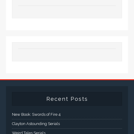
Recent Posts
New Book: Swords of Fire 4
Clayton Astounding Serials
Weird Tales Serials