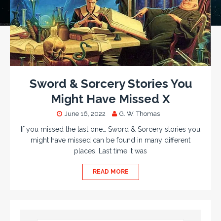
Sword & Sorcery Stories You
Might Have Missed X
June 16, 2022
G. W. Thomas
If you missed the last one… Sword & Sorcery stories you
might have missed can be found in many different
places. Last time it was
READ MORE