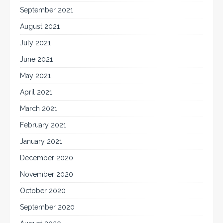
September 2021
August 2021
July 2021
June 2021
May 2021
April 2021
March 2021
February 2021
January 2021
December 2020
November 2020
October 2020
September 2020