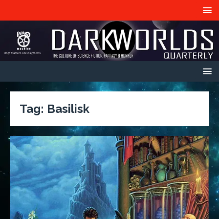
Tag:
Basilisk