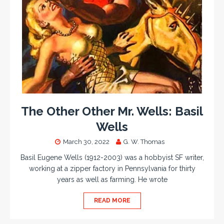
The Other Other Mr. Wells: Basil
Wells
March 30, 2022
G. W. Thomas
Basil Eugene Wells (1912-2003) was a hobbyist SF writer,
working at a zipper factory in Pennsylvania for thirty
years as well as farming. He wrote
READ MORE