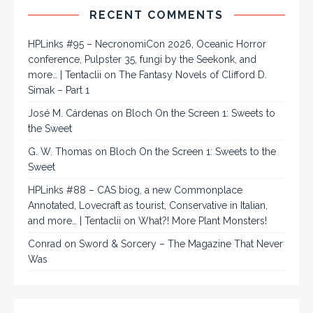
RECENT COMMENTS
HPLinks #95 – NecronomiCon 2026, Oceanic Horror
conference, Pulpster 35, fungi by the Seekonk, and
more… | Tentaclii
on
The Fantasy Novels of Clifford D.
Simak – Part 1
José M. Cárdenas
on
Bloch On the Screen 1: Sweets to
the Sweet
G. W. Thomas
on
Bloch On the Screen 1: Sweets to the
Sweet
HPLinks #88 – CAS biog, a new Commonplace
Annotated, Lovecraft as tourist, Conservative in Italian,
and more… | Tentaclii
on
What?! More Plant Monsters!
Conrad
on
Sword & Sorcery – The Magazine That Never
Was