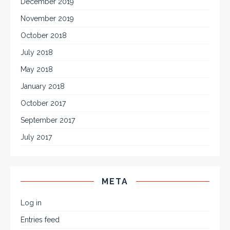
December 2019
November 2019
October 2018
July 2018
May 2018
January 2018
October 2017
September 2017
July 2017
META
Log in
Entries feed