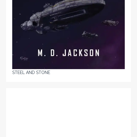
STEEL AND STONE