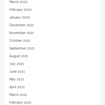
March 2022
February 2022
January 2022
December 2021
November 2021
October 2021
September 2021
August 2021
July 2021
June 2021
May 2021
April 2021
March 2021
February 2021