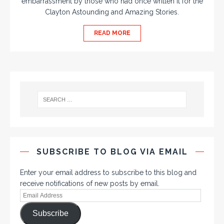
embarrassment by those who had once written it for the
Clayton Astounding and Amazing Stories.
READ MORE
SUBSCRIBE TO BLOG VIA EMAIL
Enter your email address to subscribe to this blog and
receive notifications of new posts by email.
Subscribe