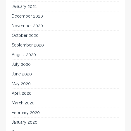
January 2021
December 2020
November 2020
October 2020
September 2020
August 2020
July 2020
June 2020
May 2020
April 2020
March 2020
February 2020
January 2020