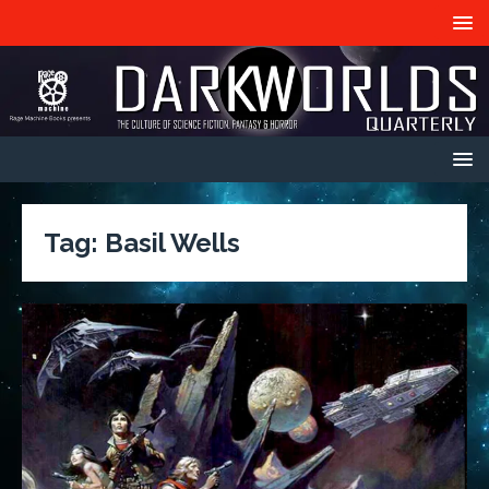
Tag:
Basil Wells