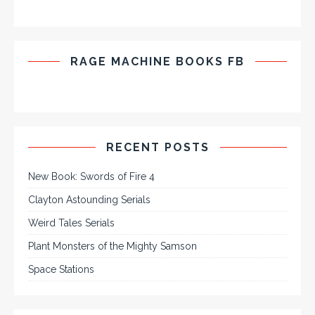
RAGE MACHINE BOOKS FB
RECENT POSTS
New Book: Swords of Fire 4
Clayton Astounding Serials
Weird Tales Serials
Plant Monsters of the Mighty Samson
Space Stations