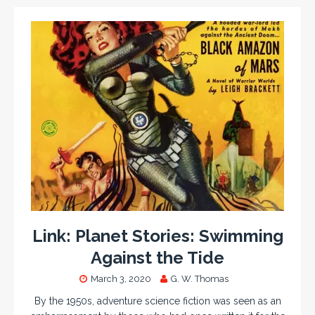
Link: Planet Stories: Swimming
Against the Tide
March 3, 2020
G. W. Thomas
By the 1950s, adventure science fiction was seen as an