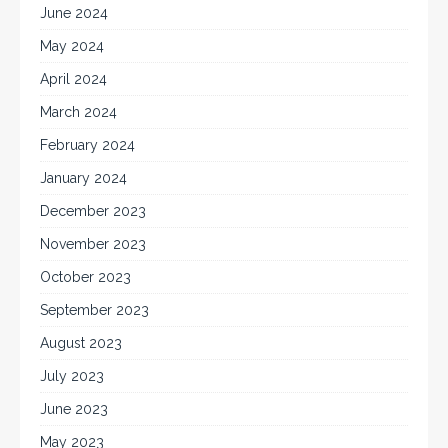
June 2024
May 2024
April 2024
March 2024
February 2024
January 2024
December 2023
November 2023
October 2023
September 2023
August 2023
July 2023
June 2023
May 2023