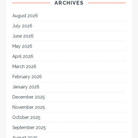
ARCHIVES
August 2026
July 2026
June 2026
May 2026
April 2026
March 2026
February 2026
January 2026
December 2025
November 2025
October 2025
September 2025
August 2025