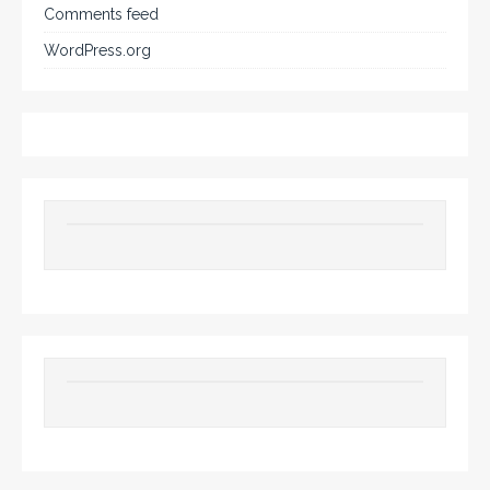
Comments feed
WordPress.org