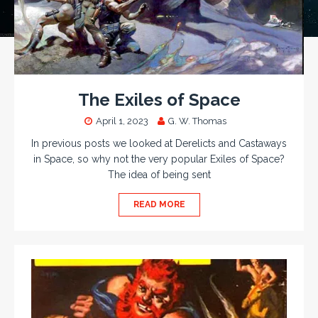
The Exiles of Space
April 1, 2023
G. W. Thomas
In previous posts we looked at Derelicts and Castaways
in Space, so why not the very popular Exiles of Space?
The idea of being sent
READ MORE