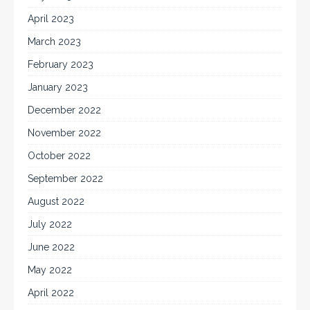
April 2023
March 2023
February 2023
January 2023
December 2022
November 2022
October 2022
September 2022
August 2022
July 2022
June 2022
May 2022
April 2022