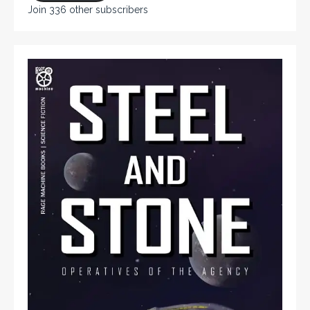
Join 336 other subscribers