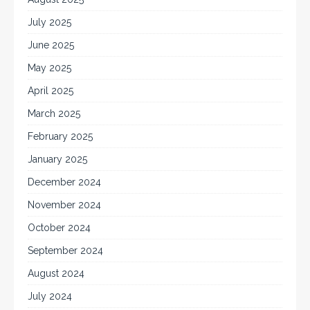
July 2025
June 2025
May 2025
April 2025
March 2025
February 2025
January 2025
December 2024
November 2024
October 2024
September 2024
August 2024
July 2024