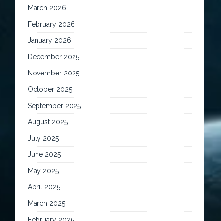
March 2026
February 2026
January 2026
December 2025
November 2025
October 2025
September 2025
August 2025
July 2025
June 2025
May 2025
April 2025
March 2025
February 2025