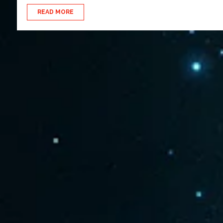
READ MORE