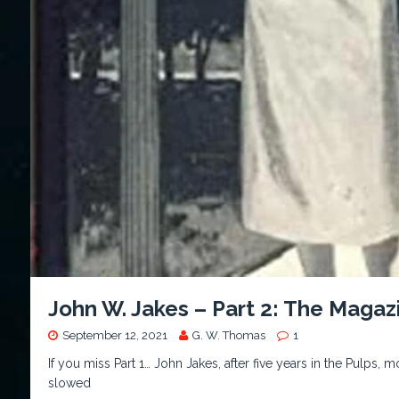
John W. Jakes – Part 2: The Maga
September 12, 2021
G. W. Thomas
1
If you miss Part 1… John Jakes, after five years in the Pulps,
slowed