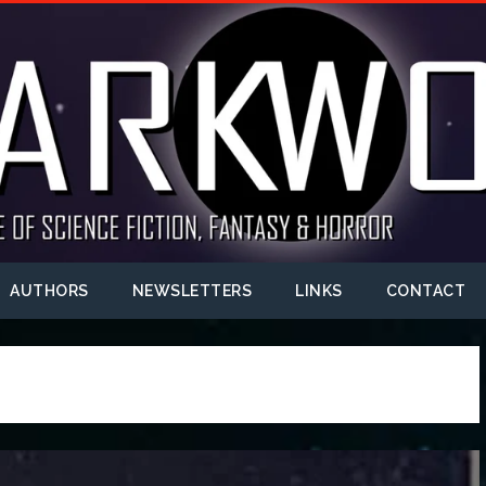
AUTHORS
NEWSLETTERS
LINKS
CONTACT