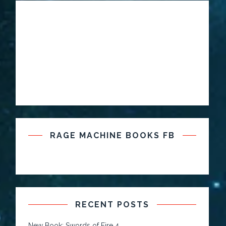
RAGE MACHINE BOOKS FB
RECENT POSTS
New Book: Swords of Fire 4