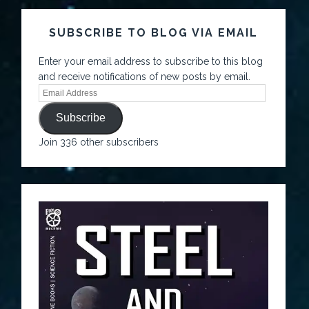
SUBSCRIBE TO BLOG VIA EMAIL
Enter your email address to subscribe to this blog
and receive notifications of new posts by email.
Subscribe
Join 336 other subscribers