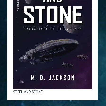
STEEL AND STONE