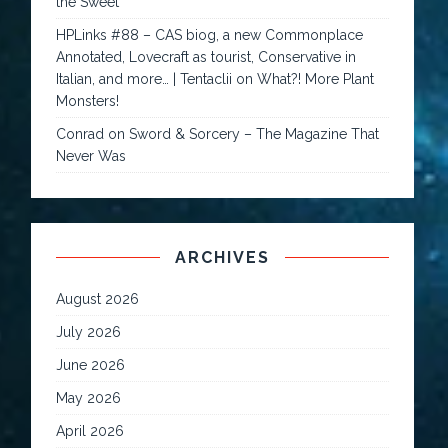
the Sweet
HPLinks #88 – CAS biog, a new Commonplace
Annotated, Lovecraft as tourist, Conservative in
Italian, and more… | Tentaclii
on
What?! More Plant
Monsters!
Conrad
on
Sword & Sorcery – The Magazine That
Never Was
ARCHIVES
August 2026
July 2026
June 2026
May 2026
April 2026