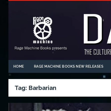
HOME
RAGE MACHINE BOOKS NEW RELEASES
Tag:
Barbarian