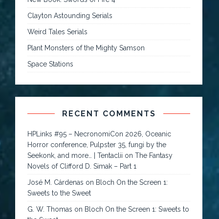
Clayton Astounding Serials
Weird Tales Serials
Plant Monsters of the Mighty Samson
Space Stations
RECENT COMMENTS
HPLinks #95 – NecronomiCon 2026, Oceanic
Horror conference, Pulpster 35, fungi by the
Seekonk, and more… | Tentaclii
on
The Fantasy
Novels of Clifford D. Simak – Part 1
José M. Cárdenas
on
Bloch On the Screen 1:
Sweets to the Sweet
G. W. Thomas
on
Bloch On the Screen 1: Sweets to