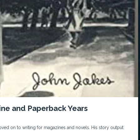
zine and Paperback Years
 moved on to writing for magazines and novels. His story output