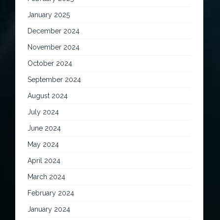
January 2025
December 2024
November 2024
October 2024
September 2024
August 2024
July 2024
June 2024
May 2024
April 2024
March 2024
February 2024
January 2024