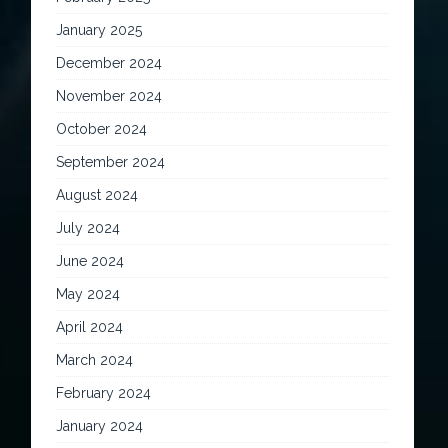
January 2025
December 2024
November 2024
October 2024
September 2024
August 2024
July 2024
June 2024
May 2024
April 2024
March 2024
February 2024
January 2024