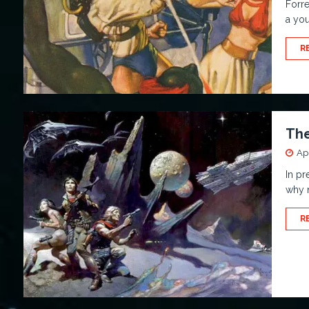
Forre
a yo
R
The
Apr
In pr
why n
R