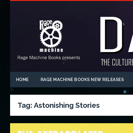
HOME
RAGE MACHINE BOOKS NEW RELEASES
Tag:
Astonishing Stories