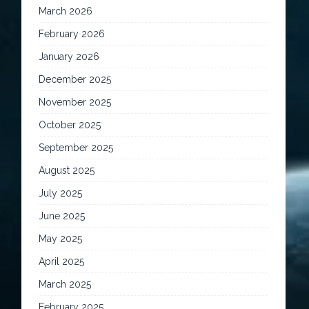
March 2026
February 2026
January 2026
December 2025
November 2025
October 2025
September 2025
August 2025
July 2025
June 2025
May 2025
April 2025
March 2025
February 2025