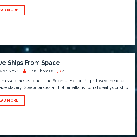
EAD MORE
ve Ships From Space
y 24, 2024
G. W. Thomas
4
u missed the last one… The Science Fiction Pulps loved the idea
ace slavery. Space pirates and other villains could steal your ship
EAD MORE