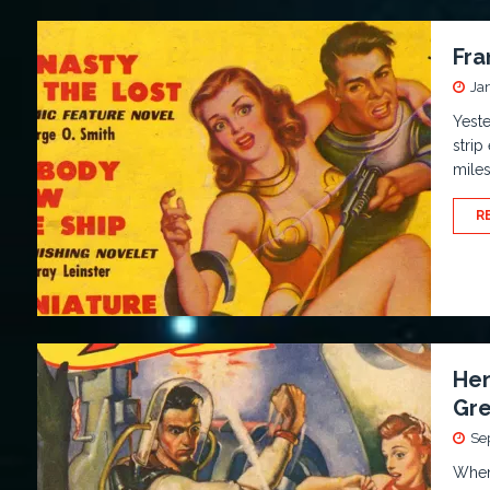
Fra
Ja
Yeste
strip
miles
R
Hen
Gre
Se
When