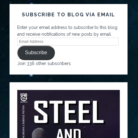
SUBSCRIBE TO BLOG VIA EMAIL
Enter your email address to subscribe to this blog
and receive notifications of new posts by email.
Subscribe
Join 336 other subscribers