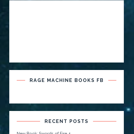
RAGE MACHINE BOOKS FB
RECENT POSTS
New Book: Swords of Fire 4