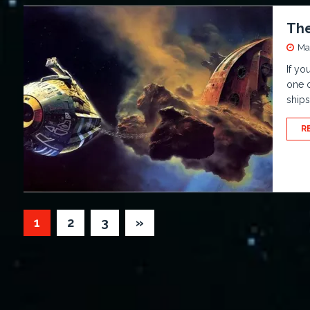
The
Ma
If yo
one o
ship
R
1
2
3
»