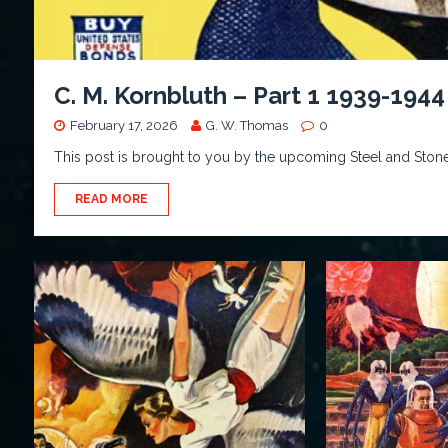
C. M. Kornbluth – Part 1 1939-1944
February 17, 2026
G. W. Thomas
0
This post is brought to you by the upcoming Steel and Stone 
READ MORE