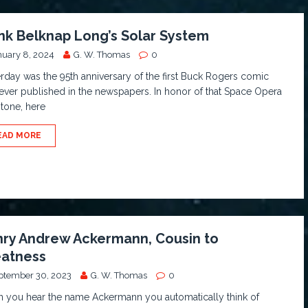
nk Belknap Long’s Solar System
nuary 8, 2024
G. W. Thomas
0
rday was the 95th anniversary of the first Buck Rogers comic
 ever published in the newspapers. In honor of that Space Opera
tone, here
EAD MORE
ry Andrew Ackermann, Cousin to
atness
ptember 30, 2023
G. W. Thomas
0
 you hear the name Ackermann you automatically think of