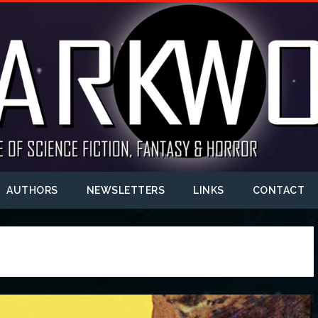
AUTHORS
NEWSLETTERS
LINKS
CONTACT