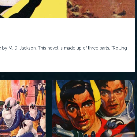
by M. D. Jackson. This novel is made up of three parts, “Rolling