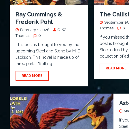
Ray Cummings &
The Calli
Frederik Pohl
September 15,
Thomas
0
February 1, 2026
G. W.
Thomas
0
If you missed t
post is brought
This post is brought to you by the
Steel edited by
upcoming Steel and Stone by M. D.
collection of a
Jackson. This novel is made up of
three parts, “Rolling
READ MORE
READ MORE
Ast
Ma
If yo
Steel