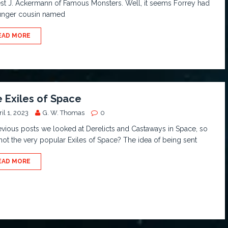
st J. Ackermann of Famous Monsters. Well, it seems Forrey had
unger cousin named
EAD MORE
 Exiles of Space
il 1, 2023
G. W. Thomas
0
evious posts we looked at Derelicts and Castaways in Space, so
ot the very popular Exiles of Space? The idea of being sent
EAD MORE