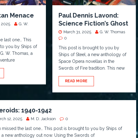
stan Menace
Paul Dennis Lavond:
Science Fiction’s Ghost
 2025
G. W.
March 31, 2025
G. W. Thomas
0
he last one… This
 to you by Ships of
This post is brought to you by
 G. W. Thomas, a
Ships of Steel, a new anthology of
dventure
Space Opera novellas in the
Swords of Fire tradition. This new
READ MORE
eroids: 1940-1942
rch 12, 2025
M. D. Jackson
0
u missed the last one… This post is brought to you by Ships of
, a new anthology out now. Using the Swords of