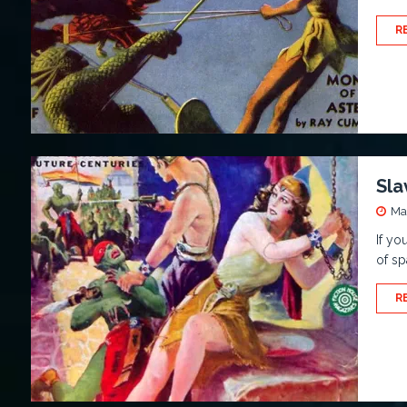
R
Sla
Ma
If yo
of sp
R