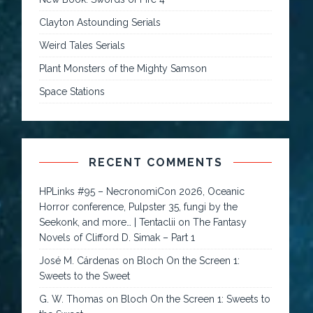
Clayton Astounding Serials
Weird Tales Serials
Plant Monsters of the Mighty Samson
Space Stations
RECENT COMMENTS
HPLinks #95 – NecronomiCon 2026, Oceanic
Horror conference, Pulpster 35, fungi by the
Seekonk, and more… | Tentaclii
on
The Fantasy
Novels of Clifford D. Simak – Part 1
José M. Cárdenas
on
Bloch On the Screen 1:
Sweets to the Sweet
G. W. Thomas
on
Bloch On the Screen 1: Sweets to