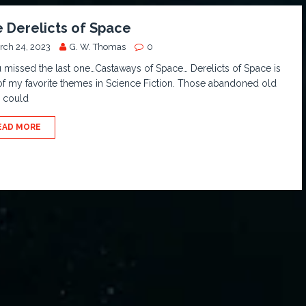
 Derelicts of Space
rch 24, 2023
G. W. Thomas
0
u missed the last one…Castaways of Space… Derelicts of Space is
f my favorite themes in Science Fiction. Those abandoned old
s could
EAD MORE