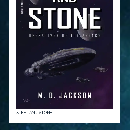
STEEL AND STONE