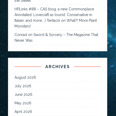
the Sweet
HPLinks #88 – CAS biog, a new Commonplace
Annotated, Lovecraft as tourist, Conservative in
Italian, and more… | Tentaclii
on
What?! More Plant
Monsters!
Conrad
on
Sword & Sorcery – The Magazine That
Never Was
ARCHIVES
August 2026
July 2026
June 2026
May 2026
April 2026