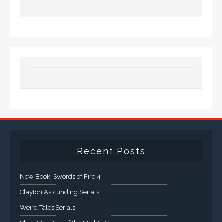
Recent Posts
New Book: Swords of Fire 4
Clayton Astounding Serials
Weird Tales Serials