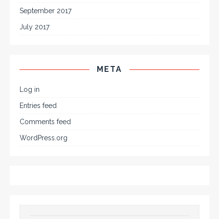
September 2017
July 2017
META
Log in
Entries feed
Comments feed
WordPress.org