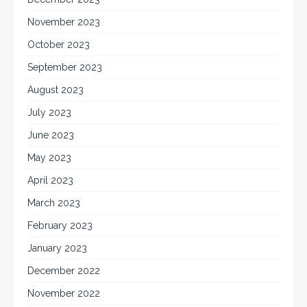
November 2023
October 2023
September 2023
August 2023
July 2023
June 2023
May 2023
April 2023
March 2023
February 2023
January 2023
December 2022
November 2022