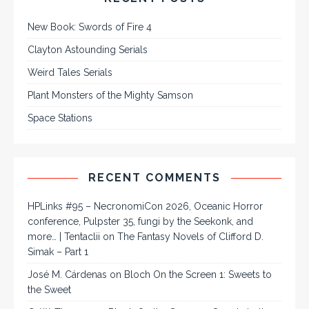
New Book: Swords of Fire 4
Clayton Astounding Serials
Weird Tales Serials
Plant Monsters of the Mighty Samson
Space Stations
RECENT COMMENTS
HPLinks #95 – NecronomiCon 2026, Oceanic Horror
conference, Pulpster 35, fungi by the Seekonk, and
more… | Tentaclii
on
The Fantasy Novels of Clifford D.
Simak – Part 1
José M. Cárdenas
on
Bloch On the Screen 1: Sweets to
the Sweet