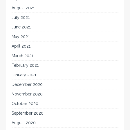
August 2021
July 2021
June 2021
May 2021
April 2021
March 2021
February 2021
January 2021
December 2020
November 2020
October 2020
September 2020
August 2020