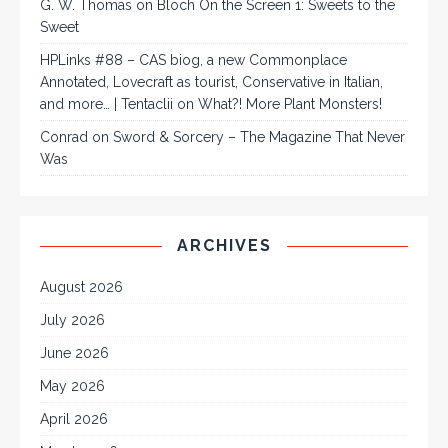
G. W. Thomas
on
Bloch On the Screen 1: Sweets to the
Sweet
HPLinks #88 – CAS biog, a new Commonplace
Annotated, Lovecraft as tourist, Conservative in Italian,
and more… | Tentaclii
on
What?! More Plant Monsters!
Conrad
on
Sword & Sorcery – The Magazine That Never
Was
ARCHIVES
August 2026
July 2026
June 2026
May 2026
April 2026