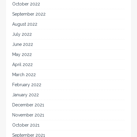
October 2022
September 2022
August 2022
July 2022
June 2022
May 2022
April 2022
March 2022
February 2022
January 2022
December 2021
November 2021
October 2021
September 2021