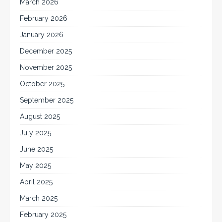
March 2026
February 2026
January 2026
December 2025
November 2025
October 2025
September 2025
August 2025
July 2025
June 2025
May 2025
April 2025
March 2025
February 2025