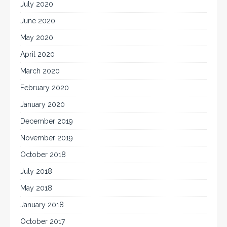
July 2020
June 2020
May 2020
April 2020
March 2020
February 2020
January 2020
December 2019
November 2019
October 2018
July 2018
May 2018
January 2018
October 2017