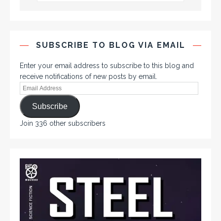
SUBSCRIBE TO BLOG VIA EMAIL
Enter your email address to subscribe to this blog and
receive notifications of new posts by email.
Subscribe
Join 336 other subscribers