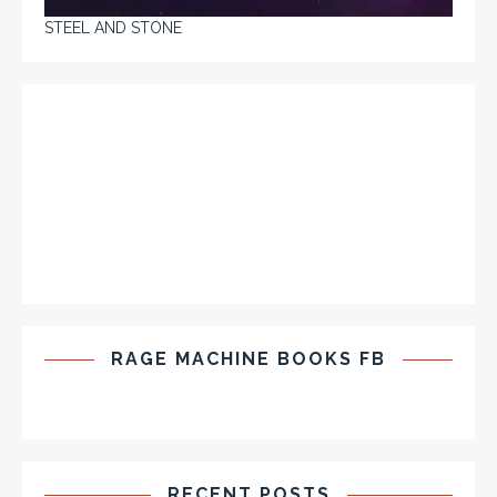
STEEL AND STONE
RAGE MACHINE BOOKS FB
RECENT POSTS