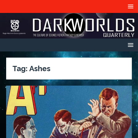
Tag:
Ashes