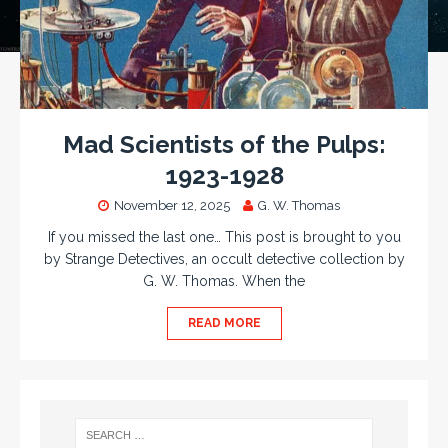
Mad Scientists of the Pulps:
1923-1928
November 12, 2025
G. W. Thomas
If you missed the last one… This post is brought to you
by Strange Detectives, an occult detective collection by
G. W. Thomas. When the
READ MORE