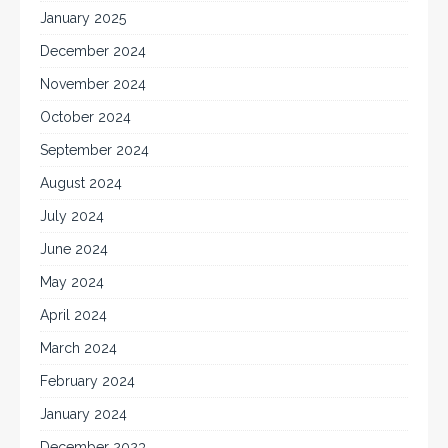
January 2025
December 2024
November 2024
October 2024
September 2024
August 2024
July 2024
June 2024
May 2024
April 2024
March 2024
February 2024
January 2024
December 2023