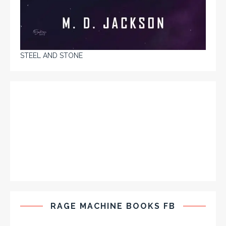
STEEL AND STONE
RAGE MACHINE BOOKS FB