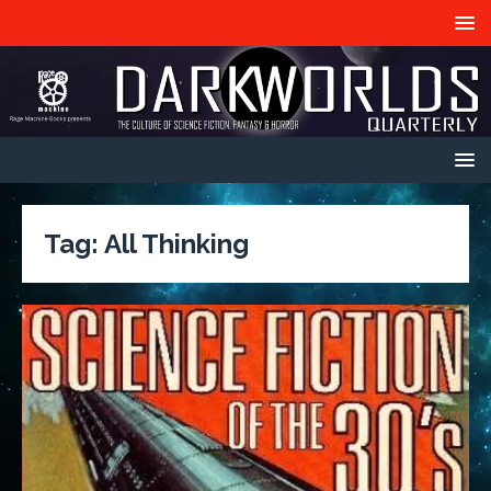
Tag:
All Thinking