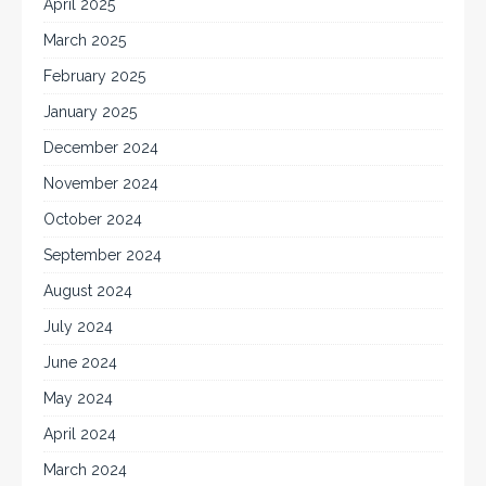
April 2025
March 2025
February 2025
January 2025
December 2024
November 2024
October 2024
September 2024
August 2024
July 2024
June 2024
May 2024
April 2024
March 2024