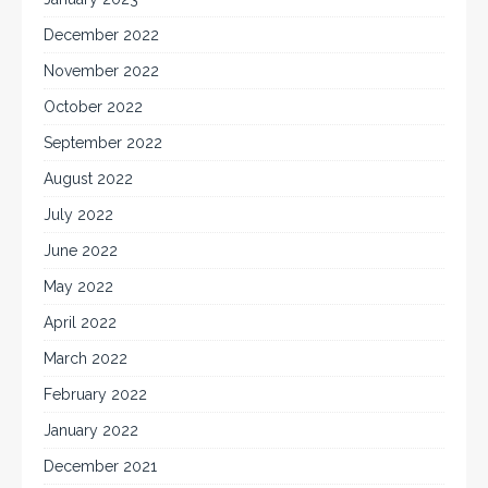
December 2022
November 2022
October 2022
September 2022
August 2022
July 2022
June 2022
May 2022
April 2022
March 2022
February 2022
January 2022
December 2021