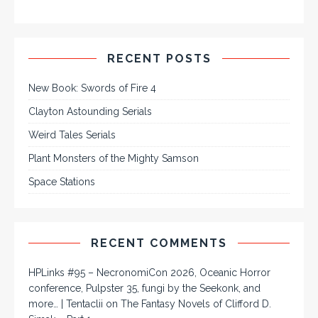
RECENT POSTS
New Book: Swords of Fire 4
Clayton Astounding Serials
Weird Tales Serials
Plant Monsters of the Mighty Samson
Space Stations
RECENT COMMENTS
HPLinks #95 – NecronomiCon 2026, Oceanic Horror
conference, Pulpster 35, fungi by the Seekonk, and
more… | Tentaclii
on
The Fantasy Novels of Clifford D.