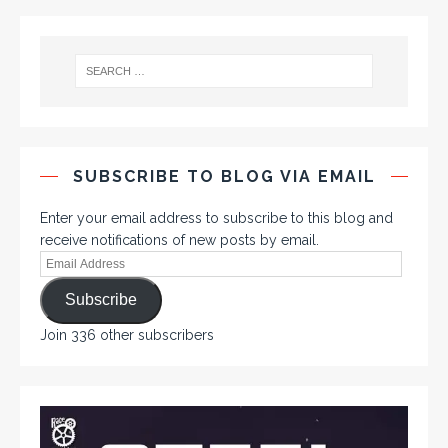
SUBSCRIBE TO BLOG VIA EMAIL
Enter your email address to subscribe to this blog and
receive notifications of new posts by email.
Subscribe
Join 336 other subscribers