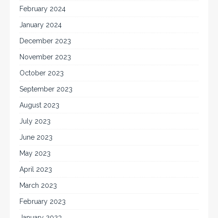
February 2024
January 2024
December 2023
November 2023
October 2023
September 2023
August 2023
July 2023
June 2023
May 2023
April 2023
March 2023
February 2023
January 2023