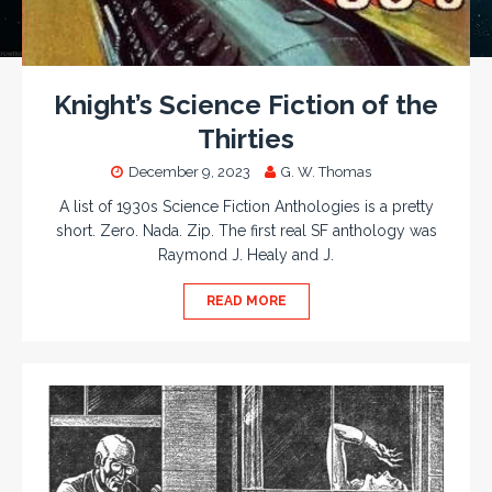
Knight’s Science Fiction of the
Thirties
December 9, 2023
G. W. Thomas
A list of 1930s Science Fiction Anthologies is a pretty
short. Zero. Nada. Zip. The first real SF anthology was
Raymond J. Healy and J.
READ MORE