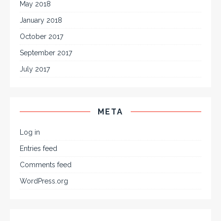
May 2018
January 2018
October 2017
September 2017
July 2017
META
Log in
Entries feed
Comments feed
WordPress.org