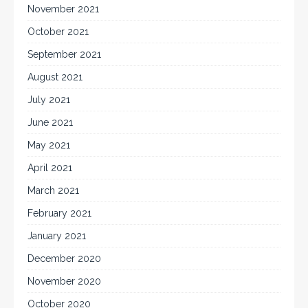
November 2021
October 2021
September 2021
August 2021
July 2021
June 2021
May 2021
April 2021
March 2021
February 2021
January 2021
December 2020
November 2020
October 2020