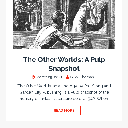
The Other Worlds: A Pulp
Snapshot
March 29, 2021
G. W. Thomas
The Other Worlds, an anthology by Phil Stong and
Garden City Publishing, is a Pulp snapshot of the
industry of fantastic literature before 1942. Where
READ MORE