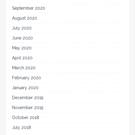
September 2020
August 2020
July 2020
June 2020
May 2020
April 2020
March 2020
February 2020
January 2020
December 2019
November 2019
October 2018
July 2018