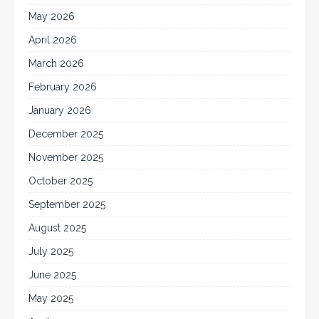
May 2026
April 2026
March 2026
February 2026
January 2026
December 2025
November 2025
October 2025
September 2025
August 2025
July 2025
June 2025
May 2025