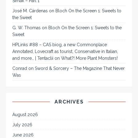
Simak – Part 1
José M. Cárdenas
on
Bloch On the Screen 1: Sweets to
the Sweet
G. W. Thomas
on
Bloch On the Screen 1: Sweets to the
Sweet
HPLinks #88 – CAS biog, a new Commonplace
Annotated, Lovecraft as tourist, Conservative in Italian,
and more… | Tentaclii
on
What?! More Plant Monsters!
Conrad
on
Sword & Sorcery – The Magazine That Never
Was
ARCHIVES
August 2026
July 2026
June 2026