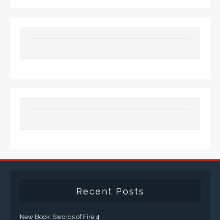
Recent Posts
New Book: Swords of Fire 4