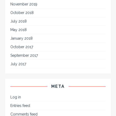
November 2019
October 2018
July 2018
May 2018
January 2018
October 2017
September 2017
July 2017
META
Log in
Entries feed
Comments feed