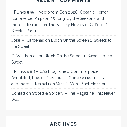
RECENT COMMENTS
HPLinks #95 – NecronomiCon 2026, Oceanic Horror
conference, Pulpster 35, fungi by the Seekonk, and
more… | Tentaclii
on
The Fantasy Novels of Clifford D.
Simak – Part 1
José M. Cárdenas
on
Bloch On the Screen 1: Sweets to
the Sweet
G. W. Thomas
on
Bloch On the Screen 1: Sweets to the
Sweet
HPLinks #88 – CAS biog, a new Commonplace
Annotated, Lovecraft as tourist, Conservative in Italian,
and more… | Tentaclii
on
What?! More Plant Monsters!
Conrad
on
Sword & Sorcery – The Magazine That Never
Was
ARCHIVES