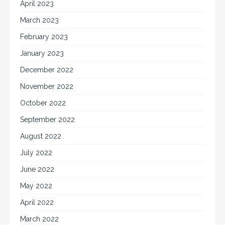
April 2023
March 2023
February 2023
January 2023
December 2022
November 2022
October 2022
September 2022
August 2022
July 2022
June 2022
May 2022
April 2022
March 2022