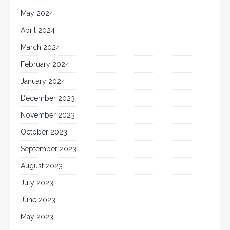
May 2024
April 2024
March 2024
February 2024
January 2024
December 2023
November 2023
October 2023
September 2023
August 2023
July 2023
June 2023
May 2023