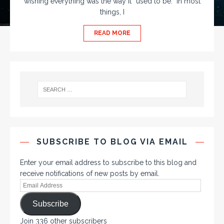
wishing everything was the way it “used to be.” In most
things, I
READ MORE
SUBSCRIBE TO BLOG VIA EMAIL
Enter your email address to subscribe to this blog and
receive notifications of new posts by email.
Subscribe
Join 336 other subscribers