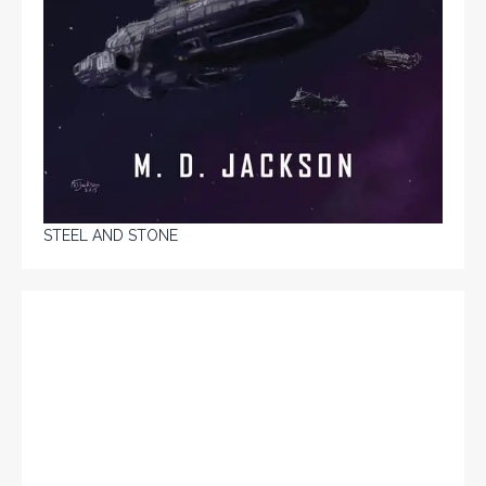
STEEL AND STONE