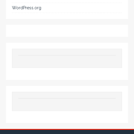
WordPress.org