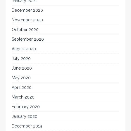
January 2021
December 2020
November 2020
October 2020
September 2020
August 2020
July 2020
June 2020
May 2020
April 2020
March 2020
February 2020
January 2020
December 2019