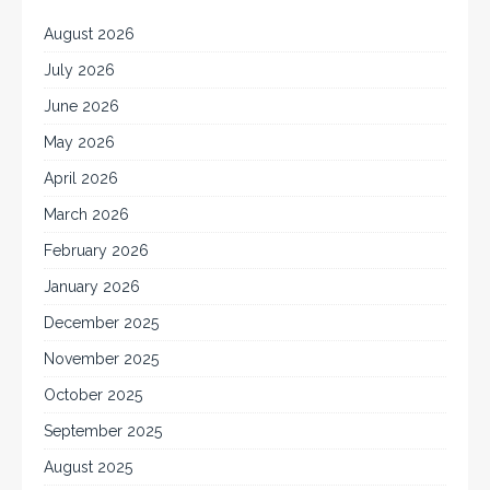
August 2026
July 2026
June 2026
May 2026
April 2026
March 2026
February 2026
January 2026
December 2025
November 2025
October 2025
September 2025
August 2025