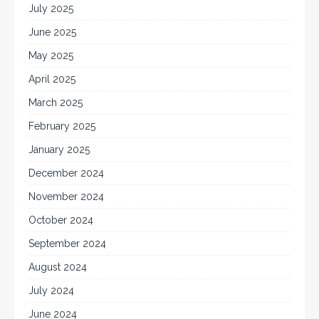
July 2025
June 2025
May 2025
April 2025
March 2025
February 2025
January 2025
December 2024
November 2024
October 2024
September 2024
August 2024
July 2024
June 2024