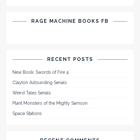
RAGE MACHINE BOOKS FB
RECENT POSTS
New Book: Swords of Fire 4
Clayton Astounding Serials
Weird Tales Serials
Plant Monsters of the Mighty Samson
Space Stations