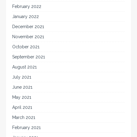
February 2022
January 2022
December 2021
November 2021
October 2021
September 2021
August 2021
July 2021
June 2021
May 2021
April 2021
March 2021
February 2021