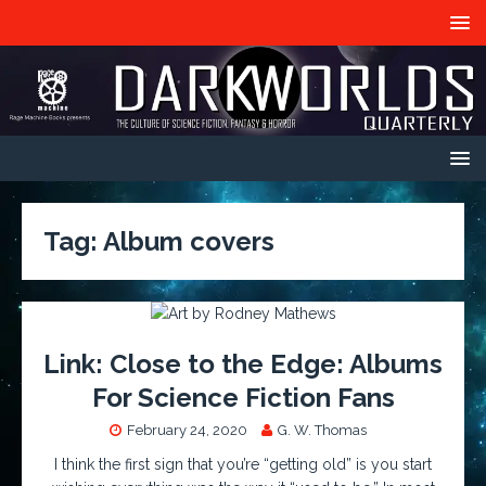
Tag:
Album covers
Link: Close to the Edge: Albums
For Science Fiction Fans
February 24, 2020
G. W. Thomas
I think the first sign that you’re “getting old” is you start