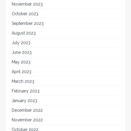
November 2023
October 2023
September 2023
August 2023
July 2023
June 2023
May 2023
April 2023
March 2023
February 2023
January 2023
December 2022
November 2022
October 2022