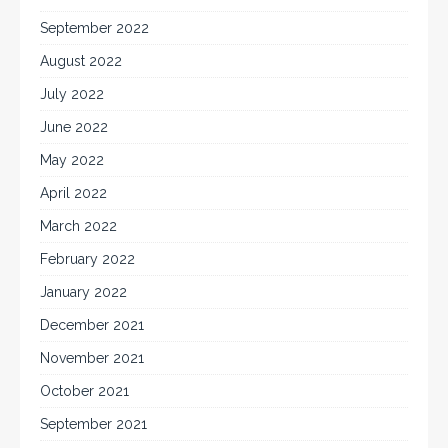
September 2022
August 2022
July 2022
June 2022
May 2022
April 2022
March 2022
February 2022
January 2022
December 2021
November 2021
October 2021
September 2021