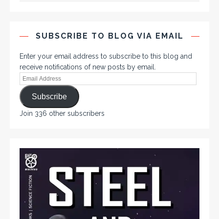
SUBSCRIBE TO BLOG VIA EMAIL
Enter your email address to subscribe to this blog and
receive notifications of new posts by email.
Subscribe
Join 336 other subscribers