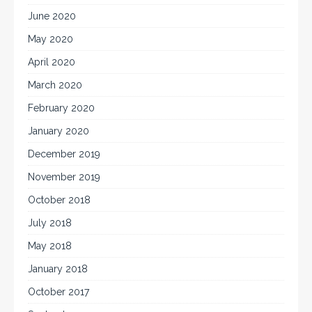
June 2020
May 2020
April 2020
March 2020
February 2020
January 2020
December 2019
November 2019
October 2018
July 2018
May 2018
January 2018
October 2017