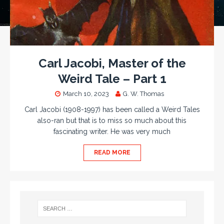
Carl Jacobi, Master of the
Weird Tale – Part 1
March 10, 2023
G. W. Thomas
Carl Jacobi (1908-1997) has been called a Weird Tales
also-ran but that is to miss so much about this
fascinating writer. He was very much
READ MORE