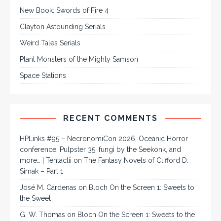
New Book: Swords of Fire 4
Clayton Astounding Serials
Weird Tales Serials
Plant Monsters of the Mighty Samson
Space Stations
RECENT COMMENTS
HPLinks #95 – NecronomiCon 2026, Oceanic Horror
conference, Pulpster 35, fungi by the Seekonk, and
more… | Tentaclii
on
The Fantasy Novels of Clifford D.
Simak – Part 1
José M. Cárdenas
on
Bloch On the Screen 1: Sweets to
the Sweet
G. W. Thomas
on
Bloch On the Screen 1: Sweets to the