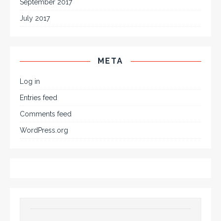
September 2017
July 2017
META
Log in
Entries feed
Comments feed
WordPress.org