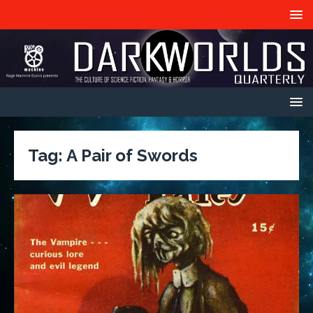
Tag:
A Pair of Swords