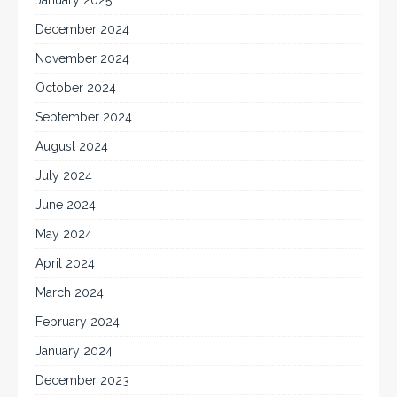
January 2025
December 2024
November 2024
October 2024
September 2024
August 2024
July 2024
June 2024
May 2024
April 2024
March 2024
February 2024
January 2024
December 2023