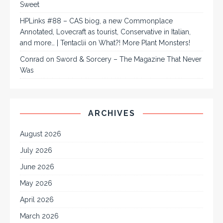
Sweet
HPLinks #88 – CAS biog, a new Commonplace
Annotated, Lovecraft as tourist, Conservative in Italian,
and more… | Tentaclii
on
What?! More Plant Monsters!
Conrad
on
Sword & Sorcery – The Magazine That Never
Was
ARCHIVES
August 2026
July 2026
June 2026
May 2026
April 2026
March 2026