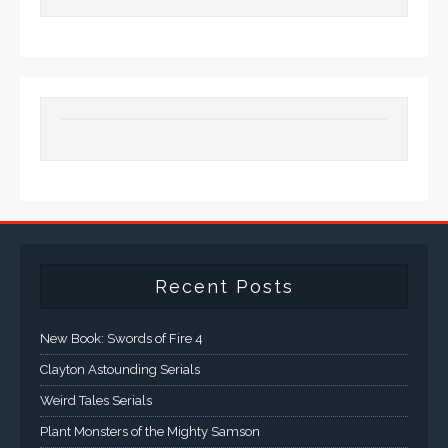
Recent Posts
New Book: Swords of Fire 4
Clayton Astounding Serials
Weird Tales Serials
Plant Monsters of the Mighty Samson