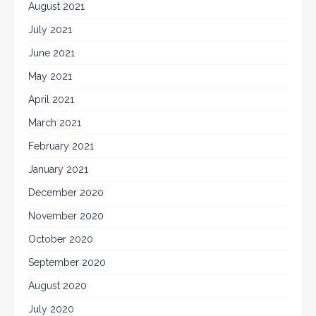
August 2021
July 2021
June 2021
May 2021
April 2021
March 2021
February 2021
January 2021
December 2020
November 2020
October 2020
September 2020
August 2020
July 2020