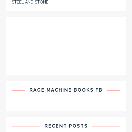
STEEL AND STONE
RAGE MACHINE BOOKS FB
RECENT POSTS