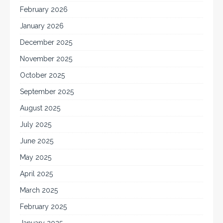
February 2026
January 2026
December 2025
November 2025
October 2025
September 2025
August 2025
July 2025
June 2025
May 2025
April 2025
March 2025
February 2025