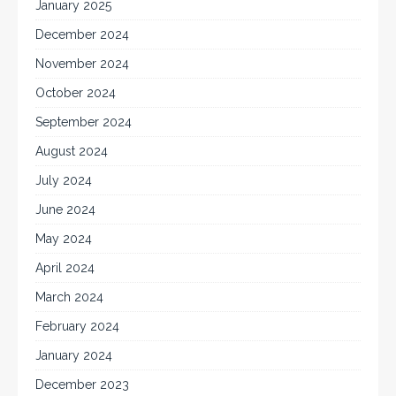
January 2025
December 2024
November 2024
October 2024
September 2024
August 2024
July 2024
June 2024
May 2024
April 2024
March 2024
February 2024
January 2024
December 2023