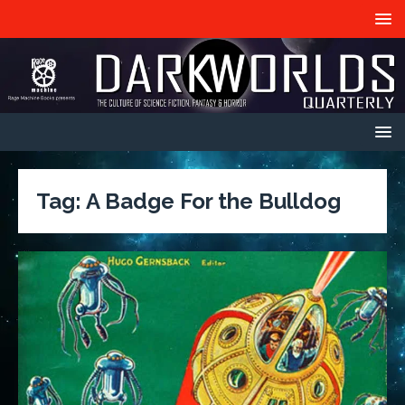
Tag:
A Badge For the Bulldog