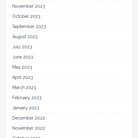
November 2023
October 2023
September 2023
August 2023
July 2023
June 2023
May 2023
April 2023
March 2023
February 2023
January 2023
December 2022
November 2022