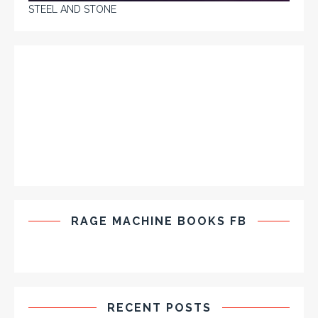
STEEL AND STONE
RAGE MACHINE BOOKS FB
RECENT POSTS