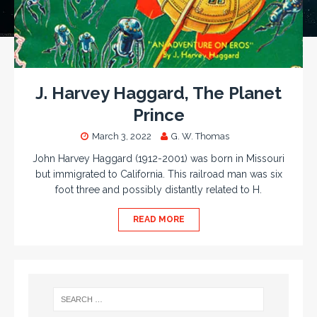
J. Harvey Haggard, The Planet
Prince
March 3, 2022
G. W. Thomas
John Harvey Haggard (1912-2001) was born in Missouri
but immigrated to California. This railroad man was six
foot three and possibly distantly related to H.
READ MORE