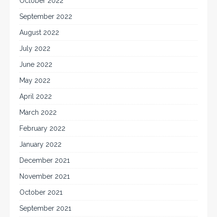
October 2022
September 2022
August 2022
July 2022
June 2022
May 2022
April 2022
March 2022
February 2022
January 2022
December 2021
November 2021
October 2021
September 2021