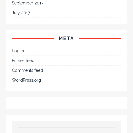
September 2017
July 2017
META
Log in
Entries feed
Comments feed
WordPress.org