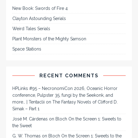
New Book: Swords of Fire 4
Clayton Astounding Serials
Weird Tales Serials
Plant Monsters of the Mighty Samson
Space Stations
RECENT COMMENTS
HPLinks #95 – NecronomiCon 2026, Oceanic Horror
conference, Pulpster 35, fungi by the Seekonk, and
more… | Tentaclii
on
The Fantasy Novels of Clifford D.
Simak – Part 1
José M. Cárdenas
on
Bloch On the Screen 1: Sweets to
the Sweet
G. W. Thomas
on
Bloch On the Screen 1: Sweets to the