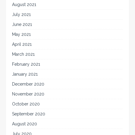
August 2021
July 2021
June 2021
May 2021
April 2021
March 2021
February 2021
January 2021
December 2020
November 2020
October 2020
September 2020
August 2020
July 2020