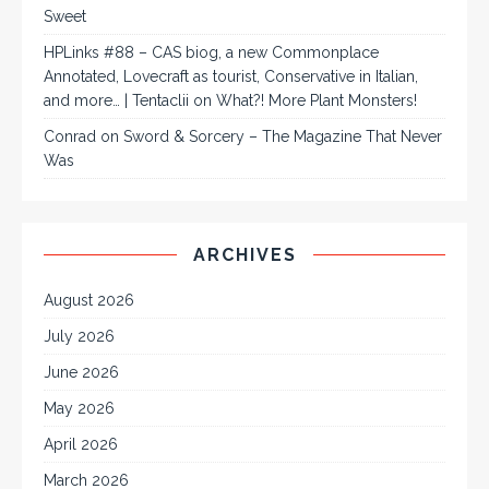
Sweet
HPLinks #88 – CAS biog, a new Commonplace
Annotated, Lovecraft as tourist, Conservative in Italian,
and more… | Tentaclii
on
What?! More Plant Monsters!
Conrad
on
Sword & Sorcery – The Magazine That Never
Was
ARCHIVES
August 2026
July 2026
June 2026
May 2026
April 2026
March 2026