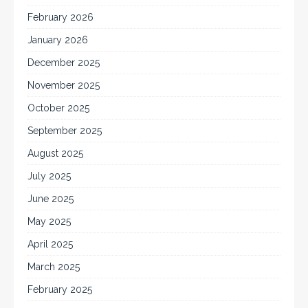
February 2026
January 2026
December 2025
November 2025
October 2025
September 2025
August 2025
July 2025
June 2025
May 2025
April 2025
March 2025
February 2025