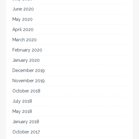
June 2020
May 2020
April 2020
March 2020
February 2020
January 2020
December 2019
November 2019
October 2018
July 2018
May 2018
January 2018
October 2017