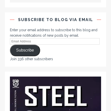
SUBSCRIBE TO BLOG VIA EMAIL
Enter your email address to subscribe to this blog and
receive notifications of new posts by email.
Subscribe
Join 336 other subscribers