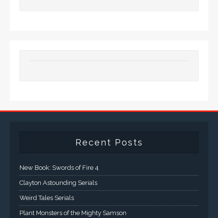
Recent Posts
New Book: Swords of Fire 4
Clayton Astounding Serials
Weird Tales Serials
Plant Monsters of the Mighty Samson