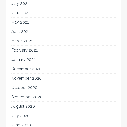
July 2021
June 2021
May 2021
April 2021
March 2021
February 2021
January 2021
December 2020
November 2020
October 2020
September 2020
August 2020
July 2020
June 2020