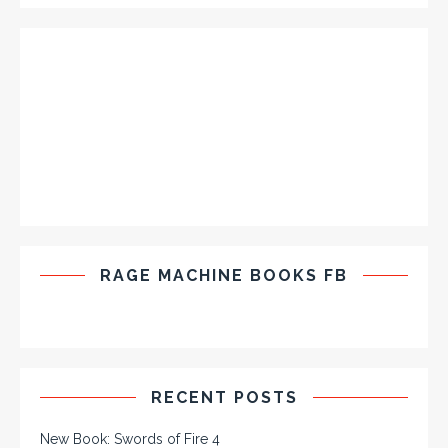
RAGE MACHINE BOOKS FB
RECENT POSTS
New Book: Swords of Fire 4