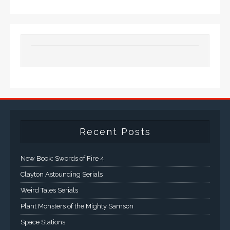
Recent Posts
New Book: Swords of Fire 4
Clayton Astounding Serials
Weird Tales Serials
Plant Monsters of the Mighty Samson
Space Stations