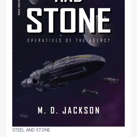
STEEL AND STONE