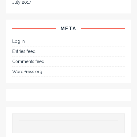
July 2017
META
Log in
Entries feed
Comments feed
WordPress.org