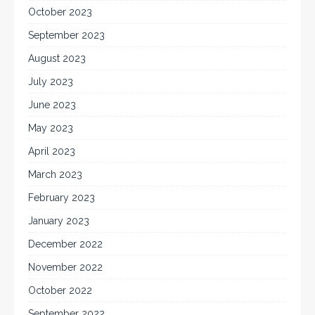
October 2023
September 2023
August 2023
July 2023
June 2023
May 2023
April 2023
March 2023
February 2023
January 2023
December 2022
November 2022
October 2022
September 2022