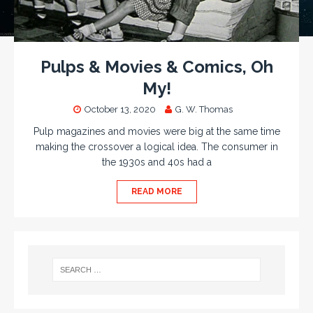
Pulps & Movies & Comics, Oh
My!
October 13, 2020
G. W. Thomas
Pulp magazines and movies were big at the same time
making the crossover a logical idea. The consumer in
the 1930s and 40s had a
READ MORE