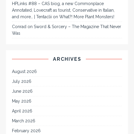
HPLinks #88 – CAS biog, a new Commonplace
Annotated, Lovecraft as tourist, Conservative in Italian,
and more… | Tentaclii
on
What?! More Plant Monsters!
Conrad
on
Sword & Sorcery – The Magazine That Never
Was
ARCHIVES
August 2026
July 2026
June 2026
May 2026
April 2026
March 2026
February 2026