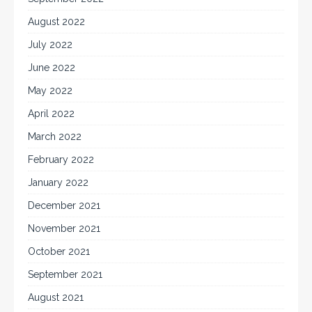
August 2022
July 2022
June 2022
May 2022
April 2022
March 2022
February 2022
January 2022
December 2021
November 2021
October 2021
September 2021
August 2021