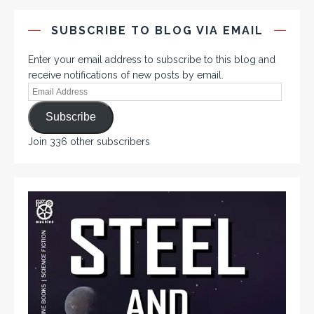
SUBSCRIBE TO BLOG VIA EMAIL
Enter your email address to subscribe to this blog and
receive notifications of new posts by email.
Subscribe
Join 336 other subscribers