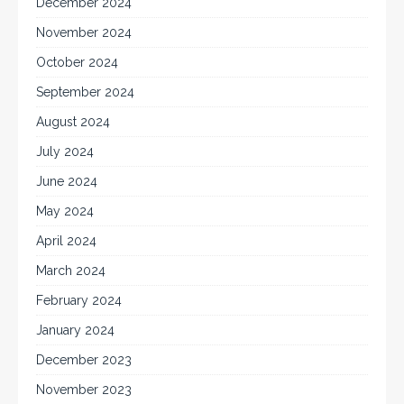
December 2024
November 2024
October 2024
September 2024
August 2024
July 2024
June 2024
May 2024
April 2024
March 2024
February 2024
January 2024
December 2023
November 2023