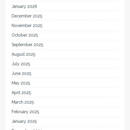
January 2026
December 2025
November 2025
October 2025
September 2025
August 2025
July 2025
June 2025
May 2025
April 2025
March 2025
February 2025
January 2025