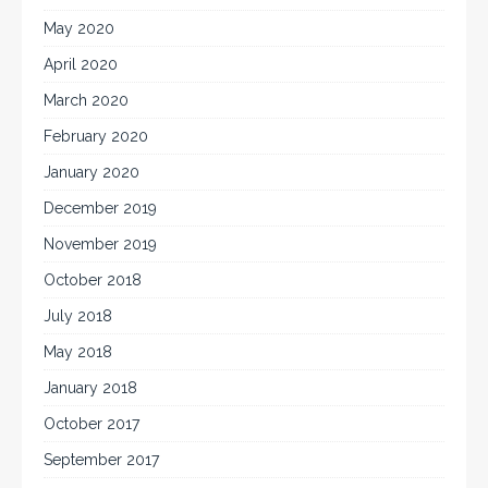
May 2020
April 2020
March 2020
February 2020
January 2020
December 2019
November 2019
October 2018
July 2018
May 2018
January 2018
October 2017
September 2017