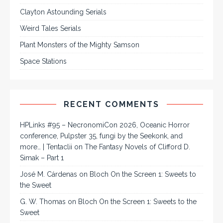
Clayton Astounding Serials
Weird Tales Serials
Plant Monsters of the Mighty Samson
Space Stations
RECENT COMMENTS
HPLinks #95 – NecronomiCon 2026, Oceanic Horror
conference, Pulpster 35, fungi by the Seekonk, and
more… | Tentaclii
on
The Fantasy Novels of Clifford D.
Simak – Part 1
José M. Cárdenas
on
Bloch On the Screen 1: Sweets to
the Sweet
G. W. Thomas
on
Bloch On the Screen 1: Sweets to the
Sweet