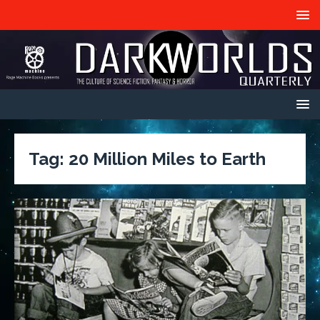
Tag:
20 Million Miles to Earth