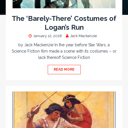
The ‘Barely-There’ Costumes of
Logan’s Run
January 12, 2018
Jack Mackenzie
by Jack Mackenzie In the year before Star Wars, a
Science Fiction film made a scene with its costumes – or
lack thereof! Science Fiction
READ MORE