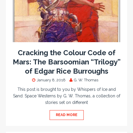
Cracking the Colour Code of
Mars: The Barsoomian “Trilogy”
of Edgar Rice Burroughs
January 8, 2018
G. W. Thomas
This post is brought to you by Whispers of Ice and
Sand: Space Westerns by G. W. Thomas, a collection of
stories set on different
READ MORE