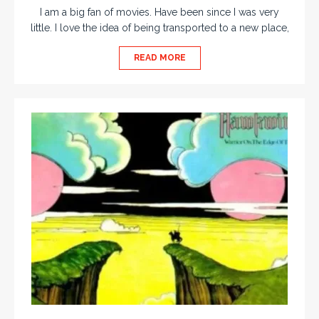
I am a big fan of movies. Have been since I was very
little. I love the idea of being transported to a new place,
READ MORE