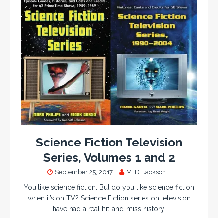
Science Fiction Television
Series, Volumes 1 and 2
September 25, 2017
M. D. Jackson
You like science fiction. But do you like science fiction
when it’s on TV? Science Fiction series on television
have had a real hit-and-miss history.