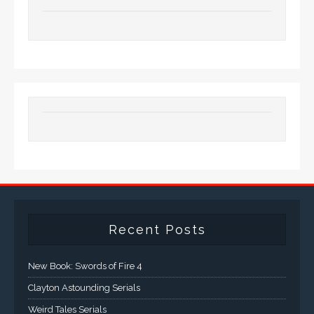
Recent Posts
New Book: Swords of Fire 4
Clayton Astounding Serials
Weird Tales Serials