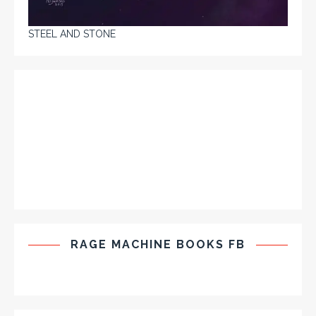
STEEL AND STONE
RAGE MACHINE BOOKS FB