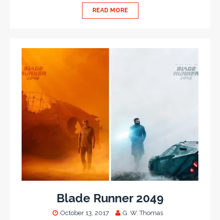
READ MORE
Blade Runner 2049
October 13, 2017
G. W. Thomas