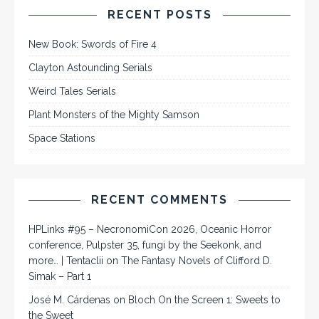
RECENT POSTS
New Book: Swords of Fire 4
Clayton Astounding Serials
Weird Tales Serials
Plant Monsters of the Mighty Samson
Space Stations
RECENT COMMENTS
HPLinks #95 – NecronomiCon 2026, Oceanic Horror
conference, Pulpster 35, fungi by the Seekonk, and
more… | Tentaclii
on
The Fantasy Novels of Clifford D.
Simak – Part 1
José M. Cárdenas
on
Bloch On the Screen 1: Sweets to
the Sweet