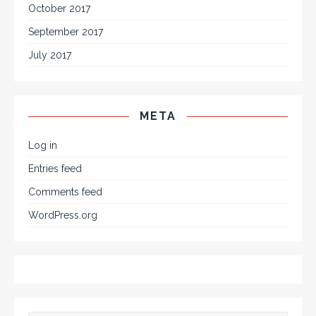
October 2017
September 2017
July 2017
META
Log in
Entries feed
Comments feed
WordPress.org