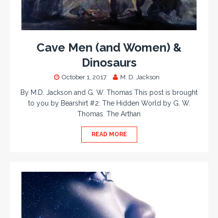
Cave Men (and Women) &
Dinosaurs
October 1, 2017
M. D. Jackson
By M.D. Jackson and G. W. Thomas This post is brought
to you by Bearshirt #2: The Hidden World by G. W.
Thomas. The Arthan
READ MORE