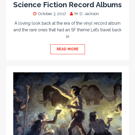
Science Fiction Record Albums
October 3, 2017
M. D. Jackson
A loving look back at the era of the vinyl record album
and the rare ones that had an SF theme Let’s travel back
in
READ MORE