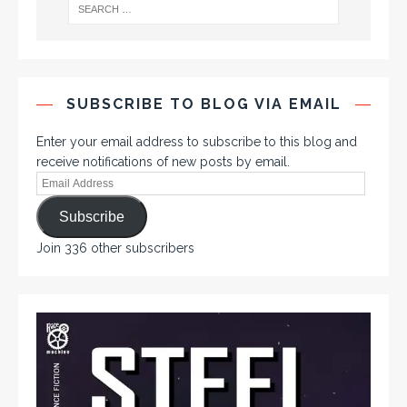
SUBSCRIBE TO BLOG VIA EMAIL
Enter your email address to subscribe to this blog and
receive notifications of new posts by email.
Subscribe
Join 336 other subscribers