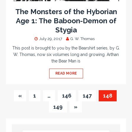
The Monsters of the Hyborian
Age 1: The Baboon-Demon of
Stygia
July 29, 2017
G. W. Thomas
This post is brought to you by the Bearshirt series, by G.
W. Thomas, now six volumes long and growing. Arthan
the Bear Man is
READ MORE
«
1
…
146
147
148
149
»