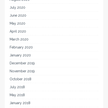
July 2020
June 2020
May 2020
April 2020
March 2020
February 2020
January 2020
December 2019
November 2019
October 2018
July 2018
May 2018
January 2018