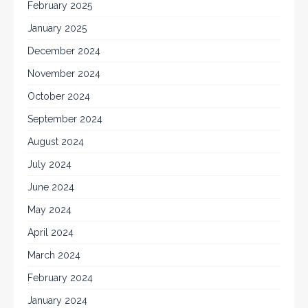
February 2025
January 2025
December 2024
November 2024
October 2024
September 2024
August 2024
July 2024
June 2024
May 2024
April 2024
March 2024
February 2024
January 2024