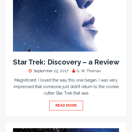
Star Trek: Discovery – a Review
September 25, 2017
G. W. Thomas
Magnificent. I loved the way this one began. I was very
impressed that someone just didn’t return to the cookie
cutter Star Trek that was
READ MORE