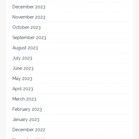
December 2023
November 2023
October 2023
September 2023
August 2023
July 2023
June 2023
May 2023
April 2023
March 2023
February 2023
January 2023
December 2022