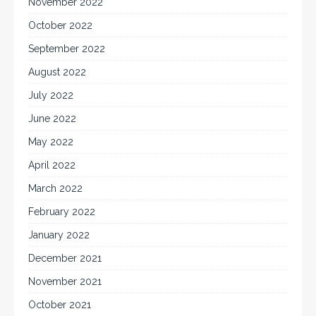
November 2022
October 2022
September 2022
August 2022
July 2022
June 2022
May 2022
April 2022
March 2022
February 2022
January 2022
December 2021
November 2021
October 2021