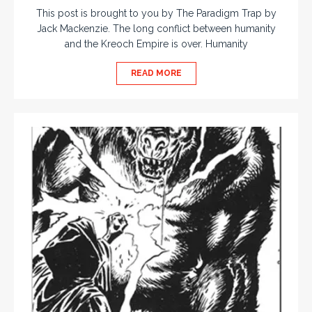
This post is brought to you by The Paradigm Trap by
Jack Mackenzie. The long conflict between humanity
and the Kreoch Empire is over. Humanity
READ MORE