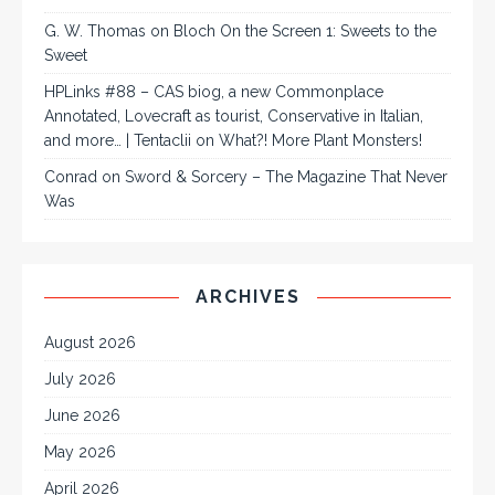
G. W. Thomas
on
Bloch On the Screen 1: Sweets to the
Sweet
HPLinks #88 – CAS biog, a new Commonplace
Annotated, Lovecraft as tourist, Conservative in Italian,
and more… | Tentaclii
on
What?! More Plant Monsters!
Conrad
on
Sword & Sorcery – The Magazine That Never
Was
ARCHIVES
August 2026
July 2026
June 2026
May 2026
April 2026