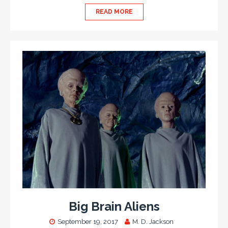
READ MORE
Big Brain Aliens
September 19, 2017
M. D. Jackson