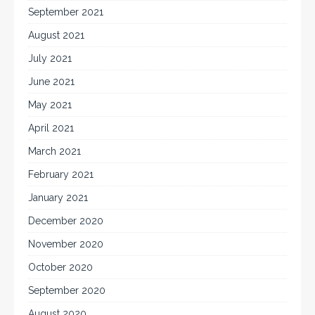
September 2021
August 2021
July 2021
June 2021
May 2021
April 2021
March 2021
February 2021
January 2021
December 2020
November 2020
October 2020
September 2020
August 2020