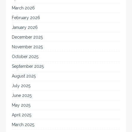
March 2026
February 2026
January 2026
December 2025
November 2025
October 2025
September 2025
August 2025
July 2025
June 2025
May 2025
April 2025
March 2025