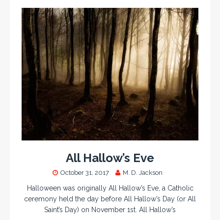
All Hallow’s Eve
October 31, 2017
M. D. Jackson
Halloween was originally All Hallow’s Eve, a Catholic
ceremony held the day before All Hallow’s Day (or All
Saint’s Day) on November 1st. All Hallow’s