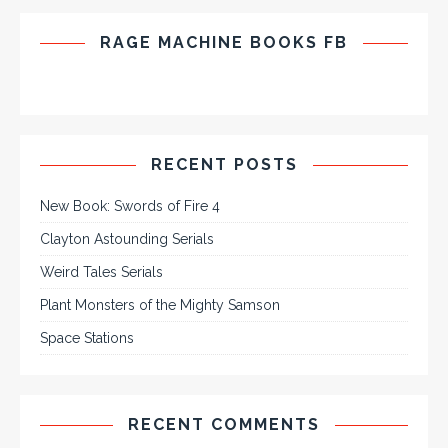
RAGE MACHINE BOOKS FB
RECENT POSTS
New Book: Swords of Fire 4
Clayton Astounding Serials
Weird Tales Serials
Plant Monsters of the Mighty Samson
Space Stations
RECENT COMMENTS