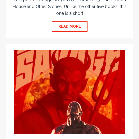
House and Other Stories. Unlike the other five books, this
one is a short
READ MORE