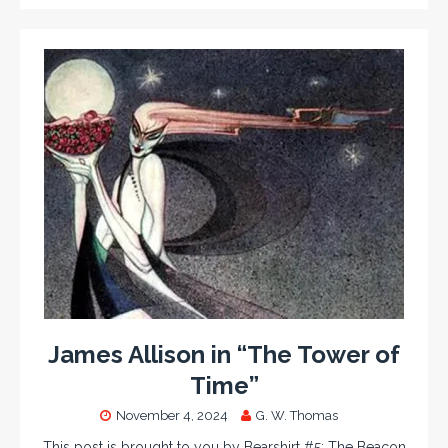
James Allison in “The Tower of
Time”
November 4, 2024
G. W. Thomas
This post is brought to you by Bearshirt #5: The Beacon