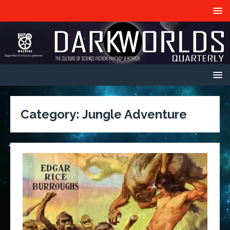
Category:
Jungle Adventure