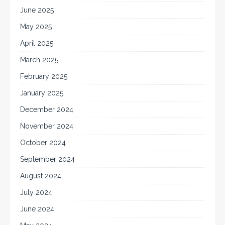
June 2025
May 2025
April 2025
March 2025
February 2025
January 2025
December 2024
November 2024
October 2024
September 2024
August 2024
July 2024
June 2024