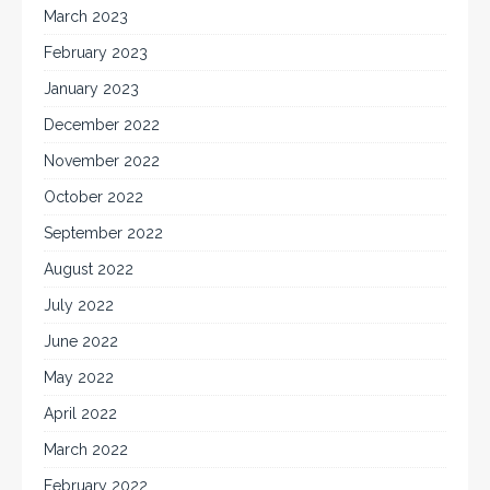
March 2023
February 2023
January 2023
December 2022
November 2022
October 2022
September 2022
August 2022
July 2022
June 2022
May 2022
April 2022
March 2022
February 2022