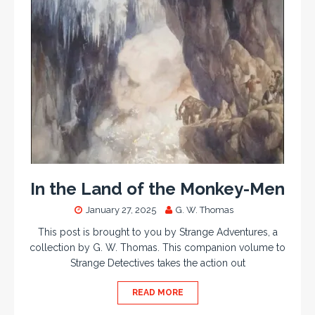
In the Land of the Monkey-Men
January 27, 2025
G. W. Thomas
This post is brought to you by Strange Adventures, a
collection by G. W. Thomas. This companion volume to
Strange Detectives takes the action out
READ MORE