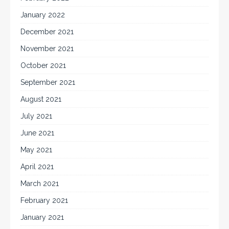
January 2022
December 2021
November 2021
October 2021
September 2021
August 2021
July 2021
June 2021
May 2021
April 2021
March 2021
February 2021
January 2021