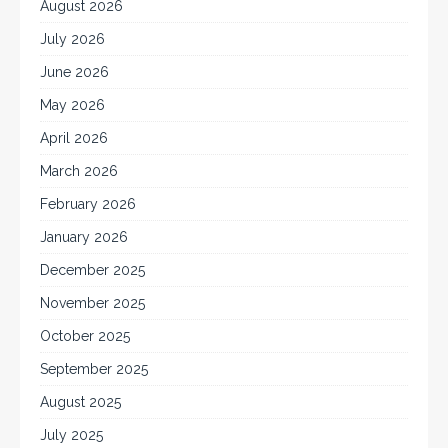
August 2026
July 2026
June 2026
May 2026
April 2026
March 2026
February 2026
January 2026
December 2025
November 2025
October 2025
September 2025
August 2025
July 2025