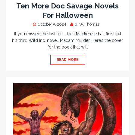
Ten More Doc Savage Novels
For Halloween
October 5, 2024
G. W. Thomas
If you missed the last ten… Jack Mackenzie has finished
his third Wild Inc. novel, Madam Murder. Here’s the cover
for the book that will
READ MORE