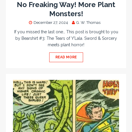
No Freaking Way! More Plant
Monsters!
December 27, 2024
G. W. Thomas
If you missed the last one… This post is brought to you
by Bearshirt #3: The Tears of Y’Lala. Sword & Sorcery
meets plant horror!
READ MORE