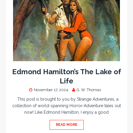
Edmond Hamilton’s The Lake of
Life
November 17, 2024
G. W. Thomas
This post is brought to you by Strange Adventures, a
collection of world-spanning Horror-Adventure tales out
now! Like Edmond Hamilton, I enjoy a good
READ MORE