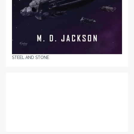
STEEL AND STONE