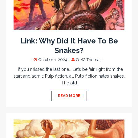
Link: Why Did It Have To Be
Snakes?
October 1, 2024
G. W. Thomas
If you missed the last one… Let’s be fair right from the
start and admit: Pulp fiction, all Pulp fiction hates snakes.
The old
READ MORE