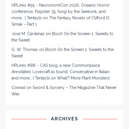
HPLinks #95 – NecronomiCon 2026, Oceanic Horror
conference, Pulpster 35, fungi by the Seekonk, and
more… | Tentaclii
on
The Fantasy Novels of Clifford D.
Simak – Part 1
José M. Cárdenas
on
Bloch On the Screen 1: Sweets to
the Sweet
G. W. Thomas
on
Bloch On the Screen 1: Sweets to the
Sweet
HPLinks #88 – CAS biog, a new Commonplace
Annotated, Lovecraft as tourist, Conservative in Italian,
and more… | Tentaclii
on
What?! More Plant Monsters!
Conrad
on
Sword & Sorcery – The Magazine That Never
Was
ARCHIVES