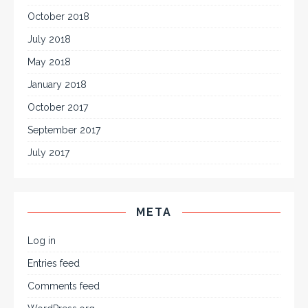
October 2018
July 2018
May 2018
January 2018
October 2017
September 2017
July 2017
META
Log in
Entries feed
Comments feed