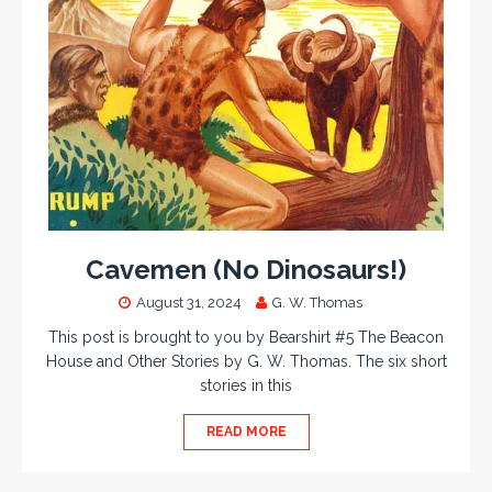
Cavemen (No Dinosaurs!)
August 31, 2024
G. W. Thomas
This post is brought to you by Bearshirt #5 The Beacon
House and Other Stories by G. W. Thomas. The six short
stories in this
READ MORE