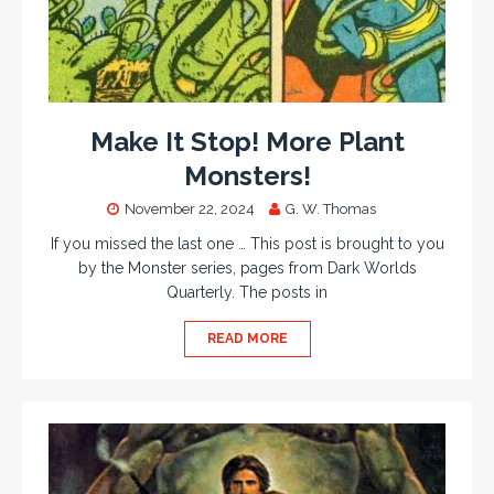
Make It Stop! More Plant
Monsters!
November 22, 2024
G. W. Thomas
If you missed the last one … This post is brought to you
by the Monster series, pages from Dark Worlds
Quarterly. The posts in
READ MORE