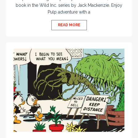
book in the Wild Inc. series by Jack Mackenzie. Enjoy
Pulp adventure with a
READ MORE