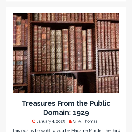
Treasures From the Public
Domain: 1929
January 4, 2025
G. W. Thomas
This post is brought to you by Madame Murder, the third