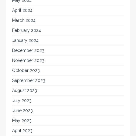
May 2024
April 2024
March 2024
February 2024
January 2024
December 2023
November 2023
October 2023
September 2023
August 2023
July 2023
June 2023
May 2023
April 2023