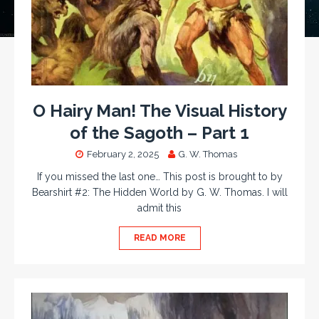
O Hairy Man! The Visual History
of the Sagoth – Part 1
February 2, 2025
G. W. Thomas
If you missed the last one… This post is brought to by
Bearshirt #2: The Hidden World by G. W. Thomas. I will
admit this
READ MORE