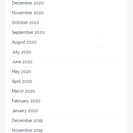
December 2020
November 2020
October 2020
September 2020
August 2020
July 2020
June 2020
May 2020
April 2020
March 2020
February 2020
January 2020
December 2019
November 2019