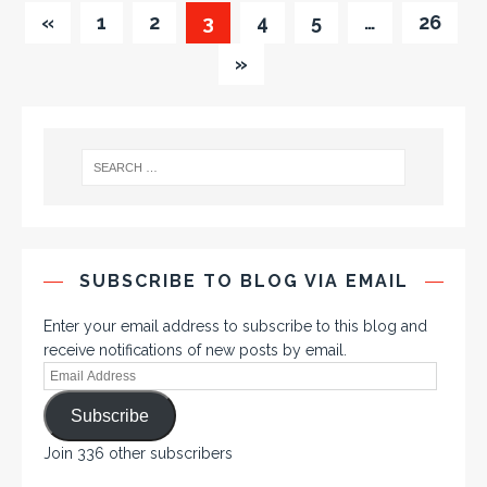
«
1
2
3
4
5
…
26
»
SUBSCRIBE TO BLOG VIA EMAIL
Enter your email address to subscribe to this blog and
receive notifications of new posts by email.
Subscribe
Join 336 other subscribers