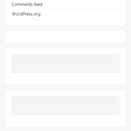
Comments feed
WordPress.org