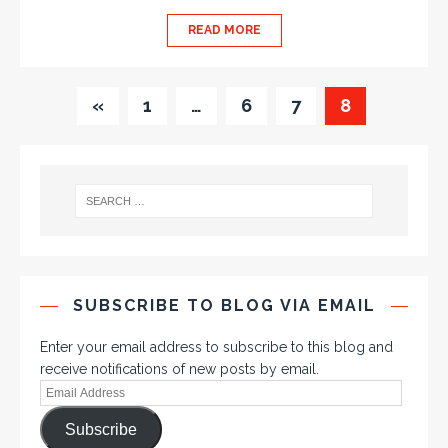
READ MORE
«
1
…
6
7
8
SUBSCRIBE TO BLOG VIA EMAIL
Enter your email address to subscribe to this blog and
receive notifications of new posts by email.
Subscribe