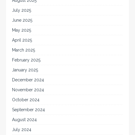
August 2025
July 2025
June 2025
May 2025
April 2025
March 2025
February 2025
January 2025
December 2024
November 2024
October 2024
September 2024
August 2024
July 2024