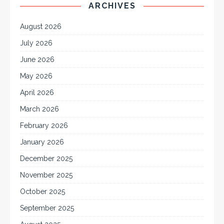
ARCHIVES
August 2026
July 2026
June 2026
May 2026
April 2026
March 2026
February 2026
January 2026
December 2025
November 2025
October 2025
September 2025