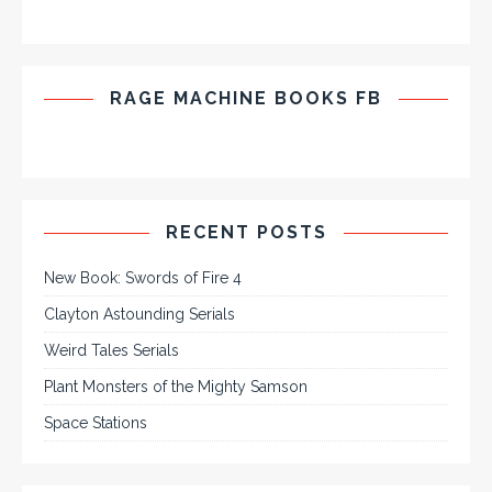
RAGE MACHINE BOOKS FB
RECENT POSTS
New Book: Swords of Fire 4
Clayton Astounding Serials
Weird Tales Serials
Plant Monsters of the Mighty Samson
Space Stations