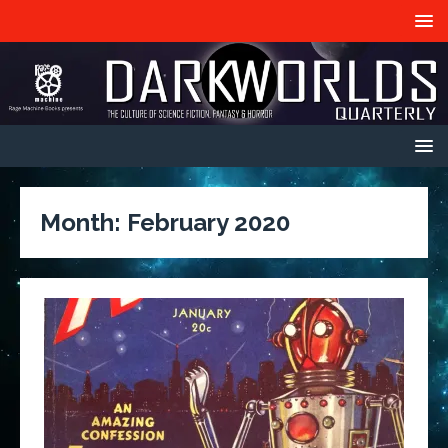
Month:
February 2020