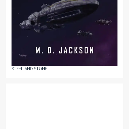
STEEL AND STONE