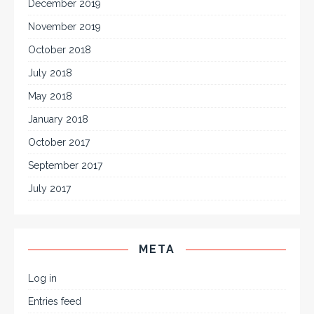
December 2019
November 2019
October 2018
July 2018
May 2018
January 2018
October 2017
September 2017
July 2017
META
Log in
Entries feed