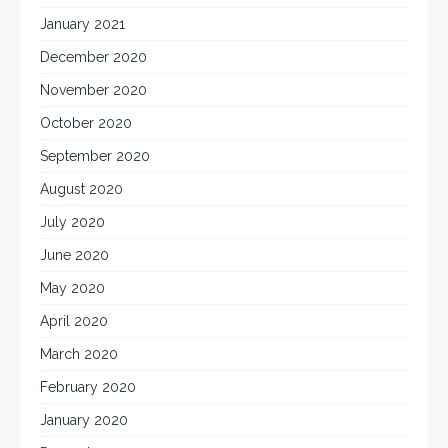
January 2021
December 2020
November 2020
October 2020
September 2020
August 2020
July 2020
June 2020
May 2020
April 2020
March 2020
February 2020
January 2020