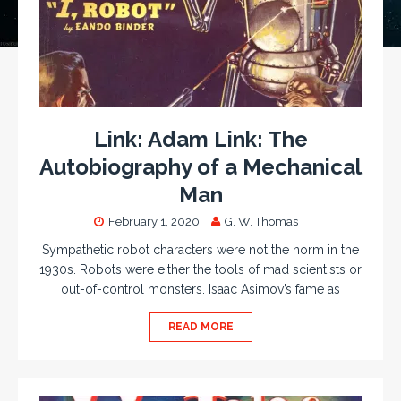
Link: Adam Link: The
Autobiography of a Mechanical
Man
February 1, 2020
G. W. Thomas
Sympathetic robot characters were not the norm in the
1930s. Robots were either the tools of mad scientists or
out-of-control monsters. Isaac Asimov’s fame as
READ MORE