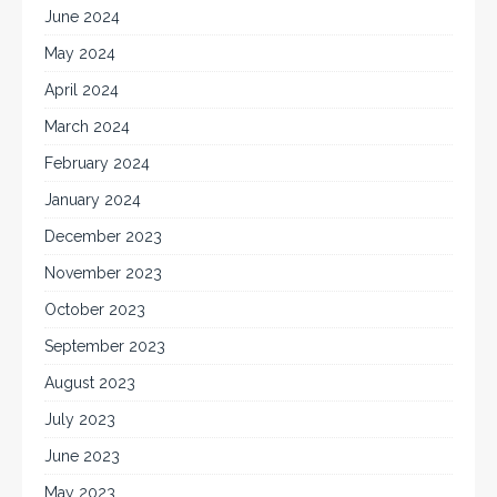
June 2024
May 2024
April 2024
March 2024
February 2024
January 2024
December 2023
November 2023
October 2023
September 2023
August 2023
July 2023
June 2023
May 2023