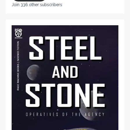
Join 336 other subscribers