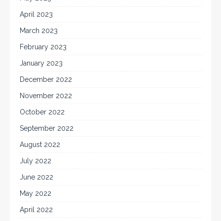
April 2023
March 2023
February 2023
January 2023
December 2022
November 2022
October 2022
September 2022
August 2022
July 2022
June 2022
May 2022
April 2022