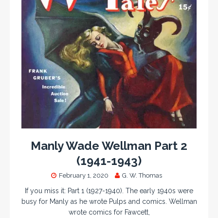
Manly Wade Wellman Part 2
(1941-1943)
February 1, 2020
G. W. Thomas
If you miss it: Part 1 (1927-1940). The early 1940s were
busy for Manly as he wrote Pulps and comics. Wellman
wrote comics for Fawcett,