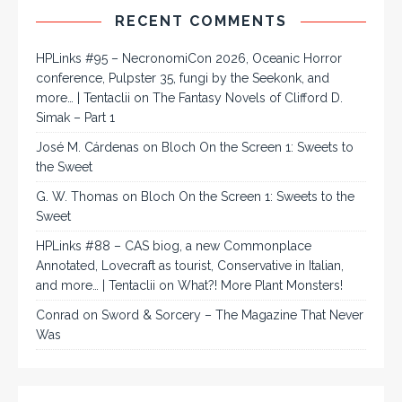
RECENT COMMENTS
HPLinks #95 – NecronomiCon 2026, Oceanic Horror
conference, Pulpster 35, fungi by the Seekonk, and
more… | Tentaclii
on
The Fantasy Novels of Clifford D.
Simak – Part 1
José M. Cárdenas
on
Bloch On the Screen 1: Sweets to
the Sweet
G. W. Thomas
on
Bloch On the Screen 1: Sweets to the
Sweet
HPLinks #88 – CAS biog, a new Commonplace
Annotated, Lovecraft as tourist, Conservative in Italian,
and more… | Tentaclii
on
What?! More Plant Monsters!
Conrad
on
Sword & Sorcery – The Magazine That Never
Was