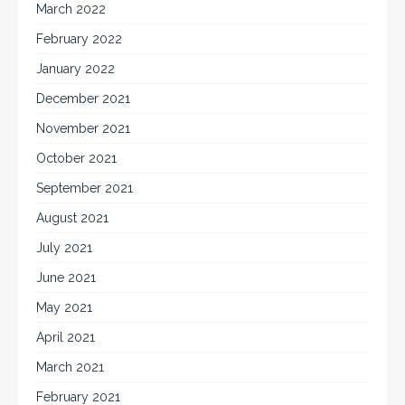
March 2022
February 2022
January 2022
December 2021
November 2021
October 2021
September 2021
August 2021
July 2021
June 2021
May 2021
April 2021
March 2021
February 2021