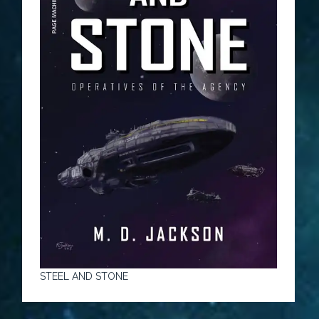
STEEL AND STONE