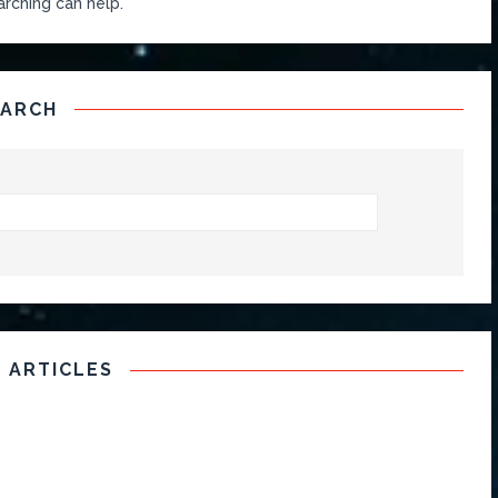
arching can help.
EARCH
 ARTICLES