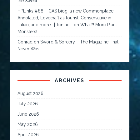
the Sweet
HPLinks #88 – CAS biog, a new Commonplace
Annotated, Lovecraft as tourist, Conservative in
Italian, and more… | Tentaclii
on
What?! More Plant
Monsters!
Conrad
on
Sword & Sorcery – The Magazine That
Never Was
ARCHIVES
August 2026
July 2026
June 2026
May 2026
April 2026