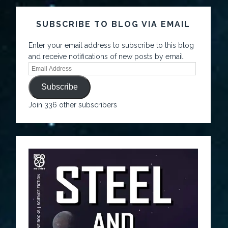
SUBSCRIBE TO BLOG VIA EMAIL
Enter your email address to subscribe to this blog
and receive notifications of new posts by email.
Subscribe
Join 336 other subscribers