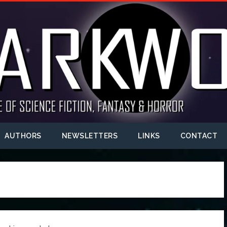
AUTHORS
NEWSLETTERS
LINKS
CONTACT