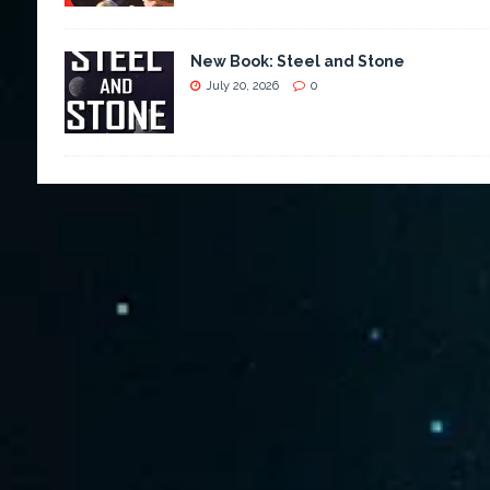
New Book: Steel and Stone
July 20, 2026
0