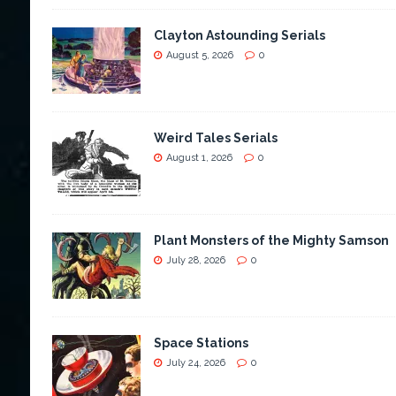
Clayton Astounding Serials
August 5, 2026
0
Weird Tales Serials
August 1, 2026
0
Plant Monsters of the Mighty Samson
July 28, 2026
0
Space Stations
July 24, 2026
0