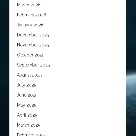
March 2026
February 2026
January 2026
December 2025
November 2025
October 2025
September 2025
August 2025
July 2025
June 2025
May 2025
April 2025
March 2025
February 2025