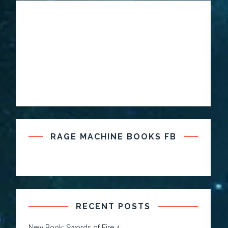
RAGE MACHINE BOOKS FB
RECENT POSTS
New Book: Swords of Fire 4