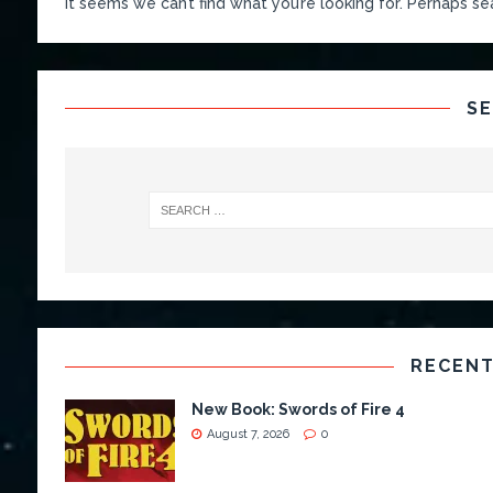
It seems we can’t find what you’re looking for. Perhaps se
S
RECENT
New Book: Swords of Fire 4
August 7, 2026
0