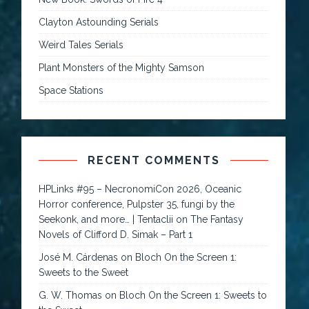
Clayton Astounding Serials
Weird Tales Serials
Plant Monsters of the Mighty Samson
Space Stations
RECENT COMMENTS
HPLinks #95 – NecronomiCon 2026, Oceanic
Horror conference, Pulpster 35, fungi by the
Seekonk, and more… | Tentaclii
on
The Fantasy
Novels of Clifford D. Simak – Part 1
José M. Cárdenas
on
Bloch On the Screen 1:
Sweets to the Sweet
G. W. Thomas
on
Bloch On the Screen 1: Sweets to