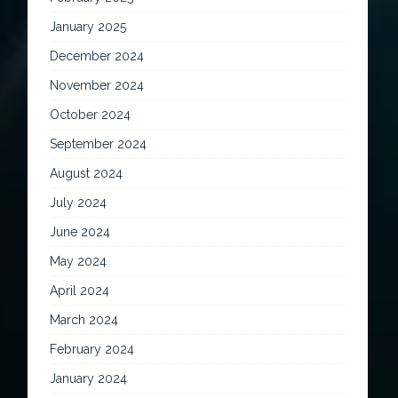
January 2025
December 2024
November 2024
October 2024
September 2024
August 2024
July 2024
June 2024
May 2024
April 2024
March 2024
February 2024
January 2024