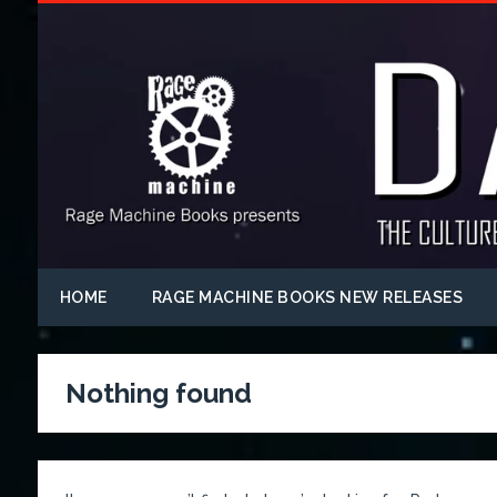
HOME
RAGE MACHINE BOOKS NEW RELEASES
Nothing found