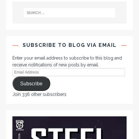
SUBSCRIBE TO BLOG VIA EMAIL
Enter your email address to subscribe to this blog and
receive notifications of new posts by email.
Subscribe
Join 336 other subscribers