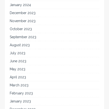
January 2024
December 2023
November 2023
October 2023
September 2023
August 2023
July 2023
June 2023
May 2023
April 2023
March 2023
February 2023
January 2023