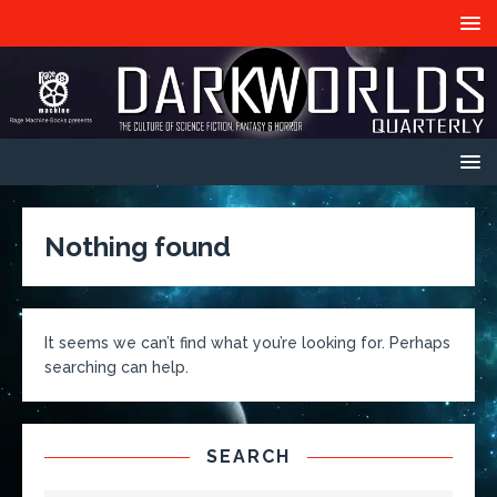
Nothing found
It seems we can’t find what you’re looking for. Perhaps
searching can help.
SEARCH