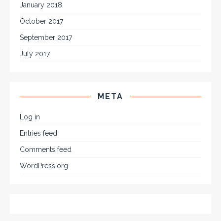
January 2018
October 2017
September 2017
July 2017
META
Log in
Entries feed
Comments feed
WordPress.org