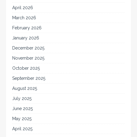
April 2026
March 2026
February 2026
January 2026
December 2025
November 2025
October 2025
September 2025
August 2025
July 2025
June 2025
May 2025
April 2025