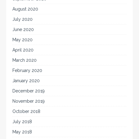
August 2020
July 2020
June 2020
May 2020
April 2020
March 2020
February 2020
January 2020
December 2019
November 2019
October 2018
July 2018
May 2018