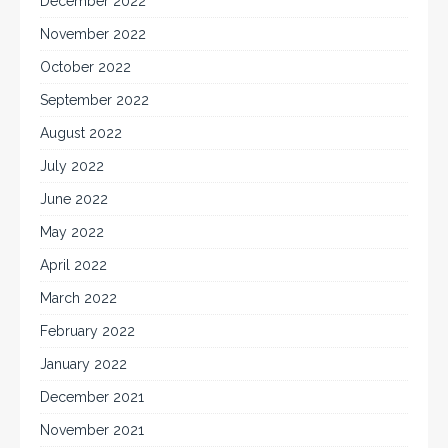
December 2022
November 2022
October 2022
September 2022
August 2022
July 2022
June 2022
May 2022
April 2022
March 2022
February 2022
January 2022
December 2021
November 2021