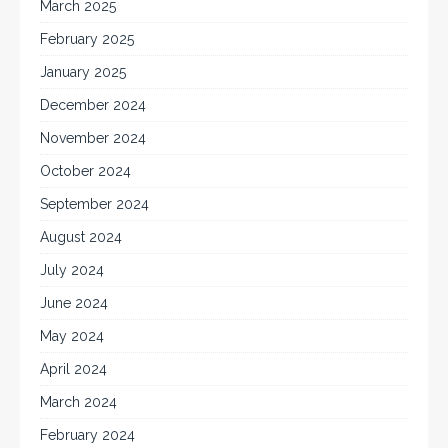
March 2025
February 2025
January 2025
December 2024
November 2024
October 2024
September 2024
August 2024
July 2024
June 2024
May 2024
April 2024
March 2024
February 2024