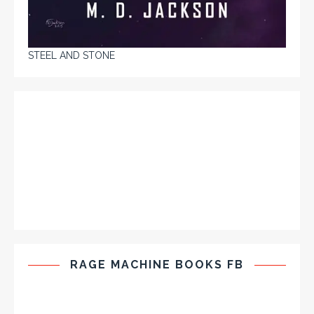
STEEL AND STONE
RAGE MACHINE BOOKS FB