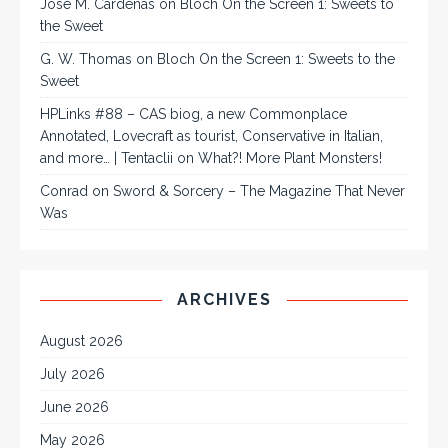
José M. Cárdenas
on
Bloch On the Screen 1: Sweets to
the Sweet
G. W. Thomas
on
Bloch On the Screen 1: Sweets to the
Sweet
HPLinks #88 – CAS biog, a new Commonplace
Annotated, Lovecraft as tourist, Conservative in Italian,
and more… | Tentaclii
on
What?! More Plant Monsters!
Conrad
on
Sword & Sorcery – The Magazine That Never
Was
ARCHIVES
August 2026
July 2026
June 2026
May 2026