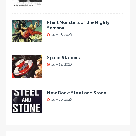
Plant Monsters of the Mighty
Samson
July 28, 2026
Space Stations
July 24, 2026
New Book: Steel and Stone
July 20, 2026