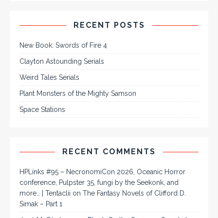
RECENT POSTS
New Book: Swords of Fire 4
Clayton Astounding Serials
Weird Tales Serials
Plant Monsters of the Mighty Samson
Space Stations
RECENT COMMENTS
HPLinks #95 – NecronomiCon 2026, Oceanic Horror
conference, Pulpster 35, fungi by the Seekonk, and
more… | Tentaclii
on
The Fantasy Novels of Clifford D.
Simak – Part 1