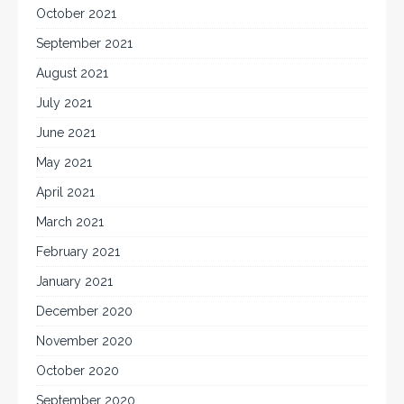
October 2021
September 2021
August 2021
July 2021
June 2021
May 2021
April 2021
March 2021
February 2021
January 2021
December 2020
November 2020
October 2020
September 2020