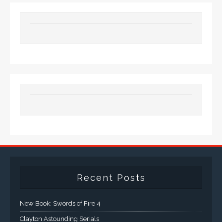
Recent Posts
New Book: Swords of Fire 4
Clayton Astounding Serials