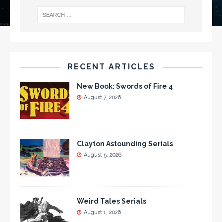
RECENT ARTICLES
New Book: Swords of Fire 4
August 7, 2026
Clayton Astounding Serials
August 5, 2026
Weird Tales Serials
August 1, 2026